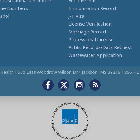
-Discrimination Notice
Food Permit
one Numbers
Immunization Record
añol
J-1 Visa
License Verification
Marriage Record
Professional License
Public Records/Data Request
Wastewater Application
 Health
•
570 East Woodrow Wilson Dr
•
Jackson, MS 39216
•
866‑HL