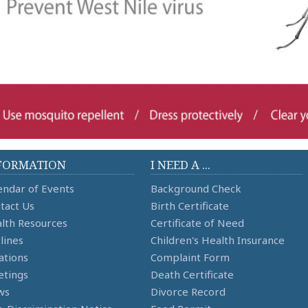
FORMATION
I NEED A ...
endar of Events
Background Check
tact Us
Birth Certificate
lth Resources
Certificate of Need
lines
Children's Health Insurance
ations
Complaint Form
tings
Death Certificate
ws
Divorce Record