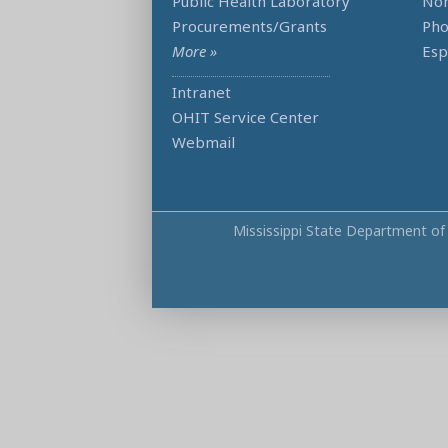
Public Health Laboratory
Non
Procurements/Grants
Ph
More »
Esp
Intranet
OHIT Service Center
Webmail
Mississippi State Department of