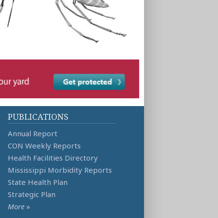
PUBLICATIONS
Annual Report
CON Weekly Reports
Health Facilities Directory
Mississippi Morbidity Reports
State Health Plan
Strategic Plan
More
»