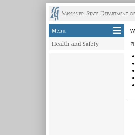
Skip to main content
Menu
W
Health and Safety
Pl