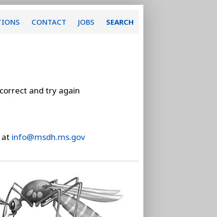
TIONS
CONTACT
JOBS
SEARCH
 correct and try again
 at
info@msdh.ms.gov