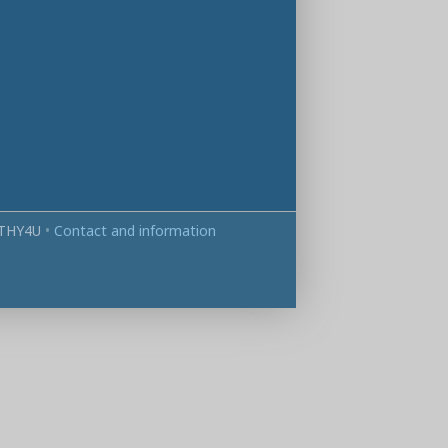
THY4U
•
Contact and information