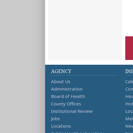
AGENCY
IN
About Us
Cal
Administration
Con
Board of Health
Hea
County Offices
Hot
Institutional Review
Loc
Jobs
Mee
Locations
Ne