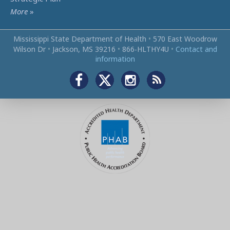
More
»
Mississippi State Department of Health
•
570 East Woodrow
Wilson Dr
•
Jackson, MS 39216
•
866‑HLTHY4U
•
Contact and
information