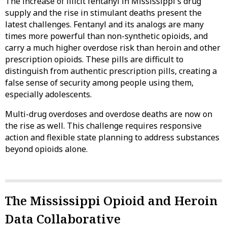
The increase of illicit fentanyl in Mississippi's drug
supply and the rise in stimulant deaths present the
latest challenges. Fentanyl and its analogs are many
times more powerful than non-synthetic opioids, and
carry a much higher overdose risk than heroin and other
prescription opioids. These pills are difficult to
distinguish from authentic prescription pills, creating a
false sense of security among people using them,
especially adolescents.
Multi-drug overdoses and overdose deaths are now on
the rise as well. This challenge requires responsive
action and flexible state planning to address substances
beyond opioids alone.
The Mississippi Opioid and Heroin
Data Collaborative