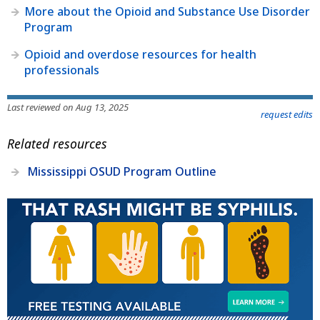
More about the Opioid and Substance Use Disorder
Program
Opioid and overdose resources for health
professionals
Last reviewed on Aug 13, 2025
request edits
Related resources
Mississippi OSUD Program Outline