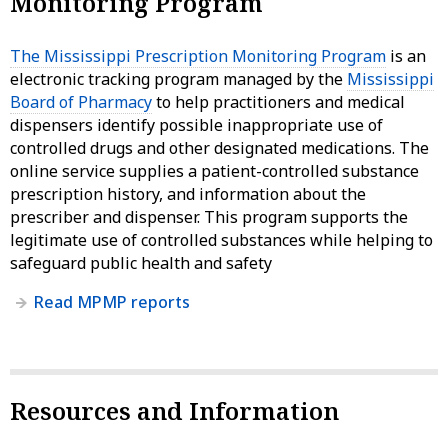
Monitoring Program
The Mississippi Prescription Monitoring Program
is an
electronic tracking program managed by the
Mississippi
Board of Pharmacy
to help practitioners and medical
dispensers identify possible inappropriate use of
controlled drugs and other designated medications. The
online service supplies a patient-controlled substance
prescription history, and information about the
prescriber and dispenser. This program supports the
legitimate use of controlled substances while helping to
safeguard public health and safety
Read MPMP reports
Resources and Information