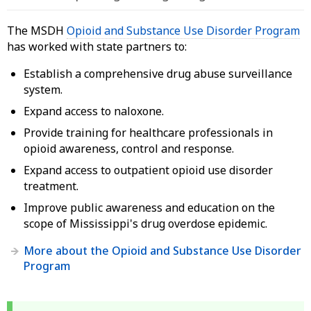
The MSDH
Opioid and Substance Use Disorder Program
has worked with state partners to:
Establish a comprehensive drug abuse surveillance
system.
Expand access to naloxone.
Provide training for healthcare professionals in
opioid awareness, control and response.
Expand access to outpatient opioid use disorder
treatment.
Improve public awareness and education on the
scope of Mississippi's drug overdose epidemic.
More about the Opioid and Substance Use Disorder
Program