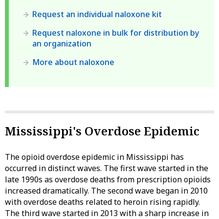
Request an individual naloxone kit
Request naloxone in bulk for distribution by
an organization
More about naloxone
Mississippi's Overdose Epidemic
The opioid overdose epidemic in Mississippi has
occurred in distinct waves. The first wave started in the
late 1990s as overdose deaths from prescription opioids
increased dramatically. The second wave began in 2010
with overdose deaths related to heroin rising rapidly.
The third wave started in 2013 with a sharp increase in