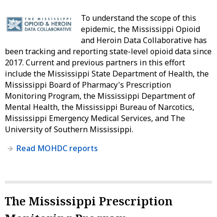
To understand the scope of this
epidemic, the Mississippi Opioid
and Heroin Data Collaborative has
been tracking and reporting state-level opioid data since
2017. Current and previous partners in this effort
include the Mississippi State Department of Health, the
Mississippi Board of Pharmacy's Prescription
Monitoring Program, the Mississippi Department of
Mental Health, the Mississippi Bureau of Narcotics,
Mississippi Emergency Medical Services, and The
University of Southern Mississippi.
Read MOHDC reports
The Mississippi Prescription