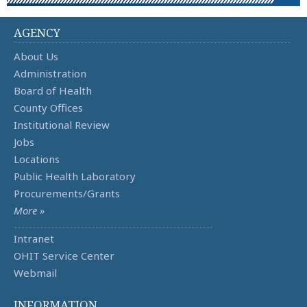
AGENCY
About Us
Administration
Board of Health
County Offices
Institutional Review
Jobs
Locations
Public Health Laboratory
Procurements/Grants
More »
Intranet
OHIT Service Center
Webmail
INFORMATION