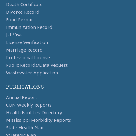
Death Certificate
Divorce Record
Food Permit
Immunization Record
J-1 Visa
License Verification
Marriage Record
Professional License
Public Records/Data Request
Wastewater Application
PUBLICATIONS
Annual Report
CON Weekly Reports
Health Facilities Directory
Mississippi Morbidity Reports
State Health Plan
Strategic Plan