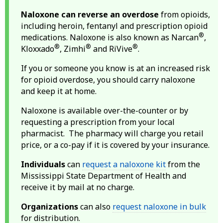
Naloxone can reverse an overdose
from opioids,
including heroin, fentanyl and prescription opioid
®
medications. Naloxone is also known as Narcan
,
®
®
®
Kloxxado
, Zimhi
and RiVive
.
If you or someone you know is at an increased risk
for opioid overdose, you should carry naloxone
and keep it at home.
Naloxone is available over-the-counter or by
requesting a prescription from your local
pharmacist. The pharmacy will charge you retail
price, or a co-pay if it is covered by your insurance.
Individuals
can
request a naloxone kit
from the
Mississippi State Department of Health and
receive it by mail at no charge.
Organizations
can also
request naloxone in bulk
for distribution.