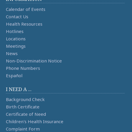
Calendar of Events
Contact Us
Health Resources
Hotlines
Locations
Meetings
News
Non-Discrimination Notice
Phone Numbers
Español
I NEED A ...
Background Check
Birth Certificate
Certificate of Need
Children's Health Insurance
Complaint Form