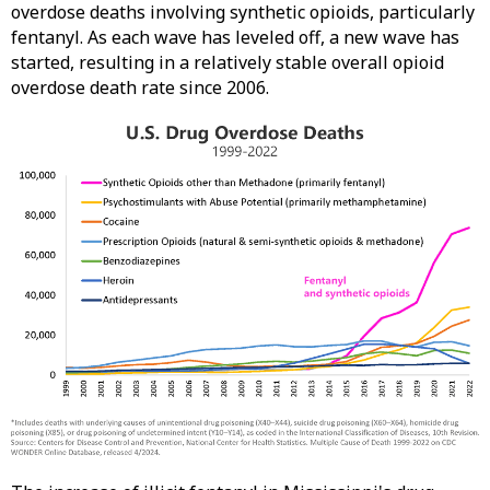
overdose deaths involving synthetic opioids, particularly
fentanyl. As each wave has leveled off, a new wave has
started, resulting in a relatively stable overall opioid
overdose death rate since 2006.