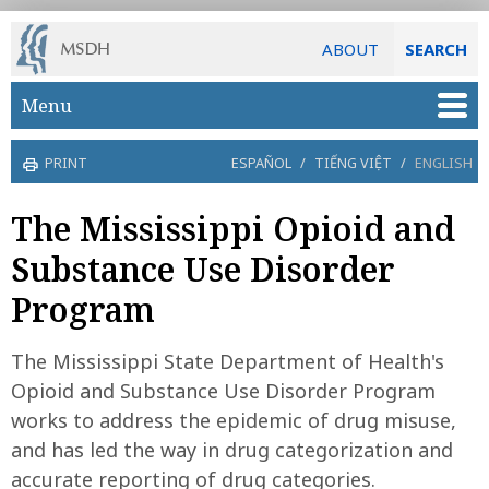
ABOUT
SEARCH
Skip to main content
Menu
PRINT
ESPAÑOL
/
TIẾNG VIỆT
/
ENGLISH
The Mississippi Opioid and
Substance Use Disorder
Program
The Mississippi State Department of Health's
Opioid and Substance Use Disorder Program
works to address the epidemic of drug misuse,
and has led the way in drug categorization and
accurate reporting of drug categories.