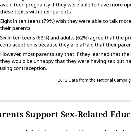
avoid teen pregnancy if they were able to have more op
these topics with their parents.
Eight in ten teens (79%) wish they were able to talk mor
their parents.
Six in ten teens (63%) and adults (62%) agree that the p
contraception is because they are afraid that their parent
However, most parents say that if they learned that thei
they would be unhappy that they were having sex but ha
using contraception.
2012 Data from the National Campaig
arents Support Sex-Related Educ