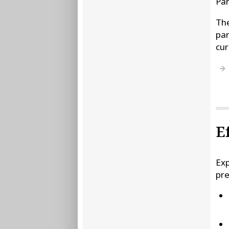
Par
The
par
cur
E
Exp
pre