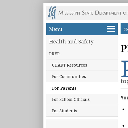
Skip to main content
Menu
Health and Safety
P
PREP
CHART Resources
For Communities
to
For Parents
You
For School Officials
For Students