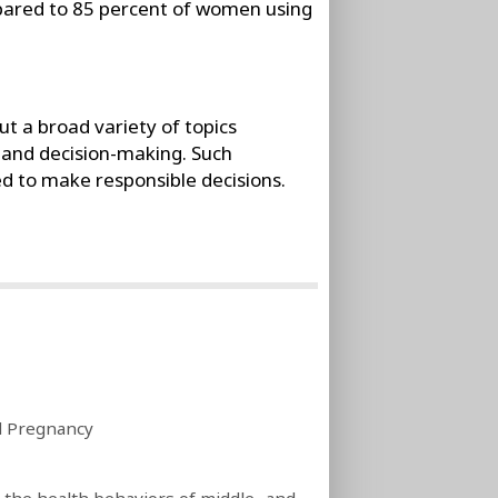
ared to 85 percent of women using
 a broad variety of topics
 and decision-making. Such
ed to make responsible decisions.
d Pregnancy