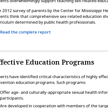
ents overwhelmingly support teaching sex-related educati
 2012 survey of parents by the Center for Mississippi He
ents think that comprehensive sex-related education sho
riculum determined by public health professionals.
Read the complete report
ffective Education Programs
erts have identified critical characteristics of highly eff
vention education programs. Such programs:
Offer age- and culturally-appropriate sexual health info
participants.
Are developed in cooperation with members of the targ