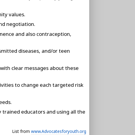
ity values.
nd negotiation.
inence and also contraception,
smitted diseases, and/or teen
s, with clear messages about these
ivities to change each targeted risk
eeds.
trained educators and using all the
List from
www.Advocatesforyouth.org