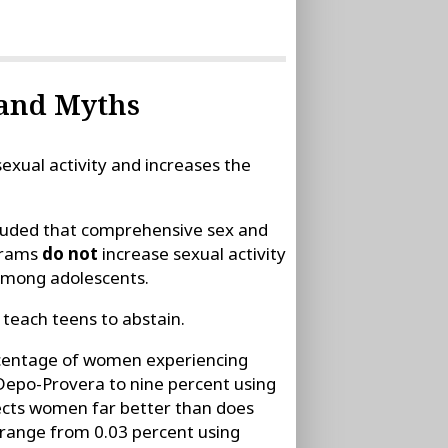
 and Myths
xual activity and increases the
cluded that comprehensive sex and
grams
do not
increase sexual activity
 among adolescents.
 teach teens to abstain.
rcentage of women experiencing
Depo-Provera to nine percent using
tects women far better than does
 range from 0.03 percent using