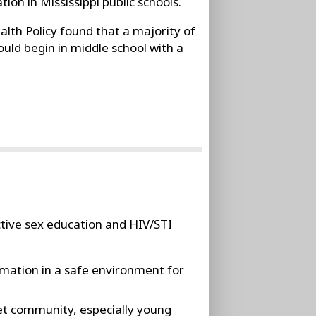
on in Mississippi public schools.
alth Policy found that a majority of
uld begin in middle school with a
ective sex education and HIV/STI
rmation in a safe environment for
et community, especially young