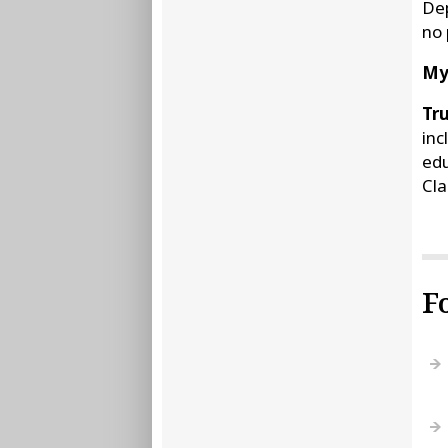
Dep
no 
My
Tru
inc
edu
Cla
F