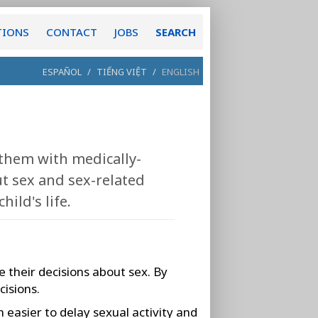
TIONS
CONTACT
JOBS
SEARCH
ESPAÑOL
/
TIẾNG VIỆT
/
ENGLISH
 them with medically-
t sex and sex-related
ild's life.
 their decisions about sex. By
cisions.
 easier to delay sexual activity and