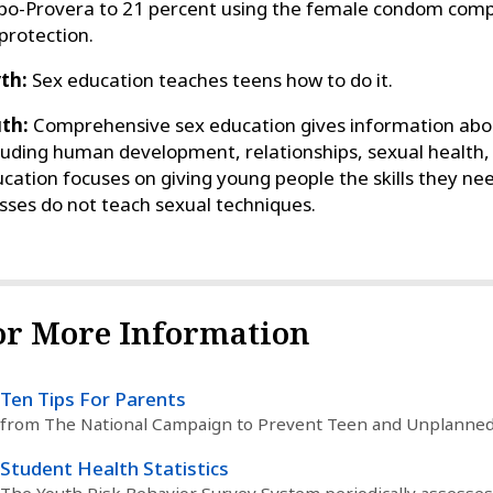
o-Provera to 21 percent using the female condom comp
protection.
th:
Sex education teaches teens how to do it.
th:
Comprehensive sex education gives information about
luding human development, relationships, sexual health,
cation focuses on giving young people the skills they ne
sses do not teach sexual techniques.
or More Information
Ten Tips For Parents
from The National Campaign to Prevent Teen and Unplanne
Student Health Statistics