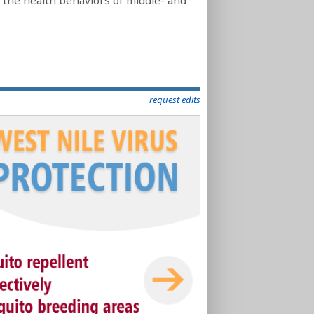
 the health behaviors of middle- and
request edits