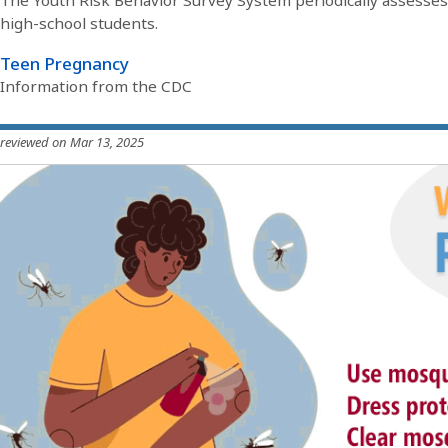
The Youth Risk Behavior Survey System periodically assesses
high-school students.
Teen Pregnancy
Information from the CDC
 reviewed on Mar 13, 2025