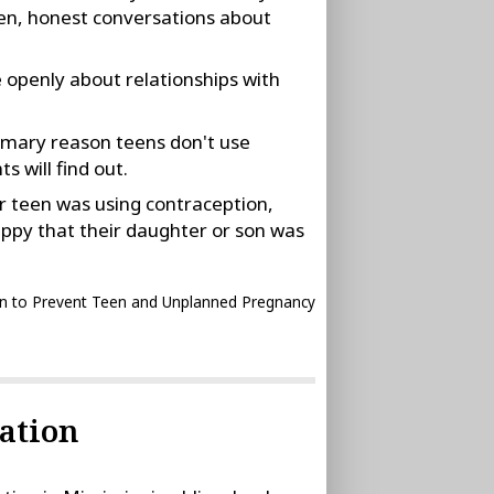
en, honest conversations about
e openly about relationships with
rimary reason teens don't use
s will find out.
r teen was using contraception,
ppy that their daughter or son was
n to Prevent Teen and Unplanned Pregnancy
ation