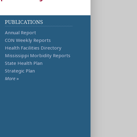
PUBLICATIONS
Annual Report
CON Weekly Reports
Health Facilities Directory
Mississippi Morbidity Reports
State Health Plan
Strategic Plan
More
»