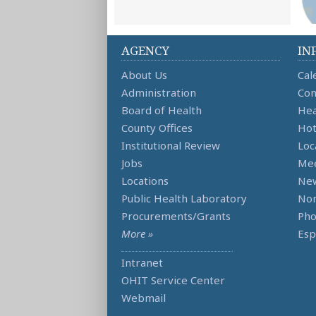
AGENCY
IN
About Us
Cal
Administration
Con
Board of Health
Hea
County Offices
Hot
Institutional Review
Loc
Jobs
Mee
Locations
Ne
Public Health Laboratory
Non
Procurements/Grants
Ph
More »
Esp
Intranet
OHIT Service Center
Webmail