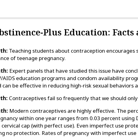
bstinence-Plus Education: Facts
th:
Teaching students about contraception encourages se
nce of teenage pregnancy.
th:
Expert panels that have studied this issue have con
/AIDS education programs and condom availability pro
 can be effective in reducing high-risk sexual behaviors
th:
Contraceptives fail so frequently that we should only
th:
Modern contraceptives are highly effective. The pe
gnancy within one year ranges from 0.03 percent using 
 cervical cap (with perfect use). Even imperfect use pro
ng no protection. Rates of pregnancy with imperfect use