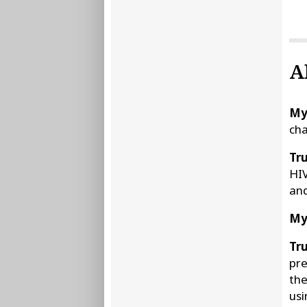
A
My
cha
Tru
HIV
and
My
Tru
pre
the
usi