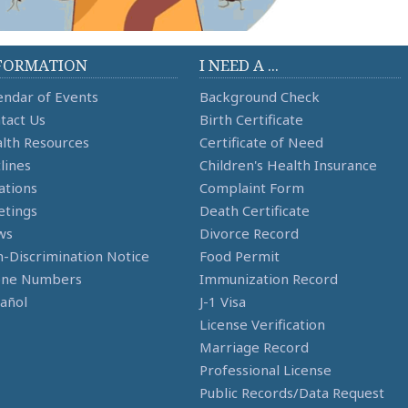
FORMATION
I NEED A ...
endar of Events
Background Check
tact Us
Birth Certificate
lth Resources
Certificate of Need
lines
Children's Health Insurance
ations
Complaint Form
tings
Death Certificate
ws
Divorce Record
-Discrimination Notice
Food Permit
one Numbers
Immunization Record
añol
J-1 Visa
License Verification
Marriage Record
Professional License
Public Records/Data Request