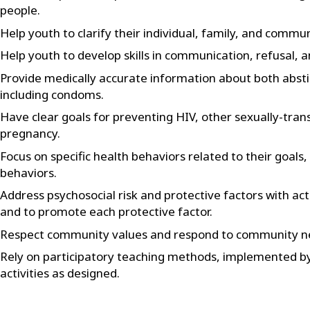
people.
Help youth to clarify their individual, family, and commun
Help youth to develop skills in communication, refusal, a
Provide medically accurate information about both abst
including condoms.
Have clear goals for preventing HIV, other sexually-tran
pregnancy.
Focus on specific health behaviors related to their goal
behaviors.
Address psychosocial risk and protective factors with act
and to promote each protective factor.
Respect community values and respond to community n
Rely on participatory teaching methods, implemented by 
activities as designed.