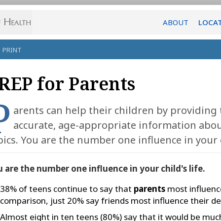
ABOUT
LOCA
PRINT
REP for Parents
P
arents can help their children by providing
accurate, age-appropriate information abou
pics. You are the number one influence in your ch
 are the number one influence in your child's life.
38% of teens continue to say that
parents
most influence
comparison, just 20% say friends most influence their de
Almost eight in ten teens (80%) say that it would be much