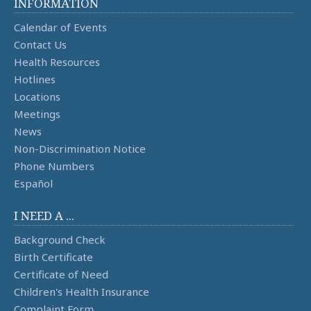
INFORMATION
Calendar of Events
Contact Us
Health Resources
Hotlines
Locations
Meetings
News
Non-Discrimination Notice
Phone Numbers
Español
I NEED A ...
Background Check
Birth Certificate
Certificate of Need
Children's Health Insurance
Complaint Form