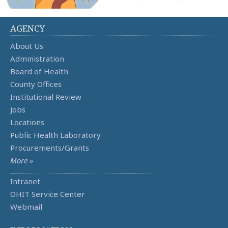
AGENCY
About Us
Administration
Board of Health
County Offices
Institutional Review
Jobs
Locations
Public Health Laboratory
Procurements/Grants
More »
Intranet
OHIT Service Center
Webmail