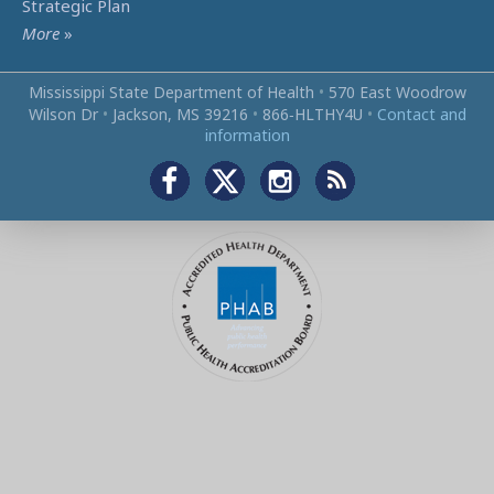
Strategic Plan
More
»
Mississippi State Department of Health
•
570 East Woodrow
Wilson Dr
•
Jackson, MS 39216
•
866‑HLTHY4U
•
Contact and
information