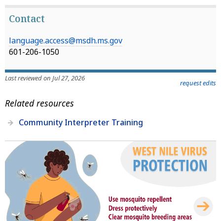
Contact
language.access@msdh.ms.gov
601-206-1050
Last reviewed on Jul 27, 2026
request edits
Related resources
Community Interpreter Training