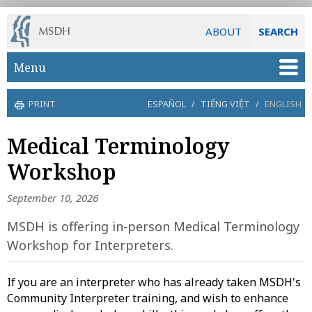
ABOUT
SEARCH
Skip to main content
Menu
PRINT
ESPAÑOL
/
TIẾNG VIỆT
/
ENGLISH
Medical Terminology
Workshop
September 10, 2026
MSDH is offering in-person Medical Terminology
Workshop for Interpreters.
If you are an interpreter who has already taken MSDH's
Community Interpreter training, and wish to enhance