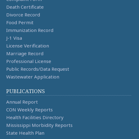
Death Certificate
Divorce Record
Food Permit
Immunization Record
J-1 Visa
License Verification
Marriage Record
Professional License
Public Records/Data Request
Wastewater Application
PUBLICATIONS
Annual Report
CON Weekly Reports
Health Facilities Directory
Mississippi Morbidity Reports
State Health Plan