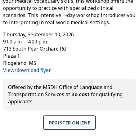
your medical vocabulary skills, this workshop offers the
opportunity to practice with specialized clinical
scenarios. This intensive 1-day workshop introduces you
to interpreting in real-world medical settings.
Thursday, September 10, 2026
9:00 a.m. – 4:00 p.m.
713 South Pear Orchard Rd
Plaza 1
Ridgeland, MS
View/download flyer
Offered by the MSDH Office of Language and
Transportation Services at
no cost
for qualifying
applicants.
REGISTER ONLINE