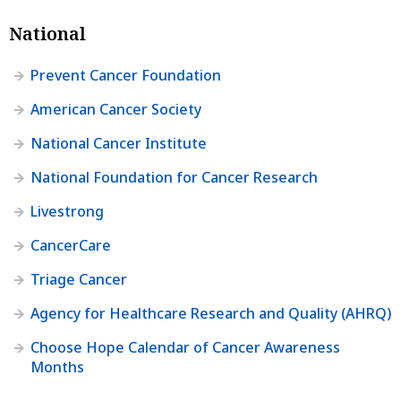
National
Prevent Cancer Foundation
American Cancer Society
National Cancer Institute
National Foundation for Cancer Research
Livestrong
CancerCare
Triage Cancer
Agency for Healthcare Research and Quality (AHRQ)
Choose Hope Calendar of Cancer Awareness
Months