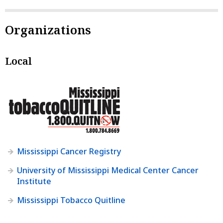
Organizations
Local
Mississippi Cancer Registry
University of Mississippi Medical Center Cancer
Institute
Mississippi Tobacco Quitline