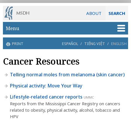
ABOUT
SEARCH
Skip to main content
Menu
PRINT
ESPAÑOL
/
TIẾNG VIỆT
/
ENGLISH
Cancer Resources
Telling normal moles from melanoma (skin cancer)
Physical activity: Move Your Way
Lifestyle-related cancer reports
UMMC
Reports from the Mississippi Cancer Registry on cancers
related to obesity, physical activity, alcohol, tobacco and
HPV