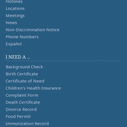
Hotlines
Locations
Meetings
News
Non-Discrimination Notice
Phone Numbers
Español
I NEED A ...
Background Check
Birth Certificate
Certificate of Need
Children's Health Insurance
Complaint Form
Death Certificate
Divorce Record
Food Permit
Immunization Record