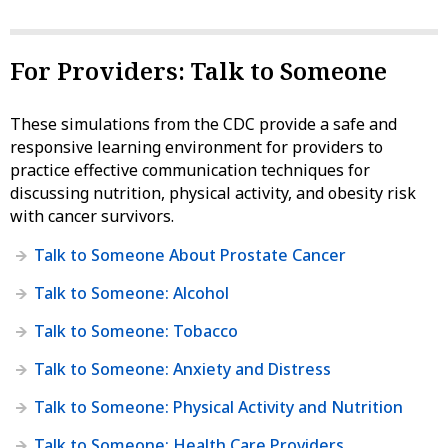
For Providers: Talk to Someone
These simulations from the CDC provide a safe and
responsive learning environment for providers to
practice effective communication techniques for
discussing nutrition, physical activity, and obesity risk
with cancer survivors.
Talk to Someone About Prostate Cancer
Talk to Someone: Alcohol
Talk to Someone: Tobacco
Talk to Someone: Anxiety and Distress
Talk to Someone: Physical Activity and Nutrition
Talk to Someone: Health Care Providers