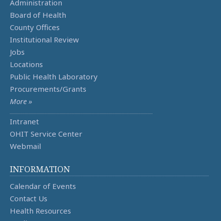
Administration
Board of Health
County Offices
Institutional Review
Jobs
Locations
Public Health Laboratory
Procurements/Grants
More »
Intranet
OHIT Service Center
Webmail
INFORMATION
Calendar of Events
Contact Us
Health Resources