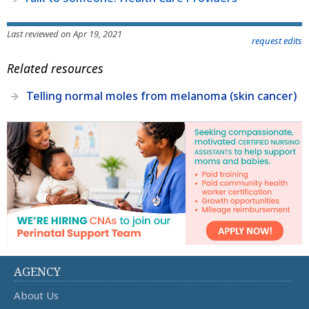
Last reviewed on Apr 19, 2021
request edits
Related resources
Telling normal moles from melanoma (skin cancer)
AGENCY
About Us