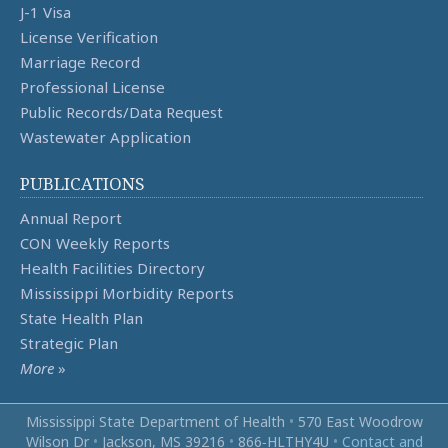
J-1 Visa
License Verification
Marriage Record
Professional License
Public Records/Data Request
Wastewater Application
PUBLICATIONS
Annual Report
CON Weekly Reports
Health Facilities Directory
Mississippi Morbidity Reports
State Health Plan
Strategic Plan
More
»
Mississippi State Department of Health
•
570 East Woodrow
Wilson Dr
•
Jackson, MS 39216
•
866‑HLTHY4U
•
Contact and