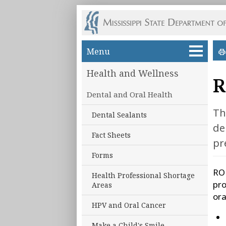
Skip to main content
Menu
Health and Wellness
R
Dental and Oral Health
Th
Dental Sealants
de
Fact Sheets
pr
Forms
ROH
Health Professional Shortage
pro
Areas
ora
HPV and Oral Cancer
Make a Child's Smile