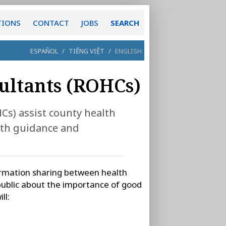
TIONS
CONTACT
JOBS
SEARCH
ESPAÑOL
/
TIẾNG VIỆT
/
ENGLISH
ultants (ROHCs)
s) assist county health
lth guidance and
rmation sharing between health
ublic about the importance of good
ll: