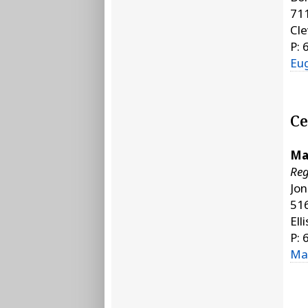
711
Cle
P: 
Eu
Ce
Ma
Reg
Jo
51
Ell
P: 
Ma