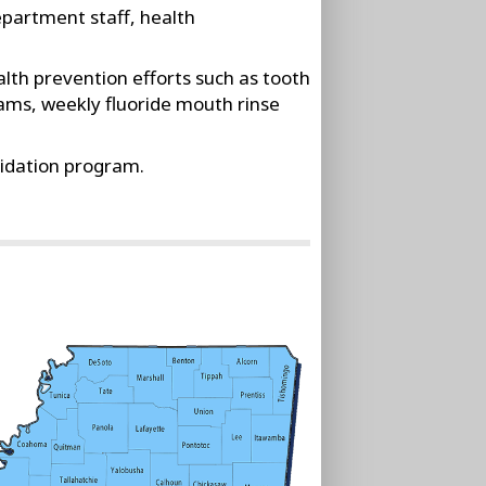
epartment staff, health
lth prevention efforts such as tooth
ams, weekly fluoride mouth rinse
idation program.