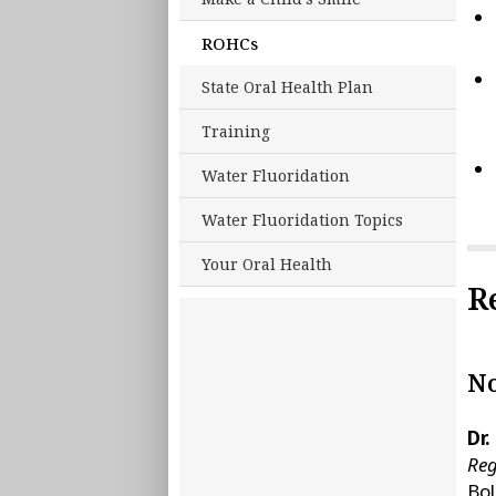
ROHCs
State Oral Health Plan
Training
Water Fluoridation
Water Fluoridation Topics
Your Oral Health
R
No
Dr.
Reg
Bo