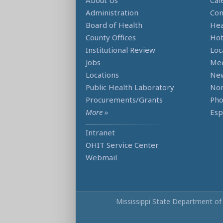
About Us
Cal
Administration
Con
Board of Health
Hea
County Offices
Hot
Institutional Review
Loc
Jobs
Mee
Locations
Ne
Public Health Laboratory
Non
Procurements/Grants
Ph
More »
Esp
Intranet
OHIT Service Center
Webmail
Mississippi State Department of