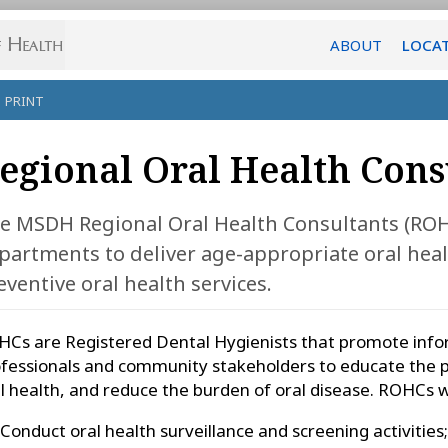
ABOUT
LOCA
PRINT
egional Oral Health Cons
e MSDH Regional Oral Health Consultants (ROHC
partments to deliver age-appropriate oral hea
eventive oral health services.
Cs are Registered Dental Hygienists that promote info
fessionals and community stakeholders to educate the p
l health, and reduce the burden of oral disease. ROHCs wi
Conduct oral health surveillance and screening activities;