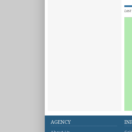
Last
AGENCY
IN