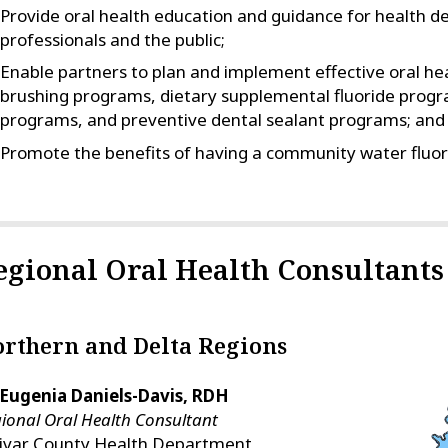
Provide oral health education and guidance for health d
professionals and the public;
Enable partners to plan and implement effective oral hea
brushing programs, dietary supplemental fluoride progr
programs, and preventive dental sealant programs; and
Promote the benefits of having a community water fluor
egional Oral Health Consultants
rthern and Delta Regions
 Eugenia Daniels-Davis, RDH
ional Oral Health Consultant
livar County Health Department