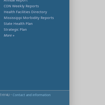
Annual Report
CON Weekly Reports
Health Facilities Directory
Mississippi Morbidity Reports
State Health Plan
Strategic Plan
More
»
THY4U
•
Contact and information