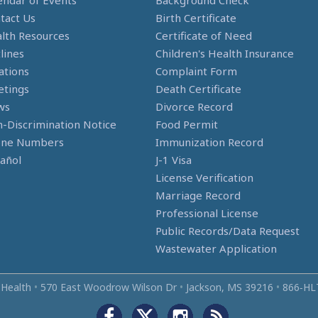
endar of Events
Background Check
tact Us
Birth Certificate
lth Resources
Certificate of Need
lines
Children's Health Insurance
ations
Complaint Form
tings
Death Certificate
ws
Divorce Record
-Discrimination Notice
Food Permit
one Numbers
Immunization Record
añol
J-1 Visa
License Verification
Marriage Record
Professional License
Public Records/Data Request
Wastewater Application
 Health
•
570 East Woodrow Wilson Dr
•
Jackson, MS 39216
•
866‑HL