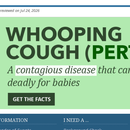
 reviewed on Jul 24, 2026
FORMATION
I NEED A ...