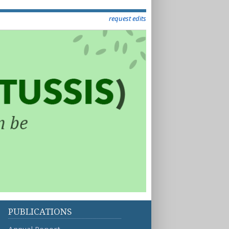
request edits
PUBLICATIONS