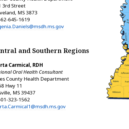
 3rd Street
veland, MS 3873
662-645-1619
genia.Daniels@msdh.ms.gov
ntral and Southern Regions
rta Carmical, RDH
ional Oral Health Consultant
nes County Health Department
68 Hwy 11
isville, MS 39437
601-323-1562
rta.Carmical1@msdh.ms.gov