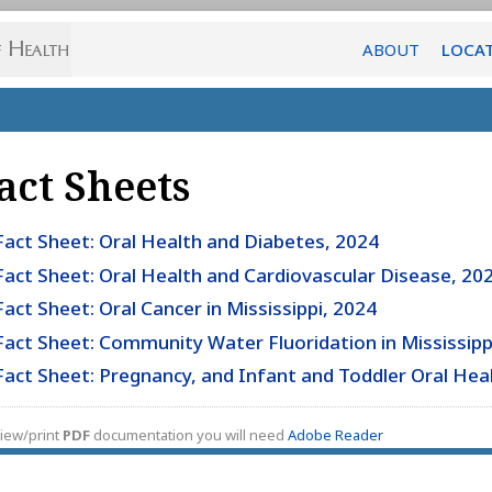
ABOUT
LOCA
act Sheets
Fact Sheet: Oral Health and Diabetes, 2024
Fact Sheet: Oral Health and Cardiovascular Disease, 20
Fact Sheet: Oral Cancer in Mississippi, 2024
Fact Sheet: Community Water Fluoridation in Mississipp
Fact Sheet: Pregnancy, and Infant and Toddler Oral Hea
iew/print
PDF
documentation you will need
Adobe Reader