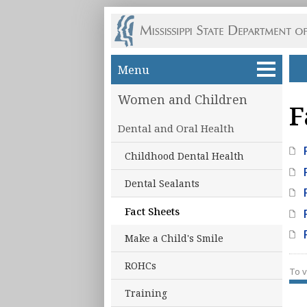
Skip to main content
Menu
Women and Children
F
Dental and Oral Health
Childhood Dental Health
Dental Sealants
Fact Sheets
Make a Child's Smile
ROHCs
To v
Training