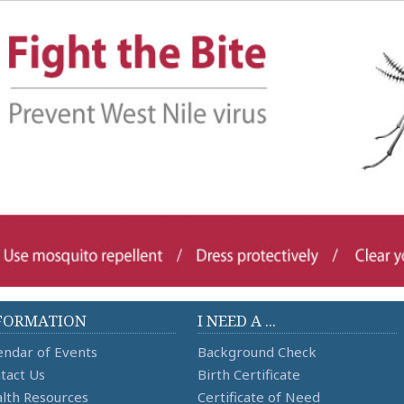
FORMATION
I NEED A ...
endar of Events
Background Check
tact Us
Birth Certificate
lth Resources
Certificate of Need