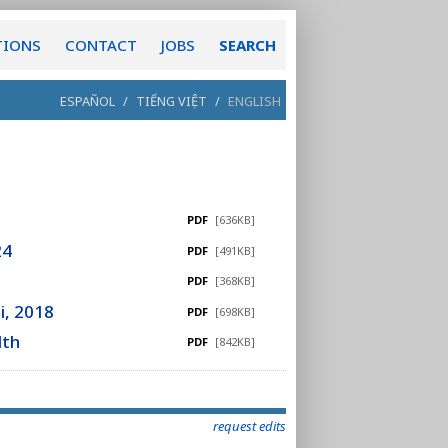
TIONS
CONTACT
JOBS
SEARCH
ESPAÑOL
/
TIẾNG VIỆT
/
ENGLISH
PDF
[636KB]
24
PDF
[491KB]
PDF
[368KB]
i, 2018
PDF
[698KB]
lth
PDF
[842KB]
request edits