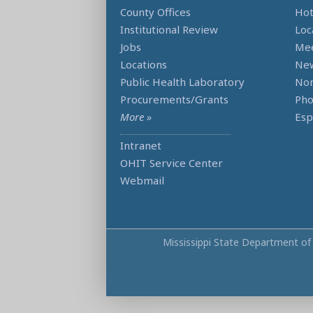
County Offices
Hot
Institutional Review
Loc
Jobs
Mee
Locations
Ne
Public Health Laboratory
Non
Procurements/Grants
Ph
More »
Esp
Intranet
OHIT Service Center
Webmail
Mississippi State Department of