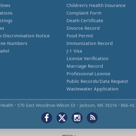
lines
Children's Health Insurance
ations
Complaint Form
tings
Death Certificate
ws
Divorce Record
-Discrimination Notice
Food Permit
one Numbers
Immunization Record
añol
J-1 Visa
License Verification
Marriage Record
Professional License
Public Records/Data Request
Wastewater Application
 Health
•
570 East Woodrow Wilson Dr
•
Jackson, MS 39216
•
866‑HL