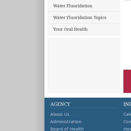
Water Fluoridation
Water Fluoridation Topics
Your Oral Health
AGENCY
IN
About Us
Cal
Administration
Con
Board of Health
Hea