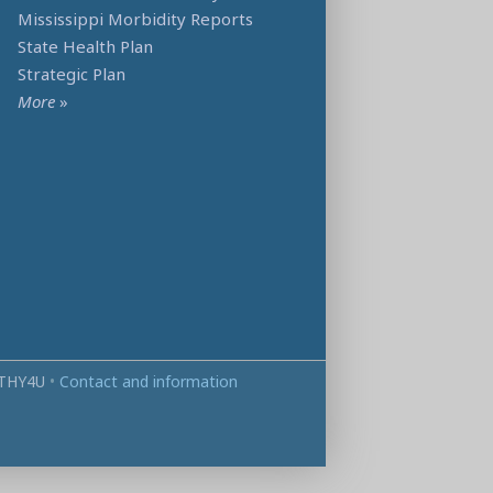
Mississippi Morbidity Reports
State Health Plan
Strategic Plan
More
»
THY4U
•
Contact and information