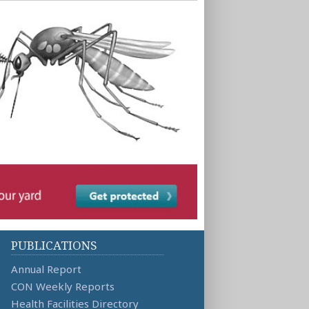
PUBLICATIONS
Annual Report
CON Weekly Reports
Health Facilities Directory