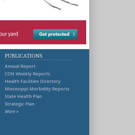
PUBLICATIONS
Annual Report
CON Weekly Reports
Health Facilities Directory
Mississippi Morbidity Reports
State Health Plan
Strategic Plan
More
»