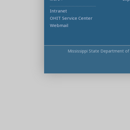
Intranet
OHIT Service Center
Webmail
Mississippi State Department of