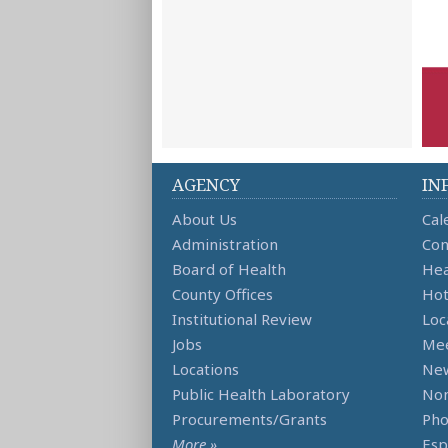
AGENCY
IN
About Us
Cal
Administration
Con
Board of Health
Hea
County Offices
Hot
Institutional Review
Loc
Jobs
Mee
Locations
Ne
Public Health Laboratory
Non
Procurements/Grants
Ph
More »
Esp