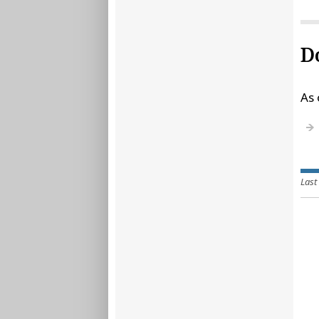
D
As 
Last