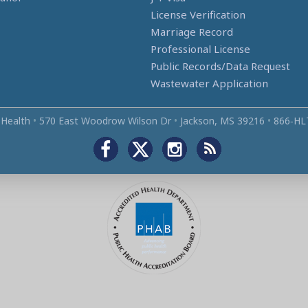
License Verification
Marriage Record
Professional License
Public Records/Data Request
Wastewater Application
 Health
•
570 East Woodrow Wilson Dr
•
Jackson, MS 39216
•
866‑HL