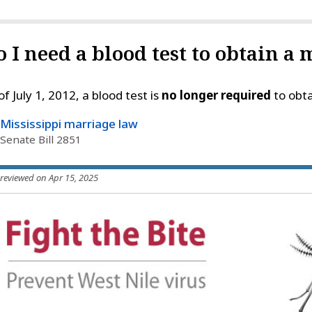
o I need a blood test to obtain a
of July 1, 2012, a blood test is
no longer required
to obta
Mississippi marriage law
Senate Bill 2851
 reviewed on Apr 15, 2025