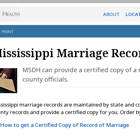
ABOUT
LOCA
PRINT
ississippi Marriage Reco
MSDH can provide a certified copy of a
county officials.
sissippi marriage records are maintained by state and c
nty records and provide a certified copy for you. Order by
How to get a Certified Copy of Record of Marriage