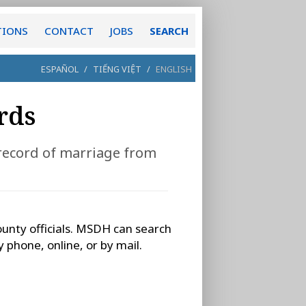
TIONS
CONTACT
JOBS
SEARCH
ESPAÑOL
/
TIẾNG VIỆT
/
ENGLISH
rds
 record of marriage from
ounty officials. MSDH can search
 phone, online, or by mail.