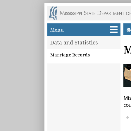
Skip to main content
Menu
Data and Statistics
M
Marriage Records
Mis
cou