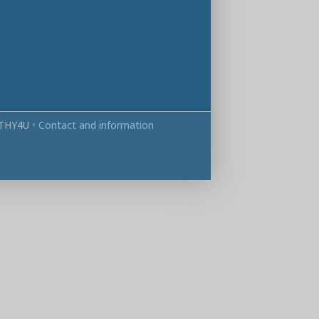
THY4U
•
Contact and information