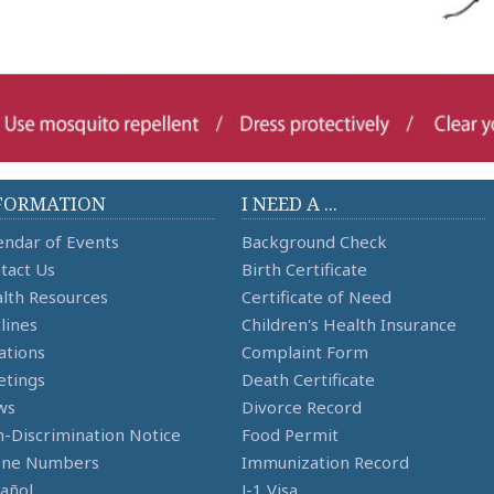
FORMATION
I NEED A ...
endar of Events
Background Check
tact Us
Birth Certificate
lth Resources
Certificate of Need
lines
Children's Health Insurance
ations
Complaint Form
tings
Death Certificate
ws
Divorce Record
-Discrimination Notice
Food Permit
one Numbers
Immunization Record
añol
J-1 Visa