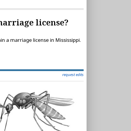
 marriage license?
in a marriage license in Mississippi.
request edits