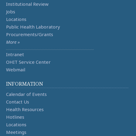
Institutional Review
Jobs
Locations
Public Health Laboratory
Procurements/Grants
More »
Intranet
OHIT Service Center
Webmail
INFORMATION
Calendar of Events
Contact Us
Health Resources
Hotlines
Locations
Meetings