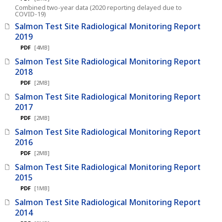
Combined two-year data (2020 reporting delayed due to
COVID-19)
Salmon Test Site Radiological Monitoring Report
2019
PDF
[4MB]
Salmon Test Site Radiological Monitoring Report
2018
PDF
[2MB]
Salmon Test Site Radiological Monitoring Report
2017
PDF
[2MB]
Salmon Test Site Radiological Monitoring Report
2016
PDF
[2MB]
Salmon Test Site Radiological Monitoring Report
2015
PDF
[1MB]
Salmon Test Site Radiological Monitoring Report
2014