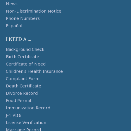
News
Non-Discrimination Notice
Phone Numbers
Español
I NEED A ...
Background Check
Birth Certificate
Certificate of Need
Children's Health Insurance
Complaint Form
Death Certificate
Divorce Record
Food Permit
Immunization Record
J-1 Visa
License Verification
Marriage Record