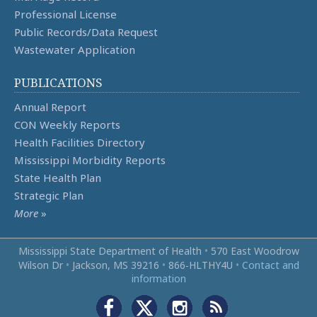
Professional License
Public Records/Data Request
Wastewater Application
PUBLICATIONS
Annual Report
CON Weekly Reports
Health Facilities Directory
Mississippi Morbidity Reports
State Health Plan
Strategic Plan
More
»
Mississippi State Department of Health
•
570 East Woodrow
Wilson Dr
•
Jackson, MS 39216
•
866‑HLTHY4U
•
Contact and
information