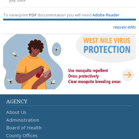
To view/print
PDF
documentation you will need
Adobe Reader
request edits
AGENCY
About Us
Administration
Board of Health
County Offices