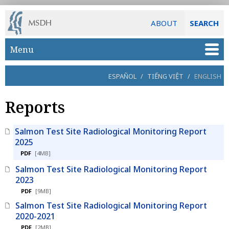
ABOUT
SEARCH
Skip to main content
Menu
ESPAÑOL
/
TIẾNG VIỆT
/
ENGLISH
Reports
Salmon Test Site Radiological Monitoring Report
2025
PDF
[4MB]
Salmon Test Site Radiological Monitoring Report
2023
PDF
[9MB]
Salmon Test Site Radiological Monitoring Report
2020-2021
PDF
[2MB]