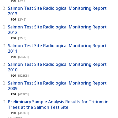
PDF
[2MB]
Salmon Test Site Radiological Monitoring Report
2013
PDF
[2MB]
Salmon Test Site Radiological Monitoring Report
2012
PDF
[2MB]
Salmon Test Site Radiological Monitoring Report
2011
PDF
[649KB]
Salmon Test Site Radiological Monitoring Report
2010
PDF
[528KB]
Salmon Test Site Radiological Monitoring Report
2009
PDF
[617KB]
Preliminary Sample Analysis Results for Tritium in
Trees at the Salmon Test Site
PDF
[463KB]
July 2009