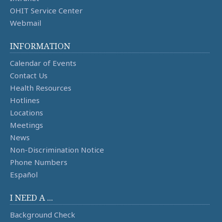
OHIT Service Center
Webmail
INFORMATION
Calendar of Events
Contact Us
Health Resources
Hotlines
Locations
Meetings
News
Non-Discrimination Notice
Phone Numbers
Español
I NEED A ...
Background Check