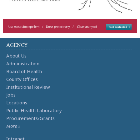
AGENCY
About Us
Administration
Board of Health
County Offices
Institutional Review
Jobs
Locations
Public Health Laboratory
Procurements/Grants
More »
Intranet