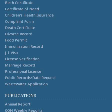
Birth Certificate
Certificate of Need
Children's Health Insurance
Complaint Form
Death Certificate
Divorce Record
Food Permit
Immunization Record
J-1 Visa
License Verification
Marriage Record
Professional License
Public Records/Data Request
Wastewater Application
PUBLICATIONS
Annual Report
CON Weekly Reports