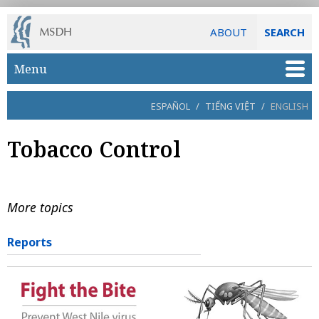
ABOUT
SEARCH
Skip to main content
Menu
ESPAÑOL
/
TIẾNG VIỆT
/
ENGLISH
Tobacco Control
More topics
Reports