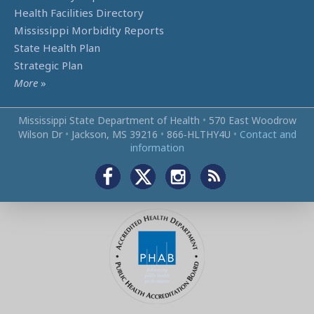
Health Facilities Directory
Mississippi Morbidity Reports
State Health Plan
Strategic Plan
More
»
Mississippi State Department of Health
•
570 East Woodrow
Wilson Dr
•
Jackson, MS 39216
•
866‑HLTHY4U
•
Contact and
information