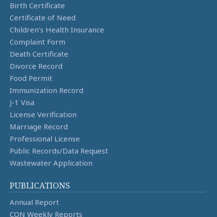
Birth Certificate
Certificate of Need
Children's Health Insurance
Complaint Form
Death Certificate
Divorce Record
Food Permit
Immunization Record
J-1 Visa
License Verification
Marriage Record
Professional License
Public Records/Data Request
Wastewater Application
PUBLICATIONS
Annual Report
CON Weekly Reports