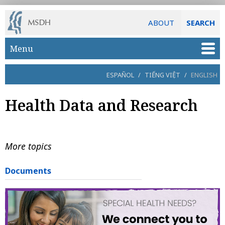
ABOUT
SEARCH
Skip to main content
Menu
ESPAÑOL
/
TIẾNG VIỆT
/
ENGLISH
Health Data and Research
More topics
Documents