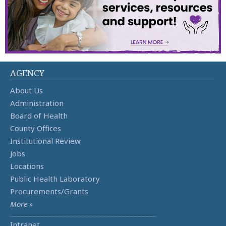
AGENCY
About Us
Administration
Board of Health
County Offices
Institutional Review
Jobs
Locations
Public Health Laboratory
Procurements/Grants
More »
Intranet