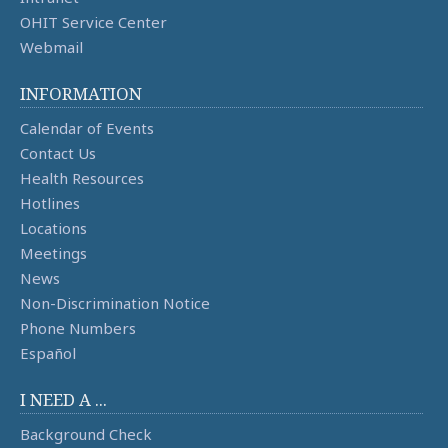
OHIT Service Center
Webmail
INFORMATION
Calendar of Events
Contact Us
Health Resources
Hotlines
Locations
Meetings
News
Non-Discrimination Notice
Phone Numbers
Español
I NEED A ...
Background Check