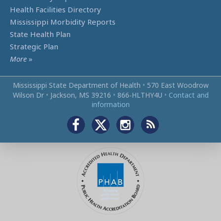
Health Facilities Directory
Mississippi Morbidity Reports
State Health Plan
Strategic Plan
More
»
Mississippi State Department of Health
•
570 East Woodrow
Wilson Dr
•
Jackson, MS 39216
•
866‑HLTHY4U
•
Contact and
information