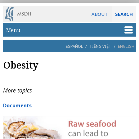
ABOUT
SEARCH
Skip to main content
Menu
ESPAÑOL
/
TIẾNG VIỆT
/
ENGLISH
Obesity
More topics
Documents