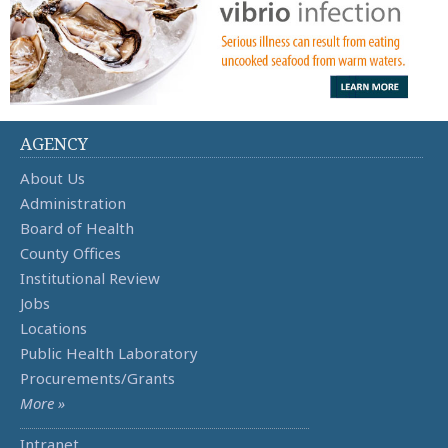
AGENCY
About Us
Administration
Board of Health
County Offices
Institutional Review
Jobs
Locations
Public Health Laboratory
Procurements/Grants
More »
Intranet