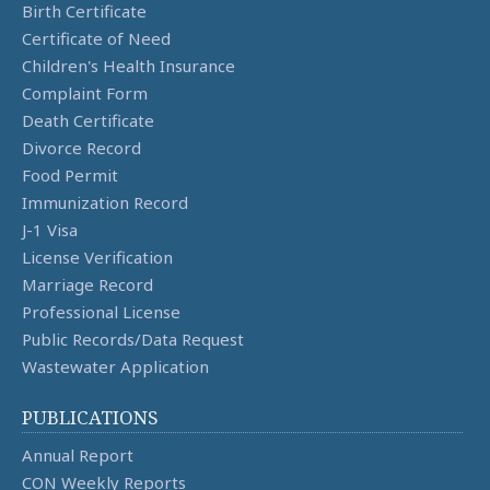
Birth Certificate
Certificate of Need
Children's Health Insurance
Complaint Form
Death Certificate
Divorce Record
Food Permit
Immunization Record
J-1 Visa
License Verification
Marriage Record
Professional License
Public Records/Data Request
Wastewater Application
PUBLICATIONS
Annual Report
CON Weekly Reports