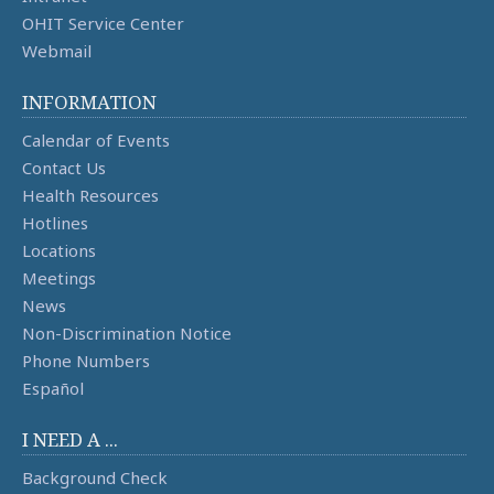
OHIT Service Center
Webmail
INFORMATION
Calendar of Events
Contact Us
Health Resources
Hotlines
Locations
Meetings
News
Non-Discrimination Notice
Phone Numbers
Español
I NEED A ...
Background Check