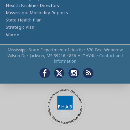
Health Facilities Directory
Mississippi Morbidity Reports
State Health Plan
Strategic Plan
More
»
Mississippi State Department of Health
•
570 East Woodrow
Wilson Dr
•
Jackson, MS 39216
•
866‑HLTHY4U
•
Contact and
information