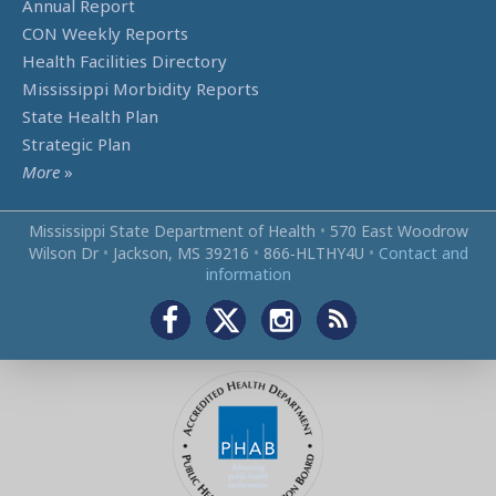
Annual Report
CON Weekly Reports
Health Facilities Directory
Mississippi Morbidity Reports
State Health Plan
Strategic Plan
More
»
Mississippi State Department of Health
•
570 East Woodrow
Wilson Dr
•
Jackson, MS 39216
•
866‑HLTHY4U
•
Contact and
information