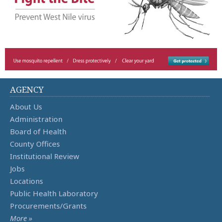
AGENCY
About Us
Administration
Board of Health
County Offices
Institutional Review
Jobs
Locations
Public Health Laboratory
Procurements/Grants
More »