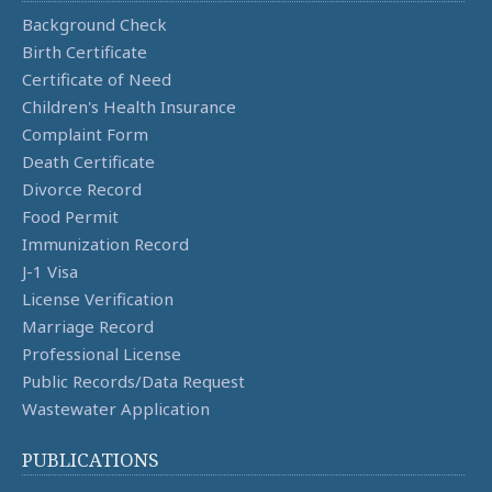
Background Check
Birth Certificate
Certificate of Need
Children's Health Insurance
Complaint Form
Death Certificate
Divorce Record
Food Permit
Immunization Record
J-1 Visa
License Verification
Marriage Record
Professional License
Public Records/Data Request
Wastewater Application
PUBLICATIONS