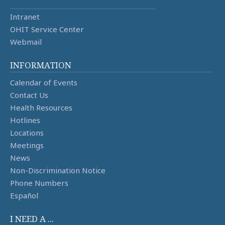
Intranet
OHIT Service Center
Webmail
INFORMATION
Calendar of Events
Contact Us
Health Resources
Hotlines
Locations
Meetings
News
Non-Discrimination Notice
Phone Numbers
Español
I NEED A ...