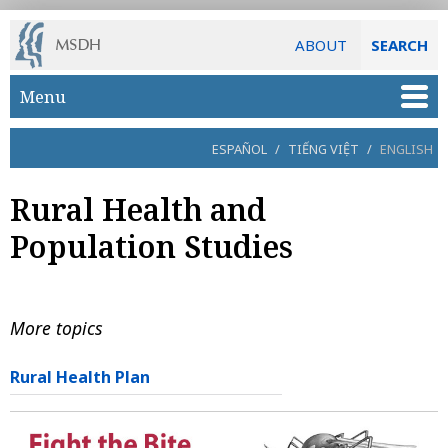
ABOUT
SEARCH
Skip to main content
Menu
ESPAÑOL
/
TIẾNG VIỆT
/
ENGLISH
Rural Health and
Population Studies
More topics
Rural Health Plan