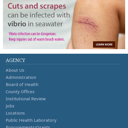
AGENCY
About Us
Administration
Board of Health
County Offices
Institutional Review
Jobs
Locations
Public Health Laboratory
Procurements/Grants