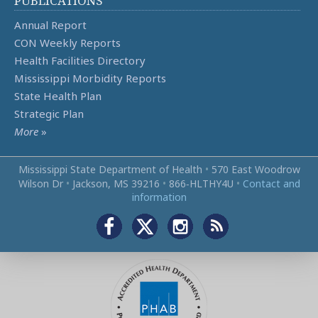
PUBLICATIONS
Annual Report
CON Weekly Reports
Health Facilities Directory
Mississippi Morbidity Reports
State Health Plan
Strategic Plan
More
»
Mississippi State Department of Health
•
570 East Woodrow
Wilson Dr
•
Jackson, MS 39216
•
866‑HLTHY4U
•
Contact and
information