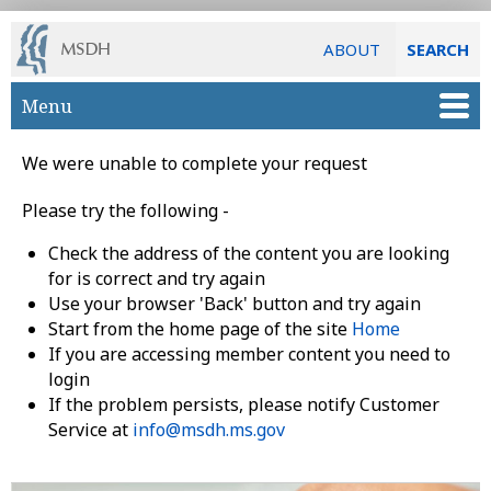
ABOUT
SEARCH
Skip to main content
Menu
We were unable to complete your request
Please try the following -
Check the address of the content you are looking
for is correct and try again
Use your browser 'Back' button and try again
Start from the home page of the site
Home
If you are accessing member content you need to
login
If the problem persists, please notify Customer
Service at
info@msdh.ms.gov