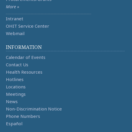
More »
Intranet
OHIT Service Center
Webmail
INFORMATION
Calendar of Events
Contact Us
Health Resources
Hotlines
Locations
Meetings
News
Non-Discrimination Notice
Phone Numbers
Español