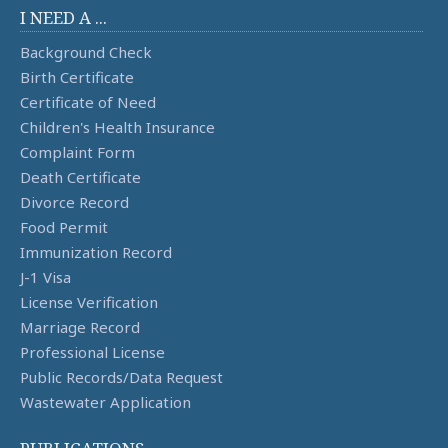
I NEED A ...
Background Check
Birth Certificate
Certificate of Need
Children's Health Insurance
Complaint Form
Death Certificate
Divorce Record
Food Permit
Immunization Record
J-1 Visa
License Verification
Marriage Record
Professional License
Public Records/Data Request
Wastewater Application