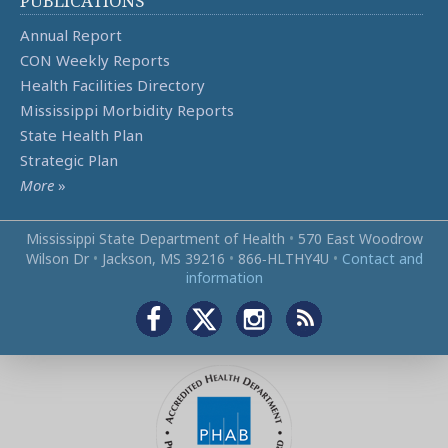
PUBLICATIONS
Annual Report
CON Weekly Reports
Health Facilities Directory
Mississippi Morbidity Reports
State Health Plan
Strategic Plan
More
»
Mississippi State Department of Health
•
570 East Woodrow
Wilson Dr
•
Jackson, MS 39216
•
866‑HLTHY4U
•
Contact and
information