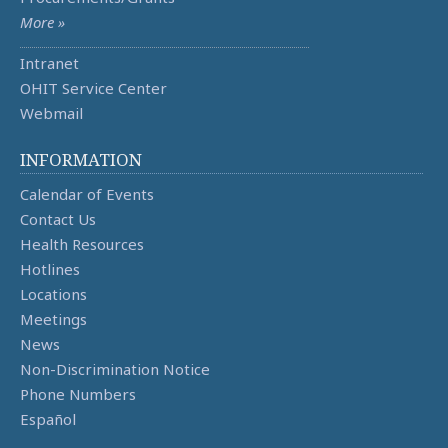
More »
Intranet
OHIT Service Center
Webmail
INFORMATION
Calendar of Events
Contact Us
Health Resources
Hotlines
Locations
Meetings
News
Non-Discrimination Notice
Phone Numbers
Español