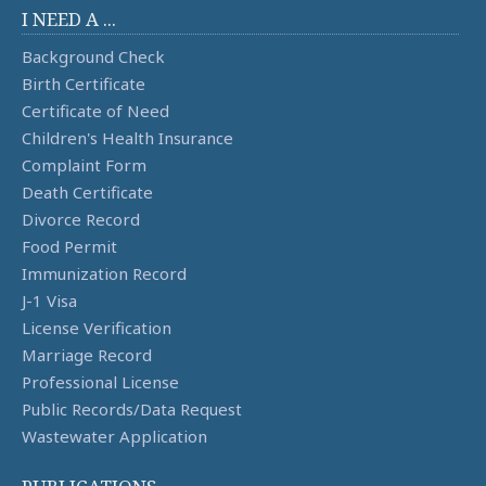
I NEED A ...
Background Check
Birth Certificate
Certificate of Need
Children's Health Insurance
Complaint Form
Death Certificate
Divorce Record
Food Permit
Immunization Record
J-1 Visa
License Verification
Marriage Record
Professional License
Public Records/Data Request
Wastewater Application