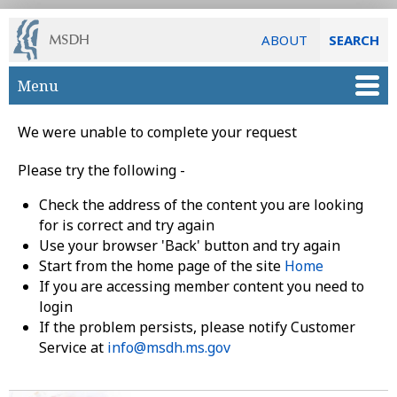
ABOUT
SEARCH
Skip to main content
Menu
We were unable to complete your request
Please try the following -
Check the address of the content you are looking
for is correct and try again
Use your browser 'Back' button and try again
Start from the home page of the site
Home
If you are accessing member content you need to
login
If the problem persists, please notify Customer
Service at
info@msdh.ms.gov