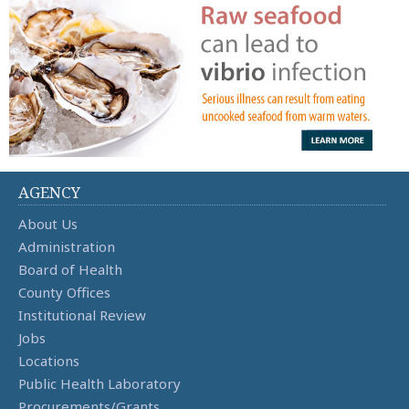
AGENCY
About Us
Administration
Board of Health
County Offices
Institutional Review
Jobs
Locations
Public Health Laboratory
Procurements/Grants