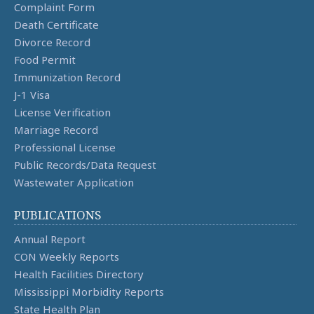
Complaint Form
Death Certificate
Divorce Record
Food Permit
Immunization Record
J-1 Visa
License Verification
Marriage Record
Professional License
Public Records/Data Request
Wastewater Application
PUBLICATIONS
Annual Report
CON Weekly Reports
Health Facilities Directory
Mississippi Morbidity Reports
State Health Plan