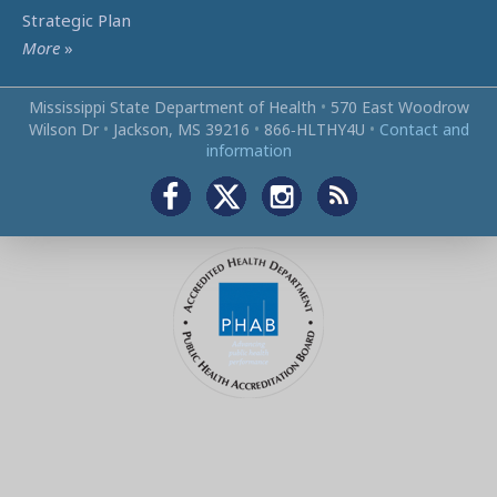
Strategic Plan
More
»
Mississippi State Department of Health
•
570 East Woodrow
Wilson Dr
•
Jackson, MS 39216
•
866‑HLTHY4U
•
Contact and
information