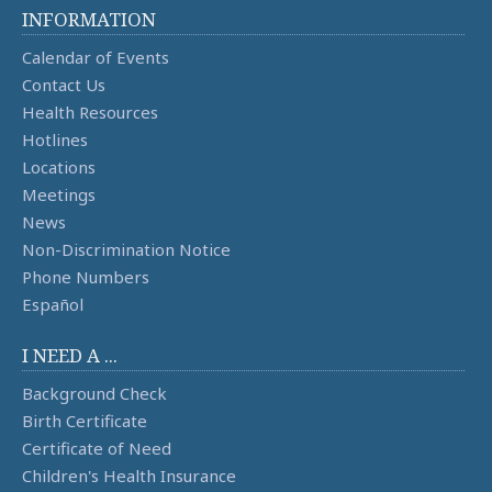
INFORMATION
Calendar of Events
Contact Us
Health Resources
Hotlines
Locations
Meetings
News
Non-Discrimination Notice
Phone Numbers
Español
I NEED A ...
Background Check
Birth Certificate
Certificate of Need
Children's Health Insurance