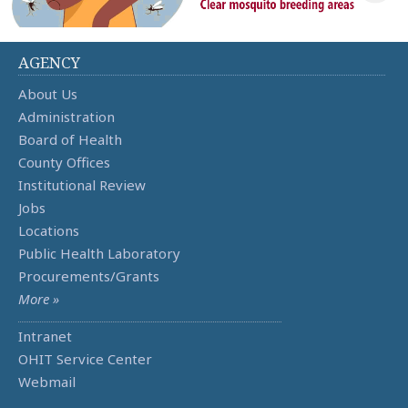
AGENCY
About Us
Administration
Board of Health
County Offices
Institutional Review
Jobs
Locations
Public Health Laboratory
Procurements/Grants
More »
Intranet
OHIT Service Center
Webmail