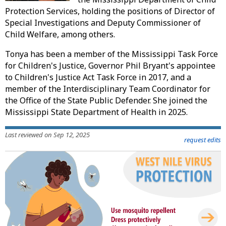
Protection Services, holding the positions of Director of
Special Investigations and Deputy Commissioner of
Child Welfare, among others.
Tonya has been a member of the Mississippi Task Force
for Children's Justice, Governor Phil Bryant's appointee
to Children's Justice Act Task Force in 2017, and a
member of the Interdisciplinary Team Coordinator for
the Office of the State Public Defender. She joined the
Mississippi State Department of Health in 2025.
Last reviewed on Sep 12, 2025
request edits