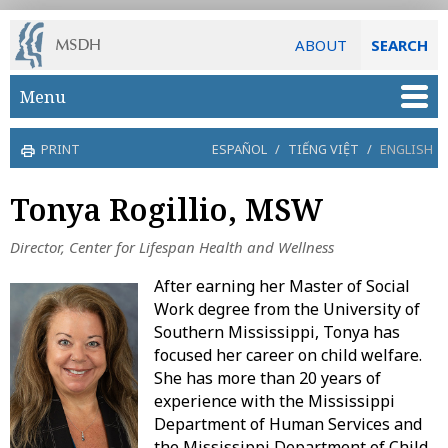
ABOUT
SEARCH
Skip to main content
Menu
PRINT
ESPAÑOL
/
TIẾNG VIỆT
/
ENGLISH
Tonya Rogillio, MSW
Director, Center for Lifespan Health and Wellness
After earning her Master of Social
Work degree from the University of
Southern Mississippi, Tonya has
focused her career on child welfare.
She has more than 20 years of
experience with the Mississippi
Department of Human Services and
the Mississippi Department of Child