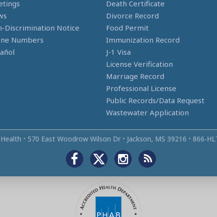
tings
Death Certificate
ws
Divorce Record
-Discrimination Notice
Food Permit
one Numbers
Immunization Record
añol
J-1 Visa
License Verification
Marriage Record
Professional License
Public Records/Data Request
Wastewater Application
 Health
•
570 East Woodrow Wilson Dr
•
Jackson, MS 39216
•
866‑HL