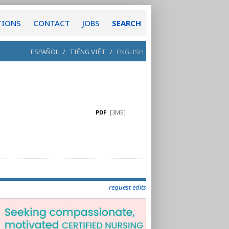
TIONS
CONTACT
JOBS
SEARCH
ESPAÑOL
/
TIẾNG VIỆT
/
ENGLISH
PDF
[3MB]
request edits