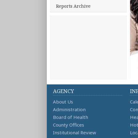
Reports Archive
AGENCY
IN
About Us
Cal
Administration
Con
Board of Health
Hea
County Offices
Hot
Institutional Review
Loc