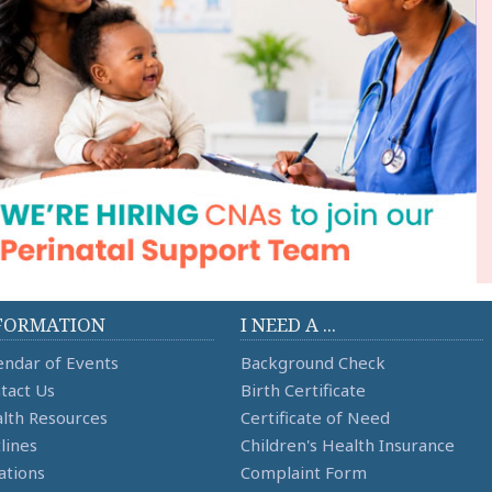
FORMATION
I NEED A ...
endar of Events
Background Check
tact Us
Birth Certificate
lth Resources
Certificate of Need
lines
Children's Health Insurance
ations
Complaint Form