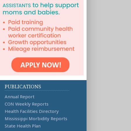
PUBLICATIONS
Annual Report
CON Weekly Reports
Health Facilities Directory
Mississippi Morbidity Reports
State Health Plan