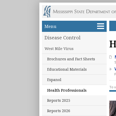
Skip to main content
Menu
Disease Control
H
West Nile Virus
Brochures and Fact Sheets
Educational Materials
Espanol
To v
Health Professionals
Reports 2025
Reports 2026