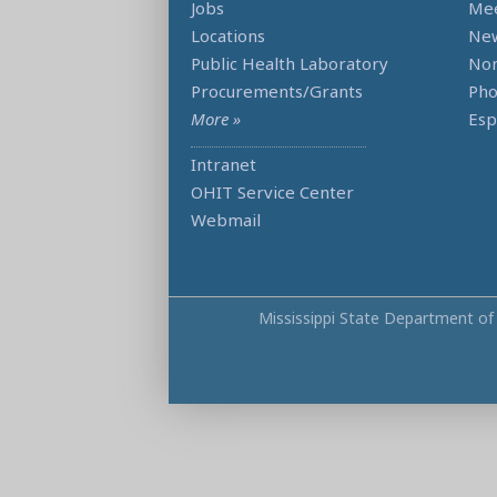
Jobs
Mee
Locations
Ne
Public Health Laboratory
Non
Procurements/Grants
Ph
More »
Esp
Intranet
OHIT Service Center
Webmail
Mississippi State Department of