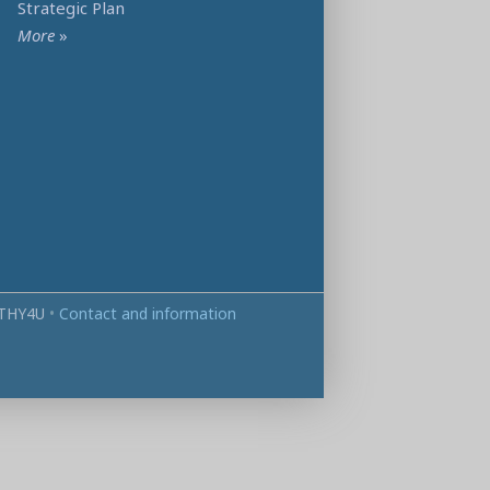
Strategic Plan
More
»
THY4U
•
Contact and information