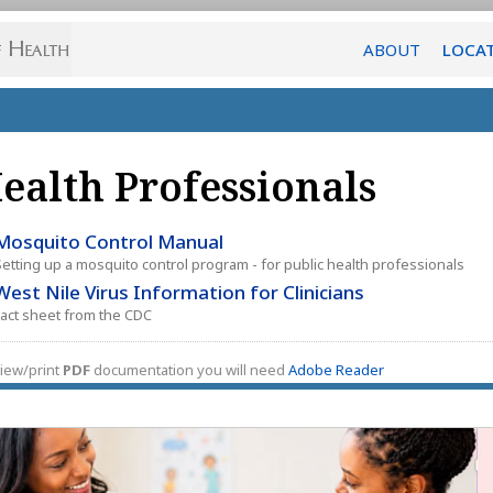
ABOUT
LOCA
ealth Professionals
Mosquito Control Manual
Setting up a mosquito control program - for public health professionals
West Nile Virus Information for Clinicians
Fact sheet from the CDC
iew/print
PDF
documentation you will need
Adobe Reader