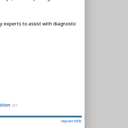
 experts to assist with diagnostic
ation
CDC
request edits