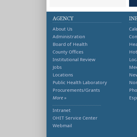
AGENCY
IN
About Us
Cal
Administration
Con
Board of Health
Hea
County Offices
Hot
Institutional Review
Loc
Jobs
Mee
Locations
Ne
Public Health Laboratory
Non
Procurements/Grants
Ph
More »
Esp
Intranet
OHIT Service Center
Webmail