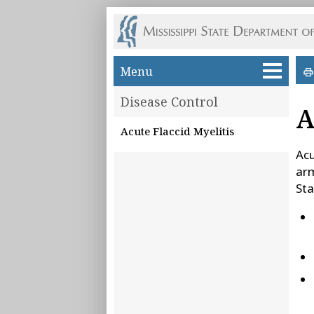
Skip to main content
Menu
Disease Control
A
Acute Flaccid Myelitis
Acu
arm
Sta