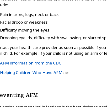
lude:
Pain in arms, legs, neck or back
Facial droop or weakness
Difficulty moving the eyes
Drooping eyelids, difficulty with swallowing, or slurred s
tact your health care provider as soon as possible if yo
r child. For example, if your child is not using an arm or l
AFM information from the CDC
Helping Children Who Have AFM
CDC
reventing AFM
venting common viral infections is the best defense agai