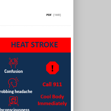
PDF
[1MB]