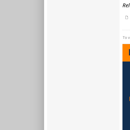
Rel
To v