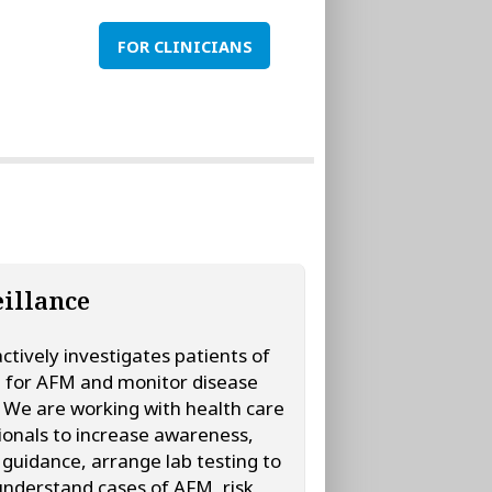
FOR CLINICIANS
illance
tively investigates patients of
t for AFM and monitor disease
y. We are working with health care
ionals to increase awareness,
 guidance, arrange lab testing to
understand cases of AFM, risk