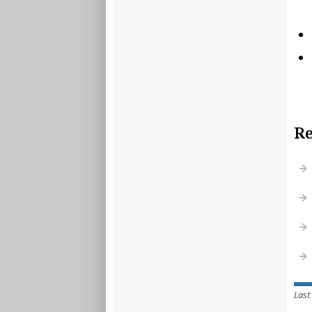
Re
Last