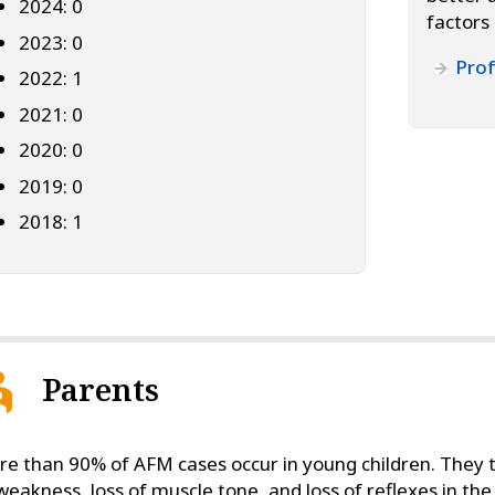
2024: 0
factors
2023: 0
Prof
2022: 1
2021: 0
2020: 0
2019: 0
2018: 1
Parents
e than 90% of AFM cases occur in young children. They t
weakness, loss of muscle tone, and loss of reflexes in t