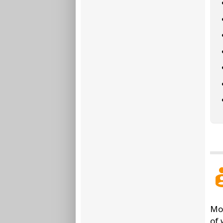
Mor
of 