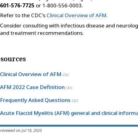
601-576-7725
or 1-800-556-0003.
Refer to the CDC's
Clinical Overview of AFM
.
Consider consulting with infectious disease and neurology
and treatment recommendations.
sources
Clinical Overview of AFM
CDC
AFM 2022 Case Definition
CDC
Frequently Asked Questions
CDC
Acute Flaccid Myelitis (AFM) general and clinical inform
 reviewed on Jul 18, 2025