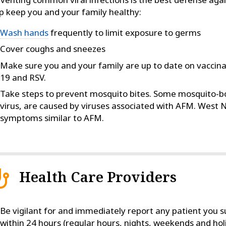
p keep you and your family healthy:
Wash hands
frequently to limit exposure to germs
Cover coughs and sneezes
Make sure you and your family are up to date on vaccinat
19 and RSV.
Take steps to prevent mosquito bites. Some mosquito-bor
virus, are caused by viruses associated with AFM. West Ni
symptoms similar to AFM.
Health Care Providers
Be vigilant for and immediately report any patient you
within 24 hours (regular hours, nights, weekends and holi