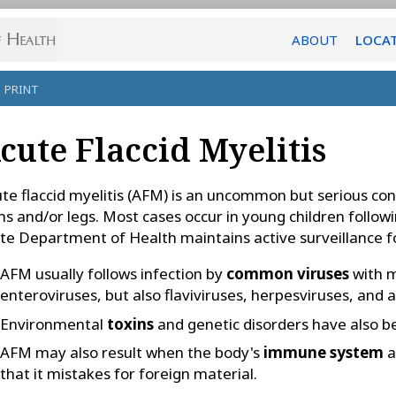
ABOUT
LOCA
PRINT
cute Flaccid Myelitis
te flaccid myelitis (AFM) is an uncommon but serious con
s and/or legs. Most cases occur in young children followin
te Department of Health maintains active surveillance f
AFM usually follows infection by
common viruses
with m
enteroviruses, but also flaviviruses, herpesviruses, and 
Environmental
toxins
and genetic disorders have also be
AFM may also result when the body's
immune system
a
that it mistakes for foreign material.