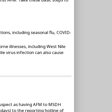
ions, including seasonal flu, COVID-
ne illnesses, including West Nile
le virus infection can also cause
 suspect as having AFM to MSDH
days) to the reporting hotline of