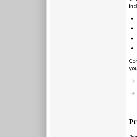
inc
Con
you
P
Pre