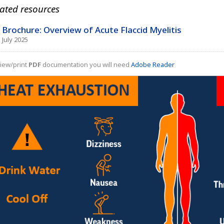
ated resources
Brochure: Overview of Acute Flaccid Myelitis
July 2025
iew/print
PDF
documentation you will need
Adobe Reader