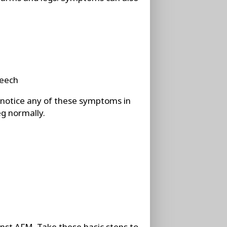
peech
u notice any of these symptoms in
eg normally.
nst AFM. Take these basic steps to