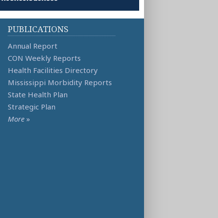
PUBLICATIONS
Annual Report
CON Weekly Reports
Health Facilities Directory
Mississippi Morbidity Reports
State Health Plan
Strategic Plan
More
»