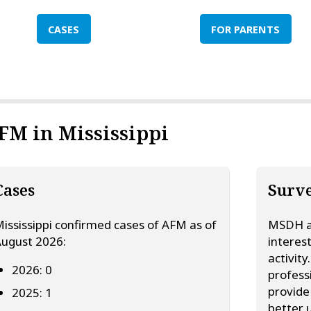
CASES
FOR PARENTS
FM in Mississippi
Cases
Surve
ississippi confirmed cases of AFM as of
MSDH ac
ugust 2026:
interes
activit
2026: 0
profess
provide
2025: 1
better 