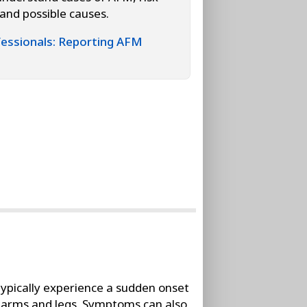
 and possible causes.
essionals: Reporting AFM
ypically experience a sudden onset
he arms and legs. Symptoms can also