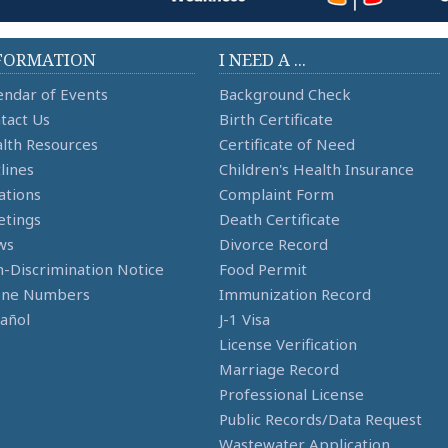
FORMATION
I NEED A ...
endar of Events
Background Check
tact Us
Birth Certificate
lth Resources
Certificate of Need
lines
Children's Health Insurance
ations
Complaint Form
tings
Death Certificate
ws
Divorce Record
-Discrimination Notice
Food Permit
one Numbers
Immunization Record
añol
J-1 Visa
License Verification
Marriage Record
Professional License
Public Records/Data Request
Wastewater Application