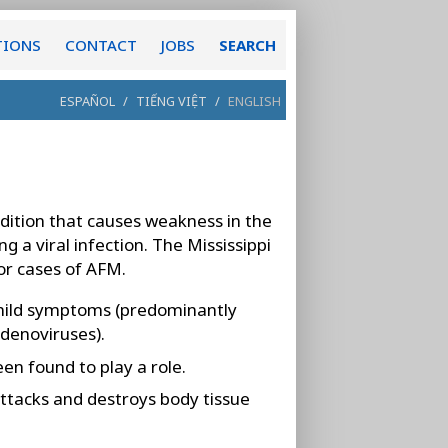
TIONS
CONTACT
JOBS
SEARCH
ESPAÑOL
/
TIẾNG VIỆT
/
ENGLISH
dition that causes weakness in the
g a viral infection. The Mississippi
or cases of AFM.
ild symptoms (predominantly
adenoviruses).
en found to play a role.
ttacks and destroys body tissue