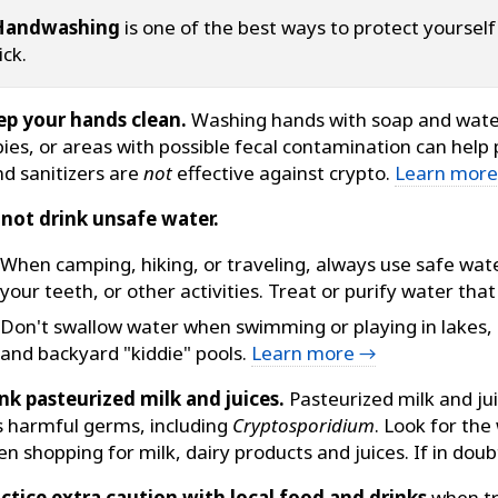
Handwashing
is one of the best ways to protect yoursel
ick.
ep your hands clean.
Washing hands with soap and water
ies, or areas with possible fecal contamination can help 
d sanitizers are
not
effective against crypto.
Learn mor
not drink unsafe water.
When camping, hiking, or traveling, always use safe wate
your teeth, or other activities. Treat or purify water th
Don't swallow water when swimming or playing in lakes,
and backyard "kiddie" pools.
Learn more →
nk pasteurized milk and juices.
Pasteurized milk and ju
ls harmful germs, including
Cryptosporidium
. Look for the
n shopping for milk, dairy products and juices. If in doubt
ctice extra caution with local food and drinks
when tr