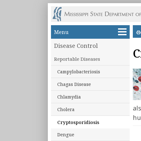
Skip to main content
Menu
Disease Control
C
Reportable Diseases
Campylobacteriosis
Chagas Disease
Chlamydia
al
Cholera
hu
Cryptosporidiosis
Dengue