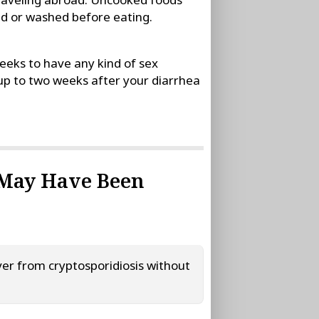
ed or washed before eating.
eeks to have any kind of sex
 up to two weeks after your diarrhea
 May Have Been
er from cryptosporidiosis without