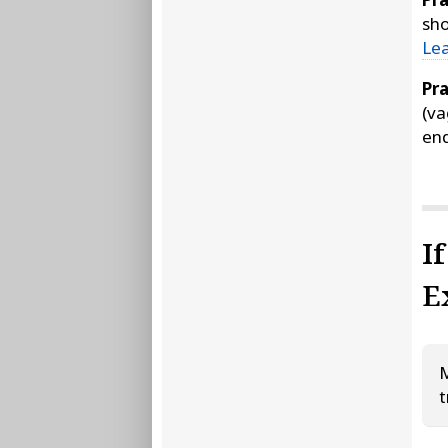
sho
Le
Pra
(va
end
I
E
M
t