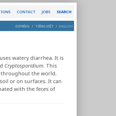
TIONS
CONTACT
JOBS
SEARCH
ESPAÑOL
/
TIẾNG VIỆT
/
ENGLISH
uses watery diarrhea. It is
ed
Cryptosporidium
. This
d throughout the world.
oil or on surfaces. It can
ated with the feces of