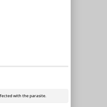
ected with the parasite.