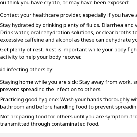
you think you have crypto, or may have been exposed:
Contact your healthcare provider, especially if you ha
Stay hydrated by drinking plenty of fluids. Diarrhea and 
Drink water, oral rehydration solutions, or clear broths 
excessive caffeine and alcohol as these can dehydrate yo
Get plenty of rest. Rest is important while your body figh
activity to help your body recover.
id infecting others by:
Staying home while you are sick: Stay away from work, sc
prevent spreading the infection to others.
Practicing good hygiene: Wash your hands thoroughly wi
bathroom and before handling food to prevent spreading
Not preparing food for others until you are symptom-fre
transmitted through contaminated food.