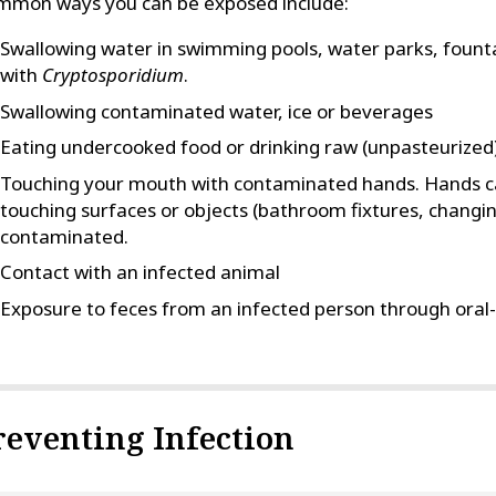
mmon ways you can be exposed include:
Swallowing water in swimming pools, water parks, founta
with
Cryptosporidium
.
Swallowing contaminated water, ice or beverages
Eating undercooked food or drinking raw (unpasteurized) 
Touching your mouth with contaminated hands. Hands 
touching surfaces or objects (bathroom fixtures, changing
contaminated.
Contact with an infected animal
Exposure to feces from an infected person through oral-
reventing Infection