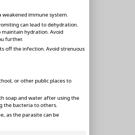
ve a weakened immune system.
vomiting can lead to dehydration.
to maintain hydration. Avoid
u further.
ts off the infection. Avoid strenuous
hool, or other public places to
th soap and water after using the
 the bacteria to others.
e, as the parasite can be