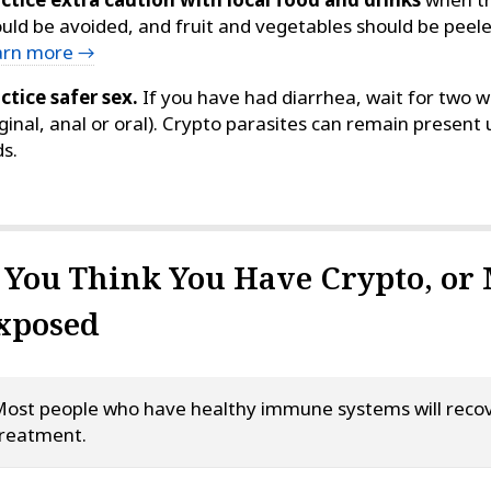
uld be avoided, and fruit and vegetables should be peel
arn more →
ctice safer sex.
If you have had diarrhea, wait for two w
ginal, anal or oral). Crypto parasites can remain present
s.
f You Think You Have Crypto, or
xposed
ost people who have healthy immune systems will recov
reatment.