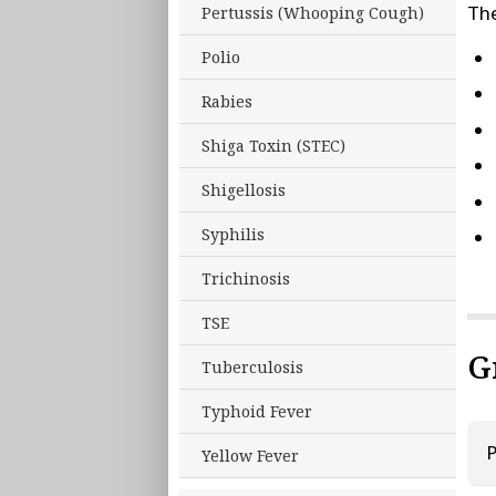
The
Pertussis (Whooping Cough)
Polio
Rabies
Shiga Toxin (STEC)
Shigellosis
Syphilis
Trichinosis
TSE
G
Tuberculosis
Typhoid Fever
P
Yellow Fever