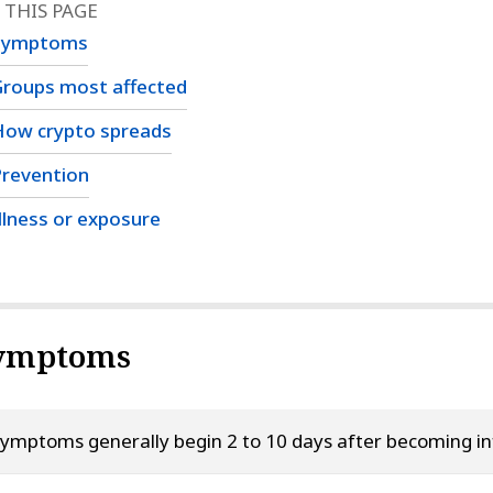
 THIS PAGE
Symptoms
roups most affected
How crypto spreads
revention
llness or exposure
ymptoms
ymptoms generally begin 2 to 10 days after becoming inf