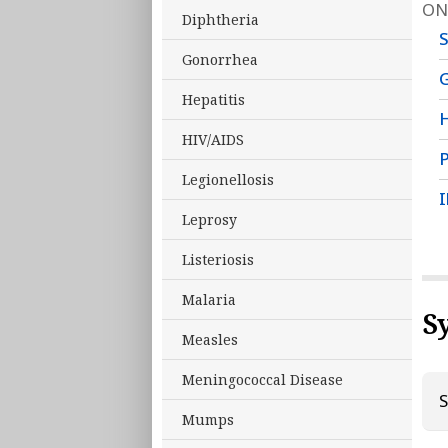
ON
Diphtheria
Gonorrhea
G
Hepatitis
HIV/AIDS
P
Legionellosis
I
Leprosy
Listeriosis
Malaria
S
Measles
Meningococcal Disease
S
Mumps