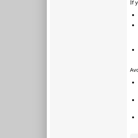
If 
Avo