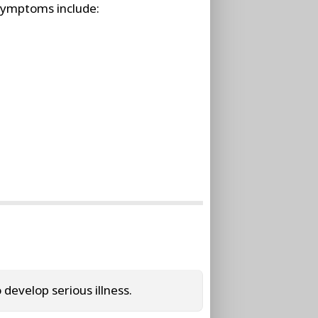
symptoms include:
evelop serious illness.