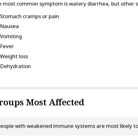
 most common symptom is watery diarrhea, but other 
Stomach cramps or pain
Nausea
Vomiting
Fever
Weight loss
Dehydration
roups Most Affected
eople with weakened immune systems are most likely to d