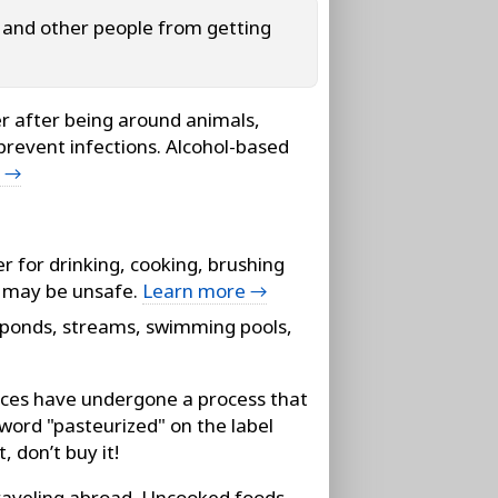
f and other people from getting
 after being around animals,
prevent infections. Alcohol-based
e →
r for drinking, cooking, brushing
at may be unsafe.
Learn more →
 ponds, streams, swimming pools,
ices have undergone a process that
 word "pasteurized" on the label
, don’t buy it!
aveling abroad. Uncooked foods