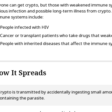
one can get crypto, but those with weakened immune sy
ious infection and possible long-term illness from cryp
mune systems include:
People infected with HIV
Cancer or transplant patients who take drugs that we
People with inherited diseases that affect the immune 
ow It Spreads
rypto is transmitted by accidentally ingesting small am
ontaining the parasite.