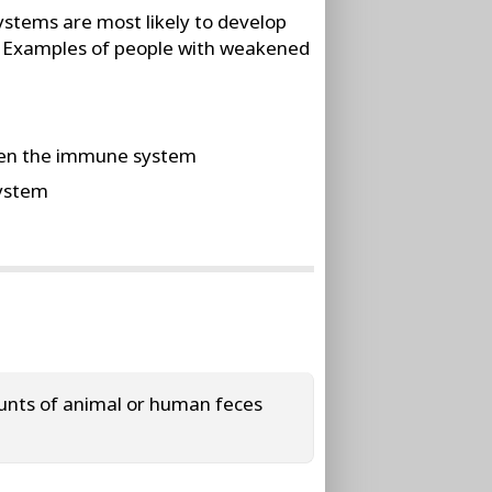
stems are most likely to develop
to. Examples of people with weakened
aken the immune system
system
ounts of animal or human feces