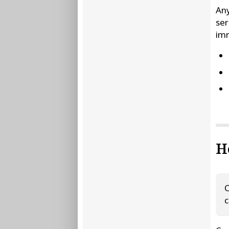
Any
ser
im
H
C
c