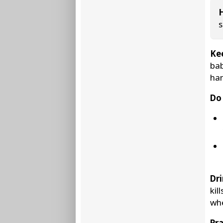
s
Ke
bab
han
Do 
Dri
kil
whe
Pra