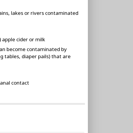
ins, lakes or rivers contaminated
apple cider or milk
can become contaminated by
 tables, diaper pails) that are
anal contact