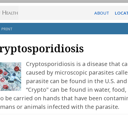
ABOUT
LOCA
PRINT
ryptosporidiosis
Cryptosporidiosis is a disease that ca
caused by microscopic parasites call
parasite can be found in the U.S. an
“Crypto" can be found in water, food, s
so be carried on hands that have been contamin
mans or animals infected with the parasite.