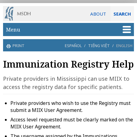
ABOUT
SEARCH
Skip to main content
Menu
PRINT
ESPAÑOL
/
TIẾNG VIỆT
/
ENGLISH
Immunization Registry Help
Private providers in Mississippi can use MIIX to
access the registry data for specific patients.
Private providers who wish to use the Registry must
submit a MIIX User Agreement.
Access level requested must be clearly marked on the
MIIX User Agreement.
The username assigned by the Immunizations