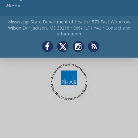
More
»
Mississippi State Department of Health
•
570 East Woodrow
Wilson Dr
•
Jackson, MS 39216
•
866‑HLTHY4U
•
Contact and
information