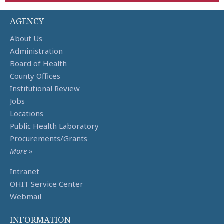
AGENCY
About Us
Administration
Board of Health
County Offices
Institutional Review
Jobs
Locations
Public Health Laboratory
Procurements/Grants
More »
Intranet
OHIT Service Center
Webmail
INFORMATION