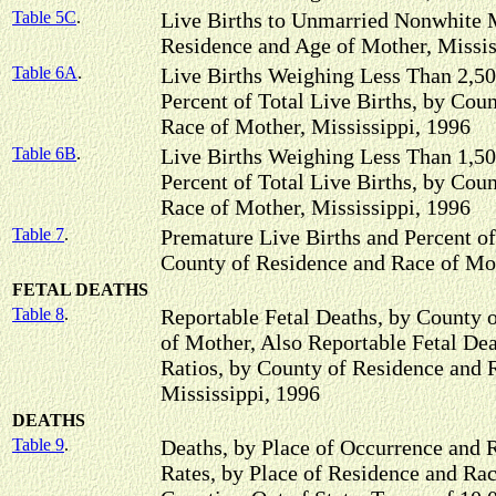
Table 5C
.
Live Births to Unmarried Nonwhite 
Residence and Age of Mother, Missis
Table 6A
.
Live Births Weighing Less Than 2,50
Percent of Total Live Births, by Cou
Race of Mother, Mississippi, 1996
Table 6B
.
Live Births Weighing Less Than 1,50
Percent of Total Live Births, by Cou
Race of Mother, Mississippi, 1996
Table 7
.
Premature Live Births and Percent of
County of Residence and Race of Mot
FETAL DEATHS
Table 8
.
Reportable Fetal Deaths, by County 
of Mother, Also Reportable Fetal Dea
Ratios, by County of Residence and 
Mississippi, 1996
DEATHS
Table 9
.
Deaths, by Place of Occurrence and 
Rates, by Place of Residence and Rac