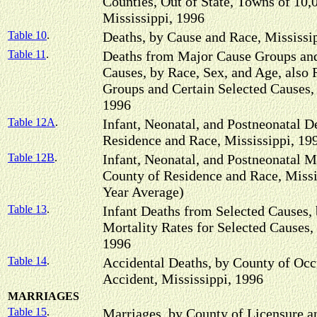
Counties, Out of State, Towns of 10,
Mississippi, 1996
Table 10
.
Deaths, by Cause and Race, Mississi
Table 11
.
Deaths from Major Cause Groups and
Causes, by Race, Sex, and Age, also 
Groups and Certain Selected Causes, 
1996
Table 12A
.
Infant, Neonatal, and Postneonatal D
Residence and Race, Mississippi, 19
Table 12B
.
Infant, Neonatal, and Postneonatal M
County of Residence and Race, Missi
Year Average)
Table 13
.
Infant Deaths from Selected Causes,
Mortality Rates for Selected Causes,
1996
Table 14
.
Accidental Deaths, by County of Occ
Accident, Mississippi, 1996
MARRIAGES
Table 15
.
Marriages, by County of Licensure an