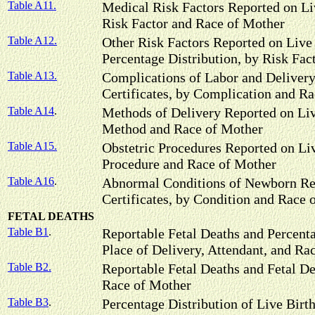
Table A11.
Medical Risk Factors Reported on Liv
Risk Factor and Race of Mother
Table A12.
Other Risk Factors Reported on Live 
Percentage Distribution, by Risk Fac
Table A13.
Complications of Labor and Delivery
Certificates, by Complication and R
Table A14
.
Methods of Delivery Reported on Live
Method and Race of Mother
Table A15.
Obstetric Procedures Reported on Liv
Procedure and Race of Mother
Table A16
.
Abnormal Conditions of Newborn Rep
Certificates, by Condition and Race 
FETAL DEATHS
Table B1
.
Reportable Fetal Deaths and Percenta
Place of Delivery, Attendant, and Ra
Table B2.
Reportable Fetal Deaths and Fetal De
Race of Mother
Table B3
.
Percentage Distribution of Live Birt