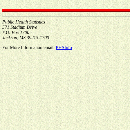
Public Health Statistics
571 Stadium Drive
P.O. Box 1700
Jackson, MS 39215-1700
For More Information email:
PHSInfo