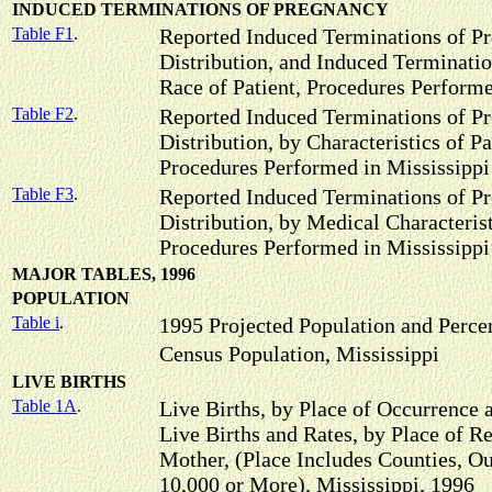
INDUCED TERMINATIONS OF PREGNANCY
Table F1
.
Reported Induced Terminations of Pr
Distribution, and Induced Terminatio
Race of Patient, Procedures Performe
Table F2
.
Reported Induced Terminations of P
Distribution, by Characteristics of P
Procedures Performed in Mississippi
Table F3
.
Reported Induced Terminations of P
Distribution, by Medical Characteris
Procedures Performed in Mississippi
MAJOR TABLES, 1996
POPULATION
Table i
.
1995 Projected Population and Perc
Census Population, Mississippi
LIVE BIRTHS
Table 1A
.
Live Births, by Place of Occurrence 
Live Births and Rates, by Place of R
Mother, (Place Includes Counties, Ou
10,000 or More), Mississippi, 1996