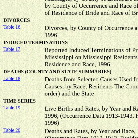
by County of Occurrence and Race of
of Residence of Bride and Race of Br
DIVORCES
Table 16
.
Divorces, by County of Occurrence a
1996
INDUCED TERMINATIONS
Table 17
.
Reported Induced Terminations of P
Mississippi on Mississippi Residents
Residence and Race, 1996
DEATHS (COUNTY AND STATE SUMMARIES)
Table 18
.
Deaths from Selected Causes Used f
Causes, by Race, Residents The Count
order) and the State
TIME SERIES
Table 19
.
Live Births and Rates, by Year and R
1996, (Occurrence Data 1913-1943, 
1996)
Table 20
.
Deaths and Rates, by Year and Race, 