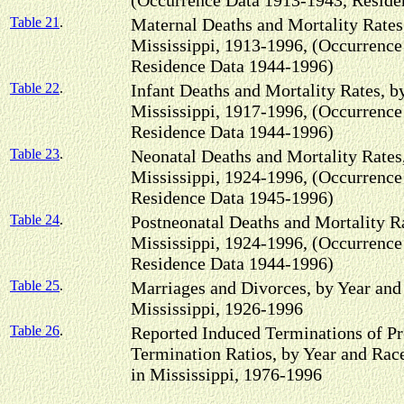
(Occurrence Data 1913-1943, Reside
Table 21
.
Maternal Deaths and Mortality Rates
Mississippi, 1913-1996, (Occurrence
Residence Data 1944-1996)
Table 22
.
Infant Deaths and Mortality Rates, b
Mississippi, 1917-1996, (Occurrence
Residence Data 1944-1996)
Table 23
.
Neonatal Deaths and Mortality Rates
Mississippi, 1924-1996, (Occurrence
Residence Data 1945-1996)
Table 24
.
Postneonatal Deaths and Mortality Ra
Mississippi, 1924-1996, (Occurrence
Residence Data 1944-1996)
Table 25
.
Marriages and Divorces, by Year and
Mississippi, 1926-1996
Table 26
.
Reported Induced Terminations of P
Termination Ratios, by Year and Rac
in Mississippi, 1976-1996