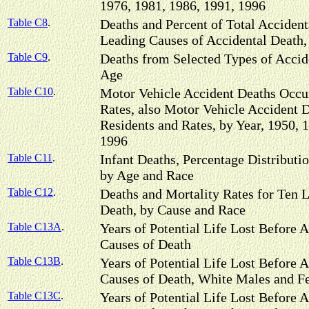
1976, 1981, 1986, 1991, 1996
Table C8
.
Deaths and Percent of Total Acciden
Leading Causes of Accidental Death,
Table C9
.
Deaths from Selected Types of Accide
Age
Table C10
.
Motor Vehicle Accident Deaths Occur
Rates, also Motor Vehicle Accident D
Residents and Rates, by Year, 1950, 
1996
Table C11
.
Infant Deaths, Percentage Distributi
by Age and Race
Table C12
.
Deaths and Mortality Rates for Ten L
Death, by Cause and Race
Table C13A
.
Years of Potential Life Lost Before A
Causes of Death
Table C13B
.
Years of Potential Life Lost Before A
Causes of Death, White Males and F
Table C13C
.
Years of Potential Life Lost Before A