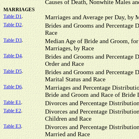
Causes of Death, Nonwhite Males an
MARRIAGES
Table D1
.
Marriages and Average per Day, by 
Table D2
.
Brides and Grooms and Percentage Di
Race
Table D3
.
Median Age of Bride and Groom, for 
Marriages, by Race
Table D4
.
Brides and Grooms and Percentage Di
Order and Race
Table D5
.
Brides and Grooms and Percentage Di
Marital Status and Race
Table D6
.
Marriages and Percentage Distributi
Bride and Groom and Race of Brid
Table E1
.
Divorces and Percentage Distributio
Table E2
.
Divorces and Percentage Distributio
Children and Race
Table E3
.
Divorces and Percentage Distributio
Married and Race