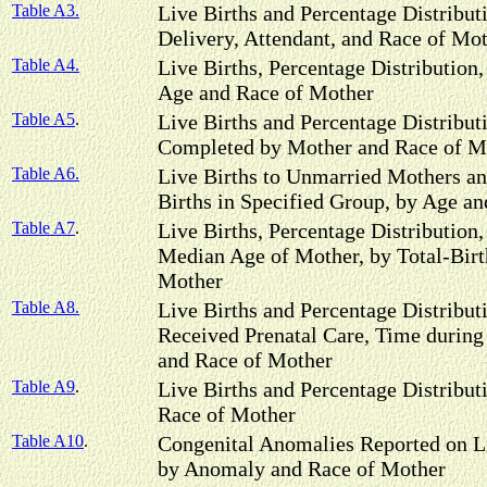
Table A3.
Live Births and Percentage Distributi
Delivery, Attendant, and Race of Mo
Table A4.
Live Births, Percentage Distribution, 
Age and Race of Mother
Table A5
.
Live Births and Percentage Distribut
Completed by Mother and Race of M
Table A6.
Live Births to Unmarried Mothers an
Births in Specified Group, by Age a
Table A7
.
Live Births, Percentage Distribution, 
Median Age of Mother, by Total-Birt
Mother
Table A8.
Live Births and Percentage Distribu
Received Prenatal Care, Time durin
and Race of Mother
Table A9
.
Live Births and Percentage Distribut
Race of Mother
Table A10
.
Congenital Anomalies Reported on Liv
by Anomaly and Race of Mother