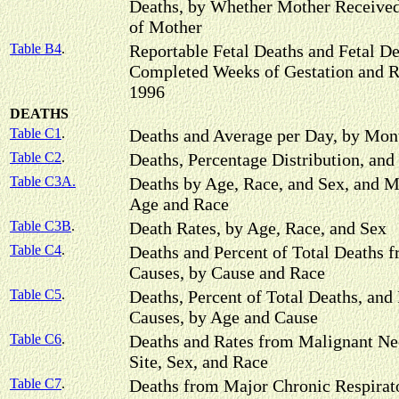
Deaths, by Whether Mother Received
of Mother
Table B4
.
Reportable Fetal Deaths and Fetal De
Completed Weeks of Gestation and R
1996
DEATHS
Table C1
.
Deaths and Average per Day, by Mon
Table C2
.
Deaths, Percentage Distribution, and
Table C3A.
Deaths by Age, Race, and Sex, and M
Age and Race
Table C3B
.
Death Rates, by Age, Race, and Sex
Table C4
.
Deaths and Percent of Total Deaths 
Causes, by Cause and Race
Table C5
.
Deaths, Percent of Total Deaths, and
Causes, by Age and Cause
Table C6
.
Deaths and Rates from Malignant Ne
Site, Sex, and Race
Table C7
.
Deaths from Major Chronic Respirato