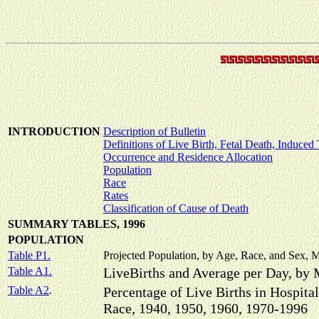
INTRODUCTION
Description of Bulletin
Definitions of Live Birth, Fetal Death, Induced
Occurrence and Residence Allocation
Population
Race
Rates
Classification of Cause of Death
SUMMARY TABLES, 1996
POPULATION
Table P1.
Projected Population, by Age, Race, and Sex, M
Table A1.
LiveBirths and Average per Day, by
Table A2
.
Percentage of Live Births in Hospital
Race, 1940, 1950, 1960, 1970-1996