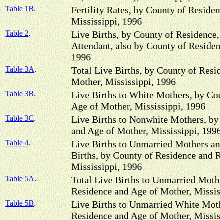
Table 1B
.
Fertility Rates, by County of Reside
Mississippi, 1996
Table 2
.
Live Births, by County of Residence,
Attendant, also by County of Residen
1996
Table 3A
.
Total Live Births, by County of Resi
Mother, Mississippi, 1996
Table 3B
.
Live Births to White Mothers, by Co
Age of Mother, Mississippi, 1996
Table 3C
.
Live Births to Nonwhite Mothers, by
and Age of Mother, Mississippi, 199
Table 4
.
Live Births to Unmarried Mothers an
Births, by County of Residence and 
Mississippi, 1996
Table 5A
.
Total Live Births to Unmarried Moth
Residence and Age of Mother, Missis
Table 5B
.
Live Births to Unmarried White Moth
Residence and Age of Mother, Missis