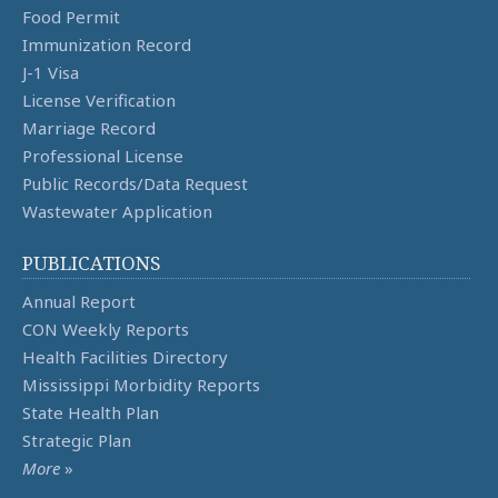
Food Permit
Immunization Record
J-1 Visa
License Verification
Marriage Record
Professional License
Public Records/Data Request
Wastewater Application
PUBLICATIONS
Annual Report
CON Weekly Reports
Health Facilities Directory
Mississippi Morbidity Reports
State Health Plan
Strategic Plan
More
»