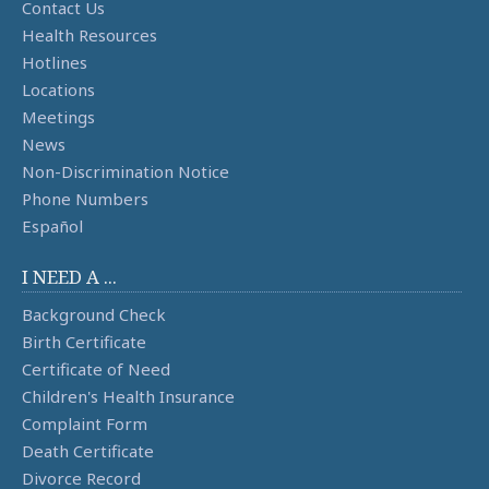
Contact Us
Health Resources
Hotlines
Locations
Meetings
News
Non-Discrimination Notice
Phone Numbers
Español
I NEED A ...
Background Check
Birth Certificate
Certificate of Need
Children's Health Insurance
Complaint Form
Death Certificate
Divorce Record