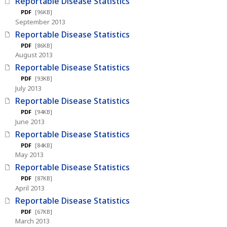
Reportable Disease Statistics
PDF
[96KB]
September 2013
Reportable Disease Statistics
PDF
[86KB]
August 2013
Reportable Disease Statistics
PDF
[93KB]
July 2013
Reportable Disease Statistics
PDF
[94KB]
June 2013
Reportable Disease Statistics
PDF
[84KB]
May 2013
Reportable Disease Statistics
PDF
[87KB]
April 2013
Reportable Disease Statistics
PDF
[67KB]
March 2013