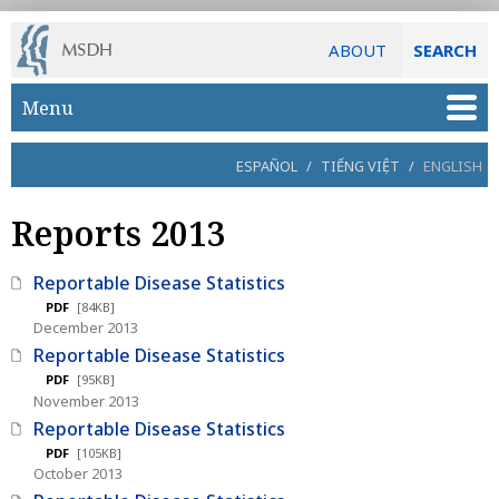
ABOUT
SEARCH
Skip to main content
Menu
ESPAÑOL
/
TIẾNG VIỆT
/
ENGLISH
Reports 2013
Reportable Disease Statistics
PDF
[84KB]
December 2013
Reportable Disease Statistics
PDF
[95KB]
November 2013
Reportable Disease Statistics
PDF
[105KB]
October 2013