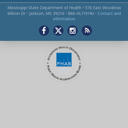
Mississippi State Department of Health
•
570 East Woodrow
Wilson Dr
•
Jackson, MS 39216
•
866‑HLTHY4U
•
Contact and
information