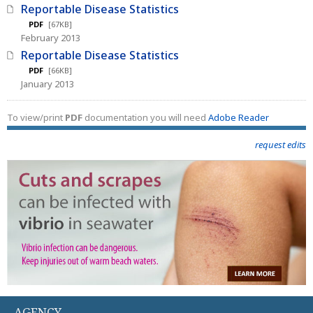
Reportable Disease Statistics
PDF
[67KB]
February 2013
Reportable Disease Statistics
PDF
[66KB]
January 2013
To view/print
PDF
documentation you will need
Adobe Reader
request edits
AGENCY