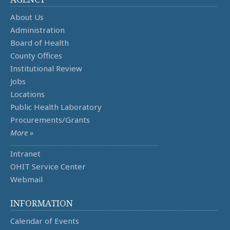
About Us
Administration
Board of Health
County Offices
Institutional Review
Jobs
Locations
Public Health Laboratory
Procurements/Grants
More »
Intranet
OHIT Service Center
Webmail
INFORMATION
Calendar of Events