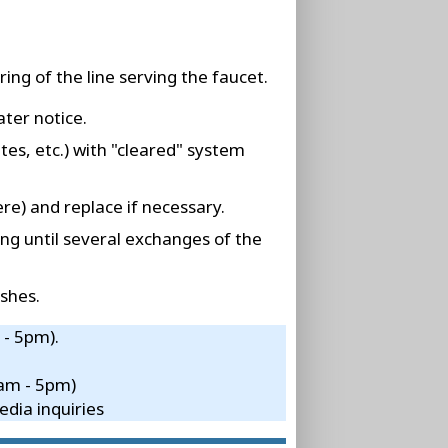
ing of the line serving the faucet.
ater notice.
tes, etc.) with "cleared" system
re) and replace if necessary.
ing until several exchanges of the
shes.
 - 5pm).
8am - 5pm)
dia inquiries