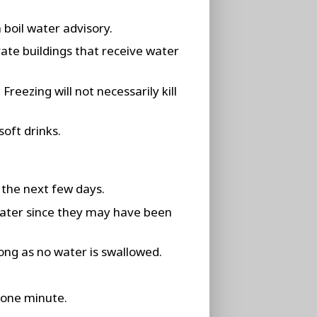
 boil water advisory.
vate buildings that receive water
reezing will not necessarily kill
soft drinks.
 the next few days.
water since they may have been
ong as no water is swallowed.
t one minute.