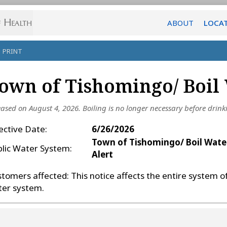
ABOUT
LOCA
PRINT
own of Tishomingo/ Boil 
eased on August 4, 2026.
Boiling is no longer necessary before drink
ective Date:
6/26/2026
Town of Tishomingo/ Boil Wate
blic Water System:
Alert
tomers affected: This notice affects the entire system o
ter system.