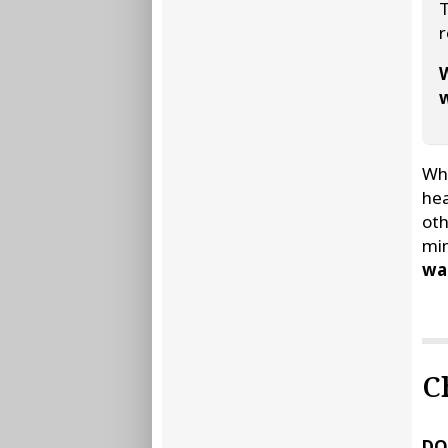
T
r
W
w
Whe
hea
oth
min
wat
C
DO