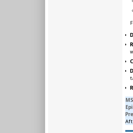
F
D
w
C
D
t
R
MS
Ep
Pr
Aft