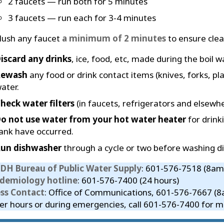
2 faucets — run both for 5 minutes
3 faucets — run each for 3-4 minutes
lush any faucet
a minimum of 2 minutes
to ensure clear
iscard any drinks
, ice, food, etc, made during the boil w
Rewash
any food or drink contact items (knives, forks, pla
ater.
heck water filters
(in faucets, refrigerators and elsewhe
o not use water from your hot water heater
for drink
ank have occurred.
un dishwasher
through a cycle or two before washing di
DH Bureau of Public Water Supply
: 601-576-7518 (8am
idemiology hotline
: 601-576-7400 (24 hours)
ess Contact
: Office of Communications, 601-576-7667 (
er hours or during emergencies, call 601-576-7400 for me