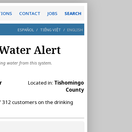
TIONS
CONTACT
JOBS
SEARCH
ESPAÑOL
/
TIẾNG VIỆT
/
ENGLISH
Water Alert
ing water from this system.
r
Located in:
Tishomingo
County
f 312 customers on the drinking