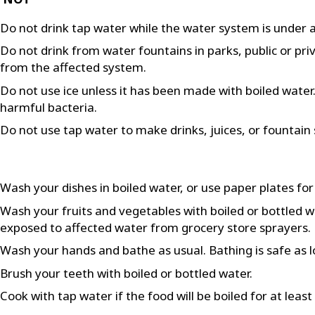
Do not drink tap water while the water system is under a
Do not drink from water fountains in parks, public or pri
from the affected system.
Do not use ice unless it has been made with boiled water. F
harmful bacteria.
Do not use tap water to make drinks, juices, or fountain 
Wash your dishes in boiled water, or use paper plates for
Wash your fruits and vegetables with boiled or bottled 
exposed to affected water from grocery store sprayers.
Wash your hands and bathe as usual. Bathing is safe as l
Brush your teeth with boiled or bottled water.
Cook with tap water if the food will be boiled for at leas