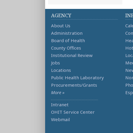
AGENCY
IN
About Us
Cal
Administration
Con
Board of Health
Hea
County Offices
Hot
Institutional Review
Loc
Jobs
Mee
Locations
Ne
Public Health Laboratory
Non
Procurements/Grants
Ph
More »
Esp
Intranet
OHIT Service Center
Webmail