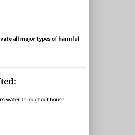
tivate all major types of harmful
ted:
stem water throughout house