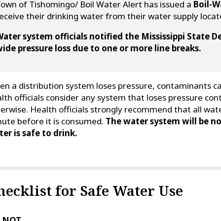
own of Tishomingo/ Boil Water Alert has issued a
Boil-W
eceive their drinking water from their water supply loca
ater system officials notified the Mississippi State
ide pressure loss due to one or more line breaks.
n a distribution system loses pressure, contaminants can
lth officials consider any system that loses pressure con
erwise. Health officials strongly recommend that all wate
ute before it is consumed.
The water system will be no
er is safe to drink.
hecklist for Safe Water Use
 NOT