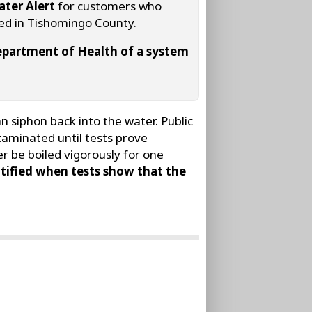
ater Alert
for customers who
ted in Tishomingo County.
 Department of Health of a system
 siphon back into the water. Public
taminated until tests prove
r be boiled vigorously for one
tified when tests show that the