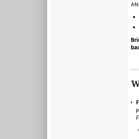
AN
Bri
bac
W
F
p
E