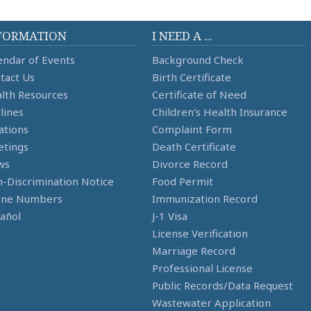
FORMATION
I NEED A ...
endar of Events
Background Check
tact Us
Birth Certificate
lth Resources
Certificate of Need
lines
Children's Health Insurance
ations
Complaint Form
tings
Death Certificate
ws
Divorce Record
-Discrimination Notice
Food Permit
one Numbers
Immunization Record
añol
J-1 Visa
License Verification
Marriage Record
Professional License
Public Records/Data Request
Wastewater Application