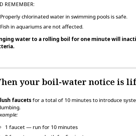
D REMEMBER:
Properly chlorinated water in swimming pools is safe.
Fish in aquariums are not affected.
nging water to a rolling boil for one minute will inac
teria.
hen your boil-water notice is lif
lush faucets
for a total of 10 minutes to introduce sy
lumbing.
xample:
1 faucet — run for 10 minutes