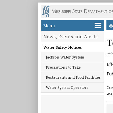
Skip to main content
Menu
News, Events and Alerts
T
Water Safety Notices
Rel
Jackson Water System
Eff
Precautions to Take
Pu
Restaurants and Food Facilities
Cus
Water System Operators
wa