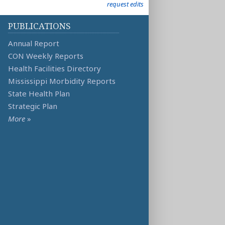
request edits
PUBLICATIONS
Annual Report
CON Weekly Reports
Health Facilities Directory
Mississippi Morbidity Reports
State Health Plan
Strategic Plan
More
»