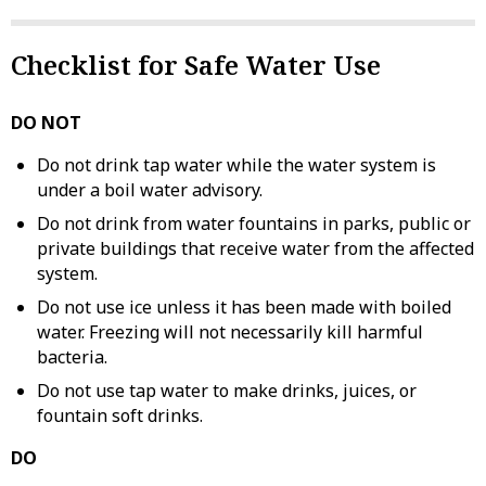
Checklist for Safe Water Use
DO NOT
Do not drink tap water while the water system is
under a boil water advisory.
Do not drink from water fountains in parks, public or
private buildings that receive water from the affected
system.
Do not use ice unless it has been made with boiled
water. Freezing will not necessarily kill harmful
bacteria.
Do not use tap water to make drinks, juices, or
fountain soft drinks.
DO