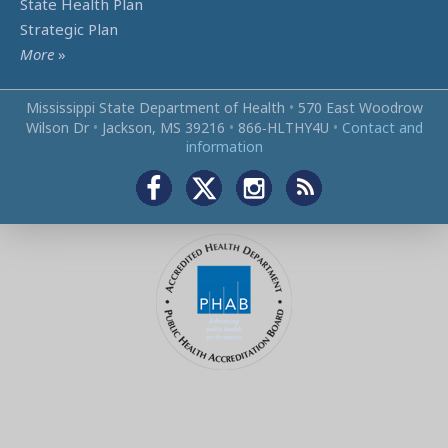
State Health Plan
Strategic Plan
More
»
Mississippi State Department of Health
•
570 East Woodrow
Wilson Dr
•
Jackson, MS 39216
•
866‑HLTHY4U
•
Contact and
information