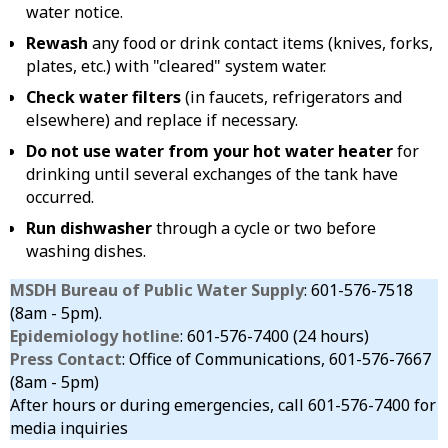
water notice.
Rewash
any food or drink contact items (knives, forks,
plates, etc.) with "cleared" system water.
Check water filters
(in faucets, refrigerators and
elsewhere) and replace if necessary.
Do not use water from your hot water heater
for
drinking until several exchanges of the tank have
occurred.
Run dishwasher
through a cycle or two before
washing dishes.
MSDH Bureau of Public Water Supply
: 601-576-7518
(8am - 5pm).
Epidemiology hotline
: 601-576-7400 (24 hours)
Press Contact
: Office of Communications, 601-576-7667
(8am - 5pm)
After hours or during emergencies, call 601-576-7400 for
media inquiries