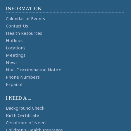
INFORMATION
Calendar of Events
Contact Us
Health Resources
Hotlines
Locations
Meetings
News
Non-Discrimination Notice
Phone Numbers
Español
I NEED A ...
Background Check
Birth Certificate
Certificate of Need
Children's Health Insurance