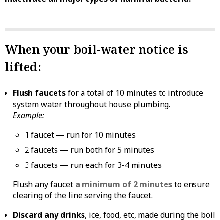
When your boil-water notice is
lifted:
Flush faucets
for a total of 10 minutes to introduce
system water throughout house plumbing.
Example:
1 faucet — run for 10 minutes
2 faucets — run both for 5 minutes
3 faucets — run each for 3-4 minutes
Flush any faucet
a minimum of 2 minutes
to ensure
clearing of the line serving the faucet.
Discard any drinks
, ice, food, etc, made during the boil