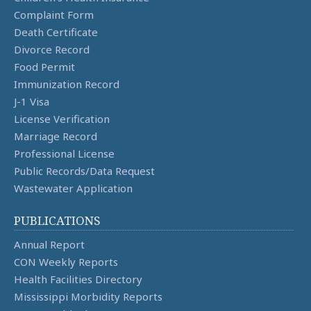
Complaint Form
Death Certificate
Divorce Record
Food Permit
Immunization Record
J-1 Visa
License Verification
Marriage Record
Professional License
Public Records/Data Request
Wastewater Application
PUBLICATIONS
Annual Report
CON Weekly Reports
Health Facilities Directory
Mississippi Morbidity Reports