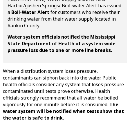
Harbor/goshen Springs/ Boil-water Alert has issued
a
Boil-Water Alert
for customers who receive their
drinking water from their water supply located in
Rankin County.
Water system officials notified the Mississippi
State Department of Health of a system wide
pressure loss due to one or more line breaks.
When a distribution system loses pressure,
contaminants can siphon back into the water. Public
health officials consider any system that loses pressure
contaminated until tests prove otherwise. Health
officials strongly recommend that all water be boiled
vigorously for one minute before it is consumed.
The
water system will be notified when tests show that
the water is safe to drink.