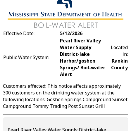
Effective Date:
5/12/2026
Pearl River Valley
Water Supply
Located
District-lake
in:
Public Water System:
Harbor/goshen
Rankin
Springs/ Boil-water
County
Alert
Customers affected: This notice affects approximately
300 customers on the drinking water system at the
following locations: Goshen Springs Campground Sunset
Campground Tommy Trading Post Sunset Grill
Pearl River Valley Water Supply District-lake