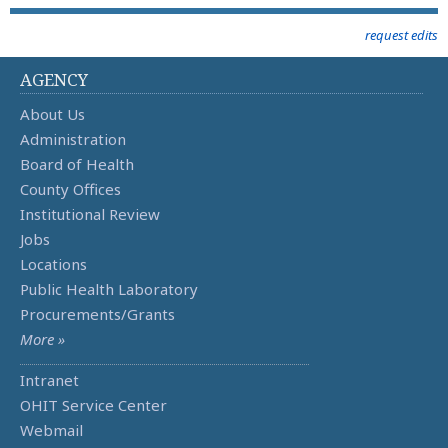
request edits
AGENCY
About Us
Administration
Board of Health
County Offices
Institutional Review
Jobs
Locations
Public Health Laboratory
Procurements/Grants
More »
Intranet
OHIT Service Center
Webmail