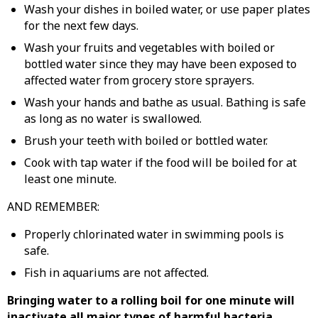
Wash your dishes in boiled water, or use paper plates
for the next few days.
Wash your fruits and vegetables with boiled or
bottled water since they may have been exposed to
affected water from grocery store sprayers.
Wash your hands and bathe as usual. Bathing is safe
as long as no water is swallowed.
Brush your teeth with boiled or bottled water.
Cook with tap water if the food will be boiled for at
least one minute.
AND REMEMBER:
Properly chlorinated water in swimming pools is
safe.
Fish in aquariums are not affected.
Bringing water to a rolling boil for one minute will
inactivate all major types of harmful bacteria.