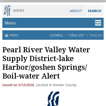
ABOUT
SEARCH
Skip to main content
Menu
PRINT
ESPAÑOL
/
TIẾNG VIỆT
/
ENGLISH
Pearl River Valley Water
Supply District-lake
Harbor/goshen Springs/
Boil-water Alert
Issued on 5/12/2026
. Located in Rankin County.