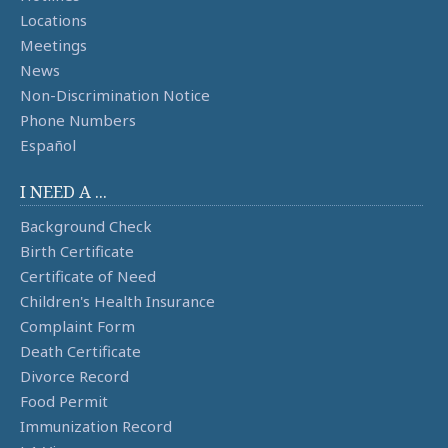
Locations
Meetings
News
Non-Discrimination Notice
Phone Numbers
Español
I NEED A ...
Background Check
Birth Certificate
Certificate of Need
Children's Health Insurance
Complaint Form
Death Certificate
Divorce Record
Food Permit
Immunization Record