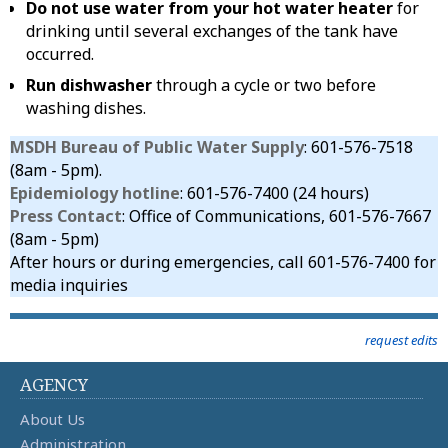
Do not use water from your hot water heater
for
drinking until several exchanges of the tank have
occurred.
Run dishwasher
through a cycle or two before
washing dishes.
MSDH Bureau of Public Water Supply
: 601-576-7518
(8am - 5pm).
Epidemiology hotline
: 601-576-7400 (24 hours)
Press Contact
: Office of Communications, 601-576-7667
(8am - 5pm)
After hours or during emergencies, call 601-576-7400 for
media inquiries
request edits
AGENCY
About Us
Administration