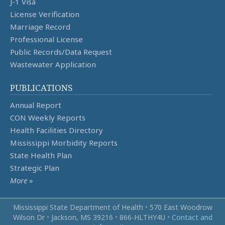
J-1 Visa
License Verification
Marriage Record
Professional License
Public Records/Data Request
Wastewater Application
PUBLICATIONS
Annual Report
CON Weekly Reports
Health Facilities Directory
Mississippi Morbidity Reports
State Health Plan
Strategic Plan
More
»
Mississippi State Department of Health
•
570 East Woodrow
Wilson Dr
•
Jackson, MS 39216
•
866‑HLTHY4U
•
Contact and