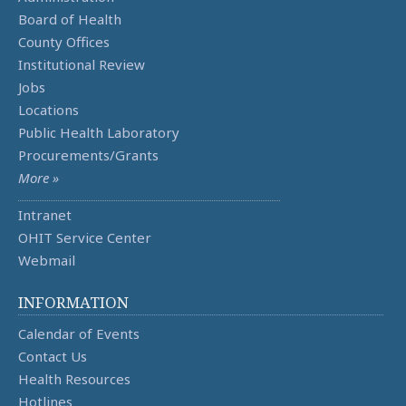
Board of Health
County Offices
Institutional Review
Jobs
Locations
Public Health Laboratory
Procurements/Grants
More »
Intranet
OHIT Service Center
Webmail
INFORMATION
Calendar of Events
Contact Us
Health Resources
Hotlines