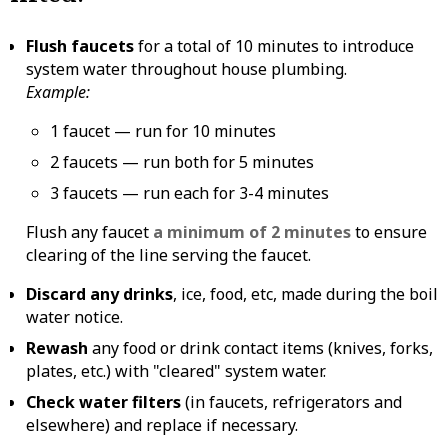
Flush faucets
for a total of 10 minutes to introduce
system water throughout house plumbing.
Example:
1 faucet — run for 10 minutes
2 faucets — run both for 5 minutes
3 faucets — run each for 3-4 minutes
Flush any faucet
a minimum of 2 minutes
to ensure
clearing of the line serving the faucet.
Discard any drinks
, ice, food, etc, made during the boil
water notice.
Rewash
any food or drink contact items (knives, forks,
plates, etc.) with "cleared" system water.
Check water filters
(in faucets, refrigerators and
elsewhere) and replace if necessary.