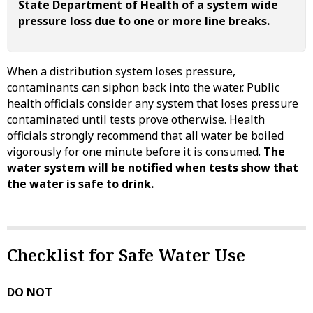
State Department of Health of a system wide
pressure loss due to one or more line breaks.
When a distribution system loses pressure,
contaminants can siphon back into the water. Public
health officials consider any system that loses pressure
contaminated until tests prove otherwise. Health
officials strongly recommend that all water be boiled
vigorously for one minute before it is consumed.
The
water system will be notified when tests show that
the water is safe to drink.
Checklist for Safe Water Use
DO NOT