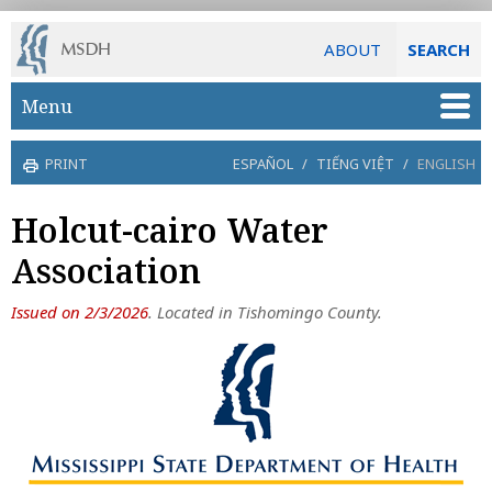
ABOUT
SEARCH
Skip to main content
Menu
PRINT
ESPAÑOL
/
TIẾNG VIỆT
/
ENGLISH
Holcut-cairo Water
Association
Issued on 2/3/2026
. Located in Tishomingo County.