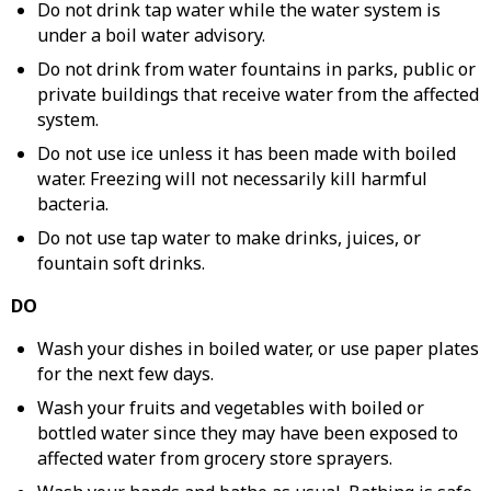
Do not drink tap water while the water system is
under a boil water advisory.
Do not drink from water fountains in parks, public or
private buildings that receive water from the affected
system.
Do not use ice unless it has been made with boiled
water. Freezing will not necessarily kill harmful
bacteria.
Do not use tap water to make drinks, juices, or
fountain soft drinks.
DO
Wash your dishes in boiled water, or use paper plates
for the next few days.
Wash your fruits and vegetables with boiled or
bottled water since they may have been exposed to
affected water from grocery store sprayers.