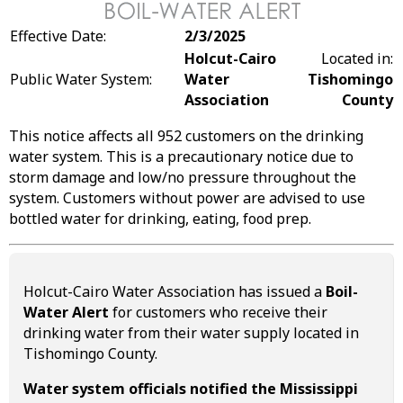
Effective Date:
2/3/2025
Holcut-Cairo
Located in:
Public Water System:
Water
Tishomingo
Association
County
This notice affects all 952 customers on the drinking
water system. This is a precautionary notice due to
storm damage and low/no pressure throughout the
system. Customers without power are advised to use
bottled water for drinking, eating, food prep.
Holcut-Cairo Water Association has issued a
Boil-
Water Alert
for customers who receive their
drinking water from their water supply located in
Tishomingo County.
Water system officials notified the Mississippi