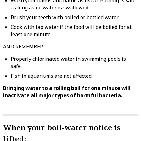
Wash your hands and bathe as usual. Bathing is safe
as long as no water is swallowed.
Brush your teeth with boiled or bottled water.
Cook with tap water if the food will be boiled for at
least one minute.
AND REMEMBER:
Properly chlorinated water in swimming pools is
safe.
Fish in aquariums are not affected.
Bringing water to a rolling boil for one minute will
inactivate all major types of harmful bacteria.
When your boil-water notice is
lifted: