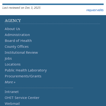
Last reviewed on Dec 3, 2025
request edits
AGENCY
About Us
Administration
Board of Health
County Offices
Institutional Review
Jobs
Locations
Public Health Laboratory
Procurements/Grants
More »
Intranet
OHIT Service Center
Webmail