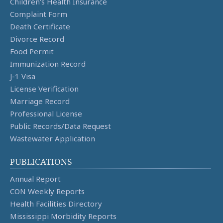
Children's Health Insurance
Complaint Form
Death Certificate
Divorce Record
Food Permit
Immunization Record
J-1 Visa
License Verification
Marriage Record
Professional License
Public Records/Data Request
Wastewater Application
PUBLICATIONS
Annual Report
CON Weekly Reports
Health Facilities Directory
Mississippi Morbidity Reports