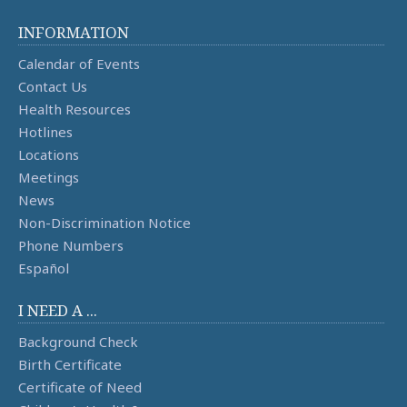
INFORMATION
Calendar of Events
Contact Us
Health Resources
Hotlines
Locations
Meetings
News
Non-Discrimination Notice
Phone Numbers
Español
I NEED A ...
Background Check
Birth Certificate
Certificate of Need