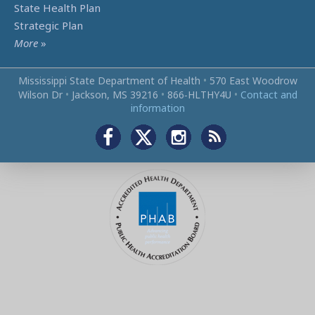
State Health Plan
Strategic Plan
More
»
Mississippi State Department of Health
•
570 East Woodrow
Wilson Dr
•
Jackson, MS 39216
•
866‑HLTHY4U
•
Contact and
information