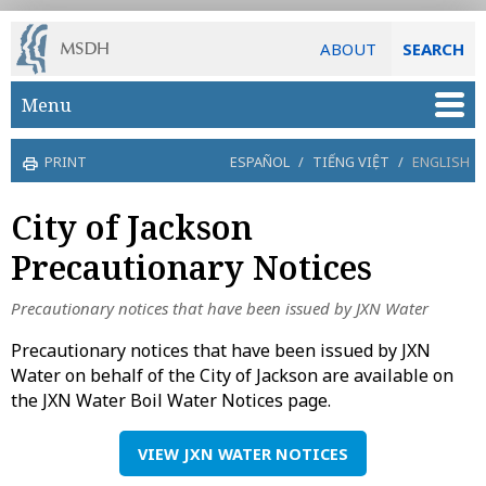
ABOUT
SEARCH
Skip to main content
Menu
PRINT
ESPAÑOL
/
TIẾNG VIỆT
/
ENGLISH
City of Jackson
Precautionary Notices
Precautionary notices that have been issued by JXN Water
Precautionary notices that have been issued by JXN
Water on behalf of the City of Jackson are available on
the JXN Water Boil Water Notices page.
VIEW JXN WATER NOTICES