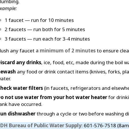
lumbing.
xample:
1 faucet — run for 10 minutes
2 faucets — run both for 5 minutes
3 faucets — run each for 3-4 minutes
lush any faucet
a minimum of 2 minutes
to ensure clear
iscard any drinks
, ice, food, etc, made during the boil w
Rewash
any food or drink contact items (knives, forks, pla
ater.
heck water filters
(in faucets, refrigerators and elsewhe
o not use water from your hot water heater
for drink
ank have occurred.
un dishwasher
through a cycle or two before washing di
DH Bureau of Public Water Supply
: 601-576-7518 (8am