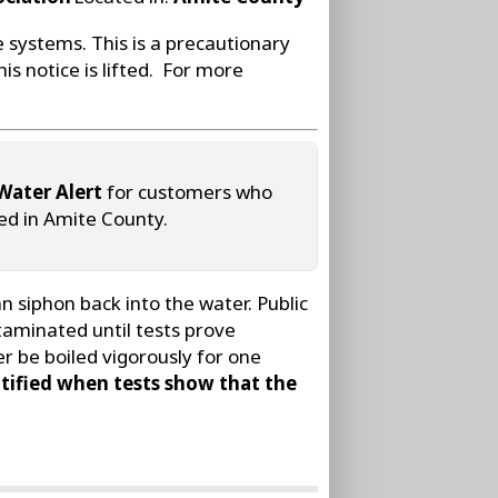
e systems. This is a precautionary
is notice is lifted. For more
Water Alert
for customers who
ted in Amite County.
 siphon back into the water. Public
taminated until tests prove
r be boiled vigorously for one
tified when tests show that the