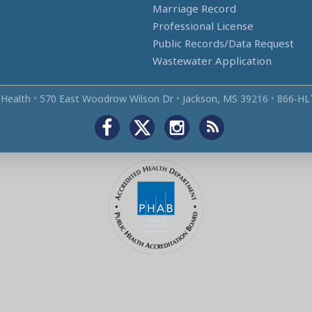
Marriage Record
Professional License
Public Records/Data Request
Wastewater Application
 Health
•
570 East Woodrow Wilson Dr
•
Jackson, MS 39216
•
866‑HL