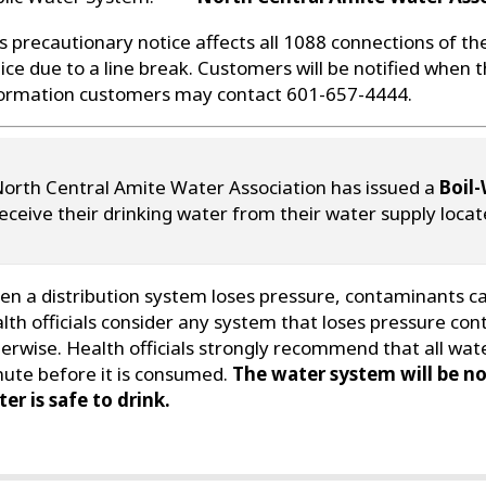
s precautionary notice affects all 1088 connections of th
ice due to a line break. Customers will be notified when th
ormation customers may contact 601-657-4444.
orth Central Amite Water Association has issued a
Boil-
eceive their drinking water from their water supply loca
n a distribution system loses pressure, contaminants can
lth officials consider any system that loses pressure con
erwise. Health officials strongly recommend that all wate
ute before it is consumed.
The water system will be no
er is safe to drink.