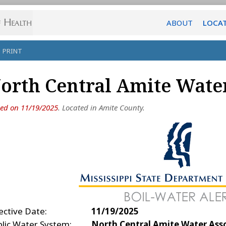
ABOUT
LOCA
PRINT
orth Central Amite Water
ued on 11/19/2025
. Located in Amite County.
ective Date:
11/19/2025
blic Water System:
North Central Amite Water Ass