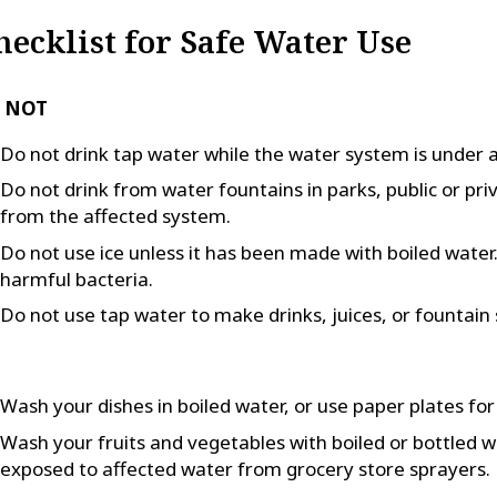
hecklist for Safe Water Use
 NOT
Do not drink tap water while the water system is under a
Do not drink from water fountains in parks, public or pri
from the affected system.
Do not use ice unless it has been made with boiled water. F
harmful bacteria.
Do not use tap water to make drinks, juices, or fountain 
Wash your dishes in boiled water, or use paper plates for
Wash your fruits and vegetables with boiled or bottled 
exposed to affected water from grocery store sprayers.