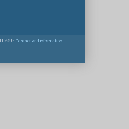
THY4U
•
Contact and information