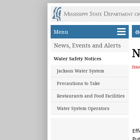
Skip to main content
Menu
News, Events and Alerts
N
Water Safety Notices
Iss
Jackson Water System
Precautions to Take
Restaurants and Food Facilities
Water System Operators
Eff
Pu