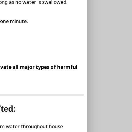
ong as no water is swallowed.
t one minute.
tivate all major types of harmful
ted:
stem water throughout house