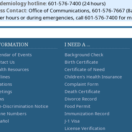
idemiology hotline
: 601-576-7400 (24 hours)
ess Contact
: Office of Communications, 601-576-7667 (
er hours or during emergencies, call 601-576-7400 for me
FORMATION
I NEED A ...
endar of Events
Background Check
tact Us
Birth Certificate
lth Resources
Certificate of Need
lines
Children's Health Insurance
ations
Complaint Form
tings
Death Certificate
ws
Divorce Record
-Discrimination Notice
Food Permit
one Numbers
Immunization Record
añol
J-1 Visa
License Verification