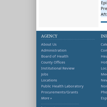
Ep
Pr
Aft
AGENCY
IN
About Us
Cal
Administration
Con
Board of Health
Hea
County Offices
Hot
Institutional Review
Loc
Jobs
Mee
Locations
Ne
Public Health Laboratory
Non
Procurements/Grants
Ph
More »
Esp