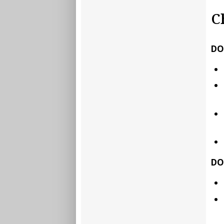
C
DO
DO