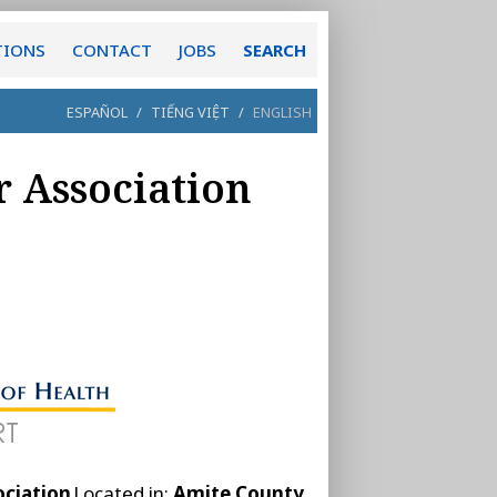
TIONS
CONTACT
JOBS
SEARCH
ESPAÑOL
/
TIẾNG VIỆT
/
ENGLISH
 Association
ociation
Located in:
Amite County