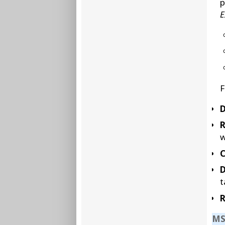
p
E
F
D
w
C
D
t
R
MS