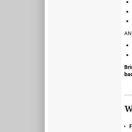
AN
Bri
bac
W
F