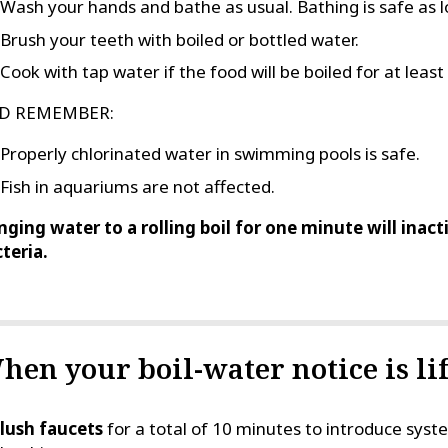
Wash your hands and bathe as usual. Bathing is safe as l
Brush your teeth with boiled or bottled water.
Cook with tap water if the food will be boiled for at leas
D REMEMBER:
Properly chlorinated water in swimming pools is safe.
Fish in aquariums are not affected.
nging water to a rolling boil for one minute will inac
teria.
hen your boil-water notice is lif
lush faucets
for a total of 10 minutes to introduce sy