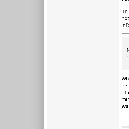
Thi
not
inf
N
r
Whe
hea
oth
min
wat