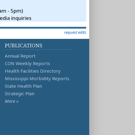
8am - 5pm)
dia inquiries
request edits
PUBLICATIONS
Annual Report
CON Weekly Reports
Health Facilities Directory
Mississippi Morbidity Reports
State Health Plan
Strategic Plan
More
»