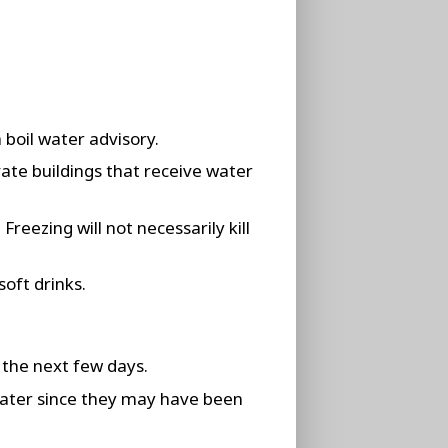
 boil water advisory.
vate buildings that receive water
reezing will not necessarily kill
soft drinks.
 the next few days.
water since they may have been