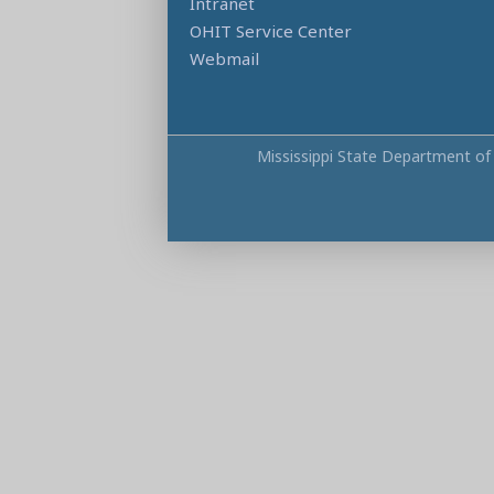
Intranet
OHIT Service Center
Webmail
Mississippi State Department of