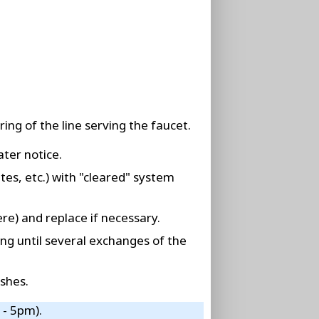
ing of the line serving the faucet.
ater notice.
tes, etc.) with "cleared" system
re) and replace if necessary.
ing until several exchanges of the
shes.
 - 5pm).