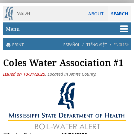
ABOUT
SEARCH
Skip to main content
Menu
PRINT
ESPAÑOL
/
TIẾNG VIỆT
/
ENGLISH
Coles Water Association #1
Issued on 10/31/2025
. Located in Amite County.