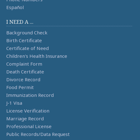
Español
I NEED A ...
Background Check
Birth Certificate
Certificate of Need
Children's Health Insurance
Complaint Form
Death Certificate
Divorce Record
Food Permit
Immunization Record
J-1 Visa
License Verification
Marriage Record
Professional License
Public Records/Data Request