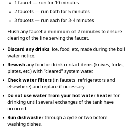
1 faucet — run for 10 minutes
2 faucets — run both for 5 minutes
3 faucets — run each for 3-4 minutes
Flush any faucet
a minimum of 2 minutes
to ensure
clearing of the line serving the faucet.
Discard any drinks
, ice, food, etc, made during the boil
water notice.
Rewash
any food or drink contact items (knives, forks,
plates, etc.) with "cleared" system water.
Check water filters
(in faucets, refrigerators and
elsewhere) and replace if necessary.
Do not use water from your hot water heater
for
drinking until several exchanges of the tank have
occurred.
Run dishwasher
through a cycle or two before
washing dishes.