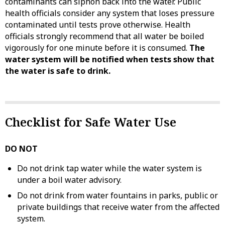
contaminants can siphon back into the water. Public
health officials consider any system that loses pressure
contaminated until tests prove otherwise. Health
officials strongly recommend that all water be boiled
vigorously for one minute before it is consumed.
The
water system will be notified when tests show that
the water is safe to drink.
Checklist for Safe Water Use
DO NOT
Do not drink tap water while the water system is
under a boil water advisory.
Do not drink from water fountains in parks, public or
private buildings that receive water from the affected
system.