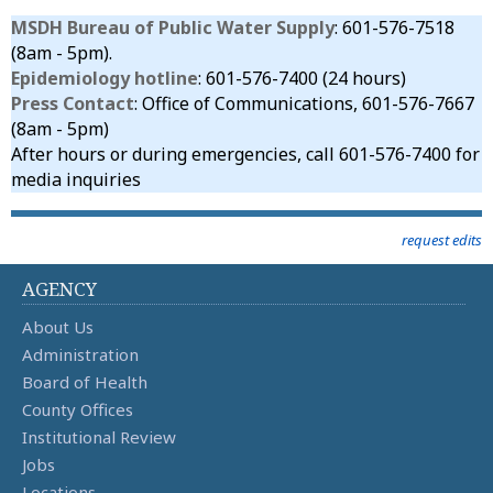
MSDH Bureau of Public Water Supply
: 601-576-7518
(8am - 5pm).
Epidemiology hotline
: 601-576-7400 (24 hours)
Press Contact
: Office of Communications, 601-576-7667
(8am - 5pm)
After hours or during emergencies, call 601-576-7400 for
media inquiries
request edits
AGENCY
About Us
Administration
Board of Health
County Offices
Institutional Review
Jobs
Locations