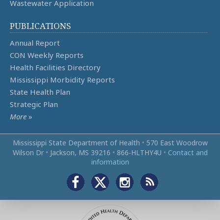
Wastewater Application
PUBLICATIONS
Annual Report
CON Weekly Reports
Health Facilities Directory
Mississippi Morbidity Reports
State Health Plan
Strategic Plan
More
»
Mississippi State Department of Health
•
570 East Woodrow
Wilson Dr
•
Jackson, MS 39216
•
866‑HLTHY4U
•
Contact and
information