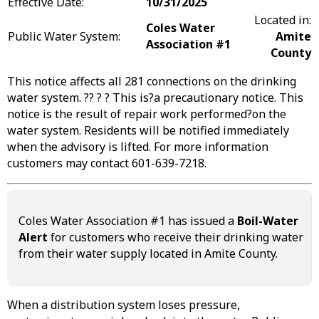
Effective Date:
10/31/2025
Located in:
Coles Water
Public Water System:
Amite
Association #1
County
This notice affects all 281 connections on the drinking
water system. ?? ? ? This is?a precautionary notice. This
notice is the result of repair work performed?on the
water system. Residents will be notified immediately
when the advisory is lifted. For more information
customers may contact 601-639-7218.
Coles Water Association #1 has issued a
Boil-Water
Alert
for customers who receive their drinking water
from their water supply located in Amite County.
When a distribution system loses pressure,