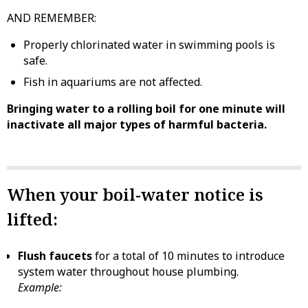
AND REMEMBER:
Properly chlorinated water in swimming pools is
safe.
Fish in aquariums are not affected.
Bringing water to a rolling boil for one minute will
inactivate all major types of harmful bacteria.
When your boil-water notice is
lifted:
Flush faucets
for a total of 10 minutes to introduce
system water throughout house plumbing.
Example: