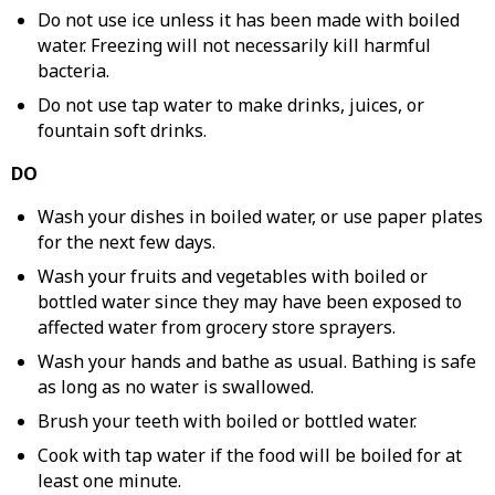
Do not use ice unless it has been made with boiled
water. Freezing will not necessarily kill harmful
bacteria.
Do not use tap water to make drinks, juices, or
fountain soft drinks.
DO
Wash your dishes in boiled water, or use paper plates
for the next few days.
Wash your fruits and vegetables with boiled or
bottled water since they may have been exposed to
affected water from grocery store sprayers.
Wash your hands and bathe as usual. Bathing is safe
as long as no water is swallowed.
Brush your teeth with boiled or bottled water.
Cook with tap water if the food will be boiled for at
least one minute.