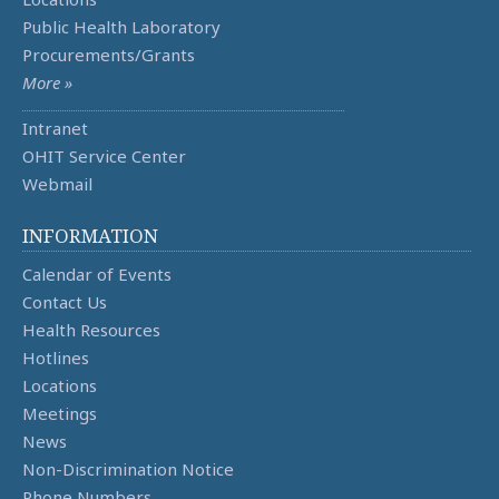
Public Health Laboratory
Procurements/Grants
More »
Intranet
OHIT Service Center
Webmail
INFORMATION
Calendar of Events
Contact Us
Health Resources
Hotlines
Locations
Meetings
News
Non-Discrimination Notice
Phone Numbers