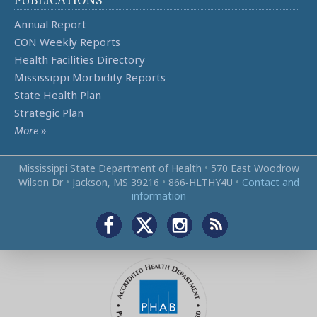
Annual Report
CON Weekly Reports
Health Facilities Directory
Mississippi Morbidity Reports
State Health Plan
Strategic Plan
More
»
Mississippi State Department of Health
•
570 East Woodrow
Wilson Dr
•
Jackson, MS 39216
•
866‑HLTHY4U
•
Contact and
information