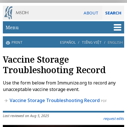
ABOUT
SEARCH
Skip to main content
Menu
PRINT
ESPAÑOL
/
TIẾNG VIỆT
/
ENGLISH
Vaccine Storage
Troubleshooting Record
Use the form below from Immunize.org to record any
unacceptable vaccine storage event.
Vaccine Storage Troubleshooting Record
PDF
Last reviewed on Aug 5, 2025
request edits