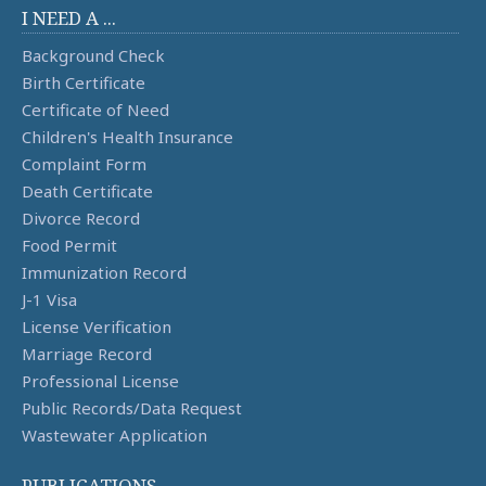
I NEED A ...
Background Check
Birth Certificate
Certificate of Need
Children's Health Insurance
Complaint Form
Death Certificate
Divorce Record
Food Permit
Immunization Record
J-1 Visa
License Verification
Marriage Record
Professional License
Public Records/Data Request
Wastewater Application
PUBLICATIONS