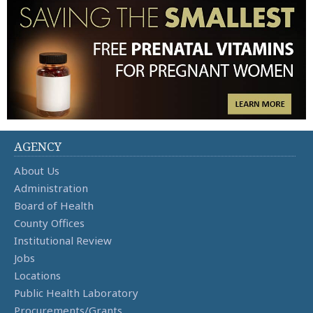
AGENCY
About Us
Administration
Board of Health
County Offices
Institutional Review
Jobs
Locations
Public Health Laboratory
Procurements/Grants