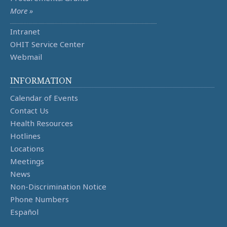
More »
Intranet
OHIT Service Center
Webmail
INFORMATION
Calendar of Events
Contact Us
Health Resources
Hotlines
Locations
Meetings
News
Non-Discrimination Notice
Phone Numbers
Español