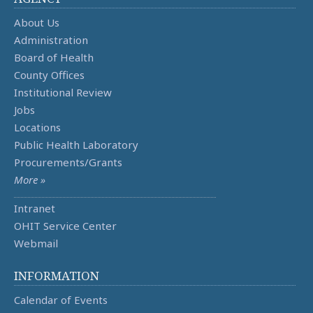
About Us
Administration
Board of Health
County Offices
Institutional Review
Jobs
Locations
Public Health Laboratory
Procurements/Grants
More »
Intranet
OHIT Service Center
Webmail
INFORMATION
Calendar of Events