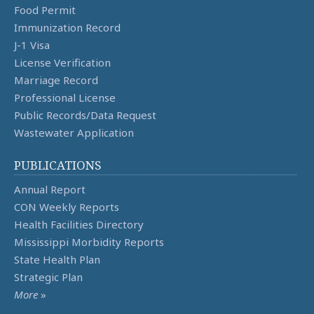
Food Permit
Immunization Record
J-1 Visa
License Verification
Marriage Record
Professional License
Public Records/Data Request
Wastewater Application
PUBLICATIONS
Annual Report
CON Weekly Reports
Health Facilities Directory
Mississippi Morbidity Reports
State Health Plan
Strategic Plan
More
»