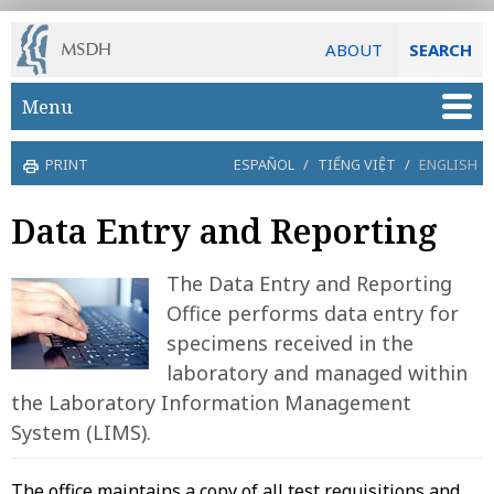
ABOUT
SEARCH
Skip to main content
Menu
PRINT
ESPAÑOL
/
TIẾNG VIỆT
/
ENGLISH
Data Entry and Reporting
The Data Entry and Reporting
Office performs data entry for
specimens received in the
laboratory and managed within
the Laboratory Information Management
System (LIMS).
The office maintains a copy of all test requisitions and