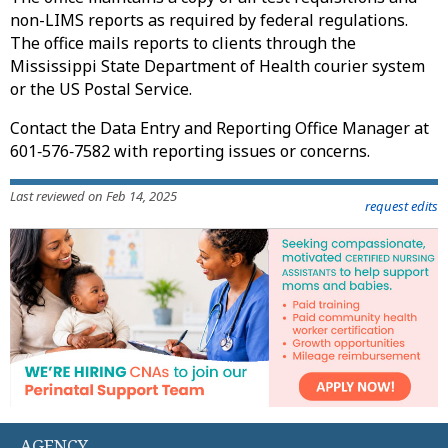
non-LIMS reports as required by federal regulations.
The office mails reports to clients through the
Mississippi State Department of Health courier system
or the US Postal Service.
Contact the Data Entry and Reporting Office Manager at
601‑576‑7582 with reporting issues or concerns.
Last reviewed on Feb 14, 2025
request edits
AGENCY