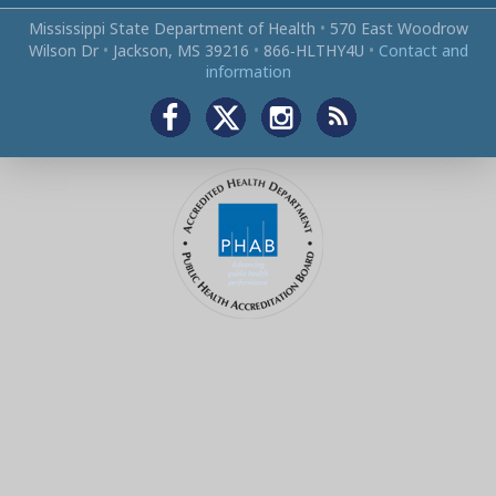
Mississippi State Department of Health
•
570 East Woodrow
Wilson Dr
•
Jackson, MS 39216
•
866‑HLTHY4U
•
Contact and
information