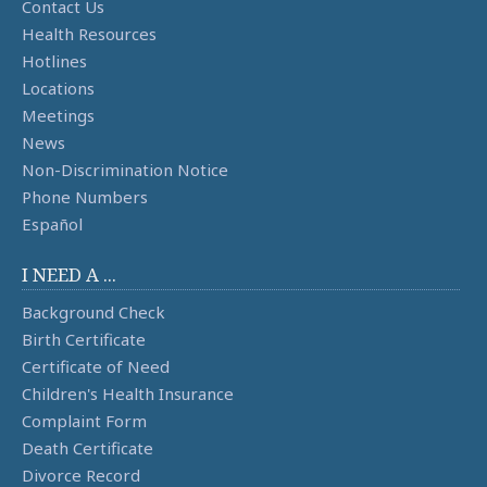
Contact Us
Health Resources
Hotlines
Locations
Meetings
News
Non-Discrimination Notice
Phone Numbers
Español
I NEED A ...
Background Check
Birth Certificate
Certificate of Need
Children's Health Insurance
Complaint Form
Death Certificate
Divorce Record