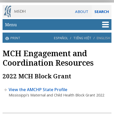
ABOUT
SEARCH
Skip to main content
Menu
PRINT
ESPAÑOL
/
TIẾNG VIỆT
/
ENGLISH
MCH Engagement and
Coordination Resources
2022 MCH Block Grant
View the AMCHP State Profile
Mississippi's Maternal and Child Health Block Grant 2022