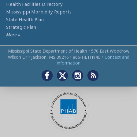
Health Facilities Directory
Mississippi Morbidity Reports
State Health Plan
Strategic Plan
More
»
Mississippi State Department of Health
•
570 East Woodrow
Wilson Dr
•
Jackson, MS 39216
•
866‑HLTHY4U
•
Contact and
information