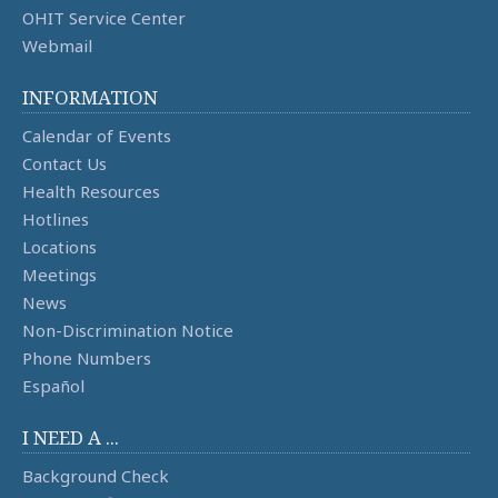
OHIT Service Center
Webmail
INFORMATION
Calendar of Events
Contact Us
Health Resources
Hotlines
Locations
Meetings
News
Non-Discrimination Notice
Phone Numbers
Español
I NEED A ...
Background Check