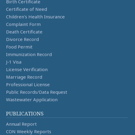
Birth Certificate
Certificate of Need
Children's Health Insurance
Complaint Form
Death Certificate
Divorce Record
Food Permit
Immunization Record
J-1 Visa
License Verification
Marriage Record
Professional License
Public Records/Data Request
Wastewater Application
PUBLICATIONS
Annual Report
CON Weekly Reports