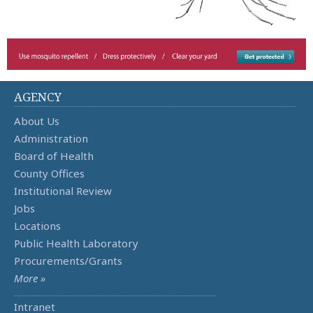
AGENCY
About Us
Administration
Board of Health
County Offices
Institutional Review
Jobs
Locations
Public Health Laboratory
Procurements/Grants
More »
Intranet