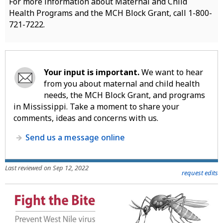
For more information about Maternal and Child
Health Programs and the MCH Block Grant, call 1-800-
721-7222.
Your input is important.
We want to hear
from you about maternal and child health
needs, the MCH Block Grant, and programs
in Mississippi. Take a moment to share your
comments, ideas and concerns with us.
Send us a message online
Last reviewed on Sep 12, 2022
request edits