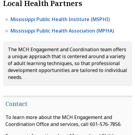
Local Health Partners
Mississippi Public Health Institute (MSPHI)
Mississippi Public Health Association (MPHA)
The MCH Engagement and Coordination team offers
a unique approach that is centered around a variety
of adult learning techniques, so that professional
development opportunities are tailored to individual
needs.
Contact
To learn more about the MCH Engagement and
Coordination Office and services, call 601-576-7856.