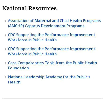
National Resources
Association of Maternal and Child Health Programs
(AMCHP) Capacity Development Programs
CDC Supporting the Performance Improvement
Workforce in Public Health
CDC Supporting the Performance Improvement
Workforce in Public Health
Core Competencies Tools from the Public Health
Foundation
National Leadership Academy for the Public's
Health