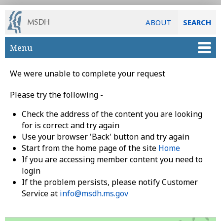
ABOUT
SEARCH
Skip to main content
Menu
We were unable to complete your request
Please try the following -
Check the address of the content you are looking
for is correct and try again
Use your browser 'Back' button and try again
Start from the home page of the site
Home
If you are accessing member content you need to
login
If the problem persists, please notify Customer
Service at
info@msdh.ms.gov