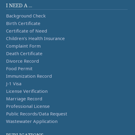
I NEED A ...
Background Check
Birth Certificate
Certificate of Need
Children's Health Insurance
Complaint Form
Death Certificate
Divorce Record
Food Permit
Immunization Record
J-1 Visa
License Verification
Marriage Record
Professional License
Public Records/Data Request
Wastewater Application