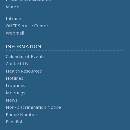
More »
Intranet
OHIT Service Center
Webmail
INFORMATION
Calendar of Events
Contact Us
Health Resources
Hotlines
Locations
Meetings
News
Non-Discrimination Notice
Phone Numbers
Español