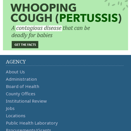
AGENCY
About Us
Administration
Board of Health
County Offices
Institutional Review
Jobs
Locations
Public Health Laboratory
Procurements/Grants