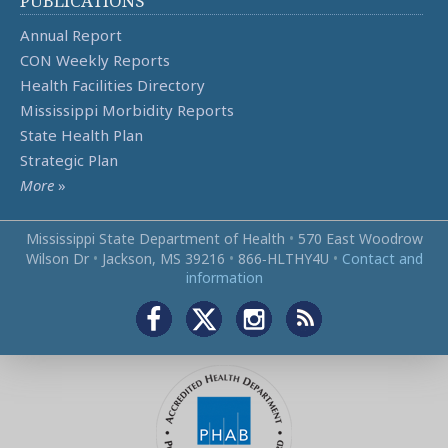
PUBLICATIONS
Annual Report
CON Weekly Reports
Health Facilities Directory
Mississippi Morbidity Reports
State Health Plan
Strategic Plan
More
»
Mississippi State Department of Health
•
570 East Woodrow
Wilson Dr
•
Jackson, MS 39216
•
866‑HLTHY4U
•
Contact and
information