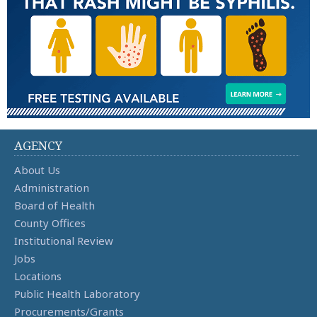
AGENCY
About Us
Administration
Board of Health
County Offices
Institutional Review
Jobs
Locations
Public Health Laboratory
Procurements/Grants