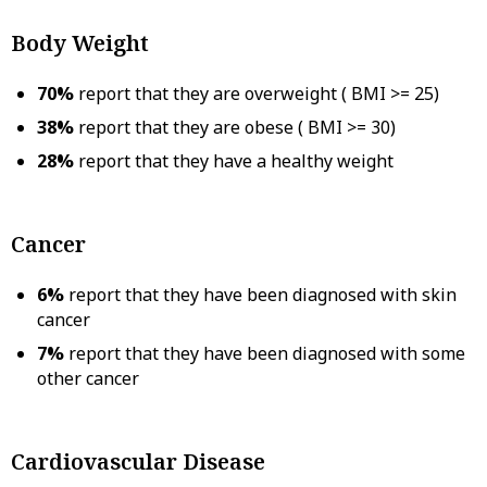
Body Weight
70%
report that they are overweight ( BMI >= 25)
38%
report that they are obese ( BMI >= 30)
28%
report that they have a healthy weight
Cancer
6%
report that they have been diagnosed with skin
cancer
7%
report that they have been diagnosed with some
other cancer
Cardiovascular Disease