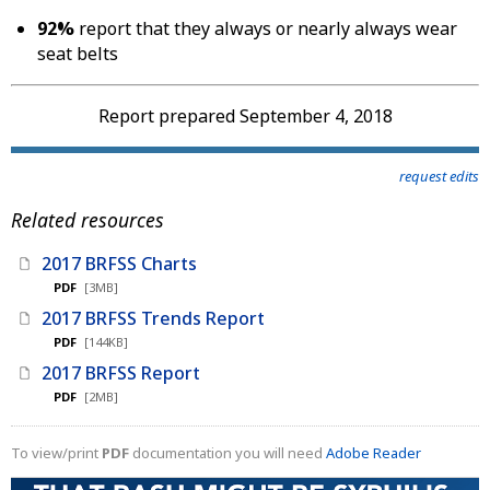
92%
report that they always or nearly always wear
seat belts
Report prepared September 4, 2018
request edits
Related resources
2017 BRFSS Charts
PDF
[3MB]
2017 BRFSS Trends Report
PDF
[144KB]
2017 BRFSS Report
PDF
[2MB]
To view/print
PDF
documentation you will need
Adobe Reader