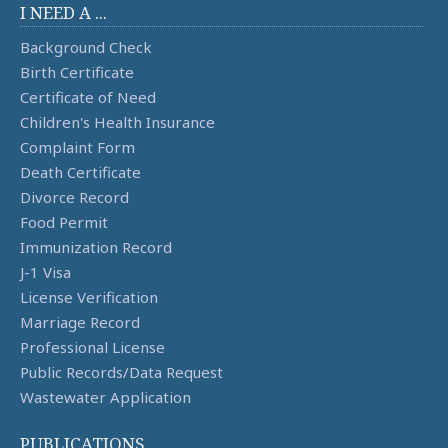
I NEED A ...
Background Check
Birth Certificate
Certificate of Need
Children's Health Insurance
Complaint Form
Death Certificate
Divorce Record
Food Permit
Immunization Record
J-1 Visa
License Verification
Marriage Record
Professional License
Public Records/Data Request
Wastewater Application
PUBLICATIONS