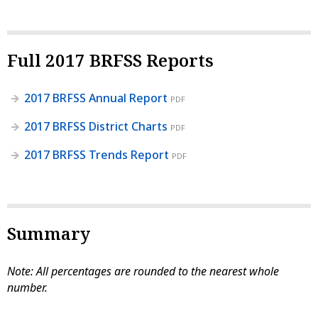
Full 2017 BRFSS Reports
2017 BRFSS Annual Report
PDF
2017 BRFSS District Charts
PDF
2017 BRFSS Trends Report
PDF
Summary
Note: All percentages are rounded to the nearest whole
number.