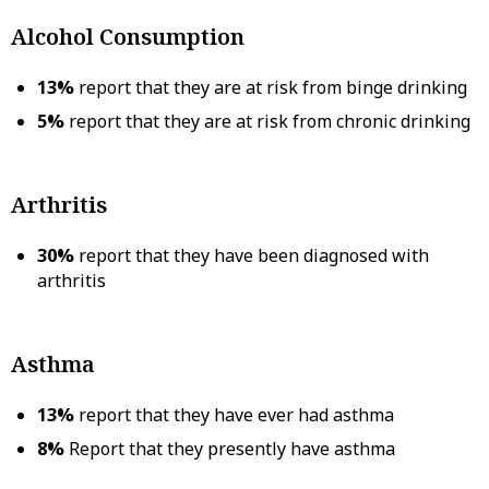
Alcohol Consumption
13%
report that they are at risk from binge drinking
5%
report that they are at risk from chronic drinking
Arthritis
30%
report that they have been diagnosed with
arthritis
Asthma
13%
report that they have ever had asthma
8%
Report that they presently have asthma