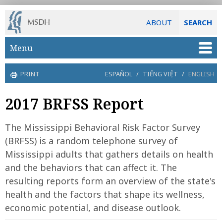
ABOUT
SEARCH
Skip to main content
Menu
PRINT
ESPAÑOL
/
TIẾNG VIỆT
/
ENGLISH
2017 BRFSS Report
The Mississippi Behavioral Risk Factor Survey
(BRFSS) is a random telephone survey of
Mississippi adults that gathers details on health
and the behaviors that can affect it. The
resulting reports form an overview of the state's
health and the factors that shape its wellness,
economic potential, and disease outlook.