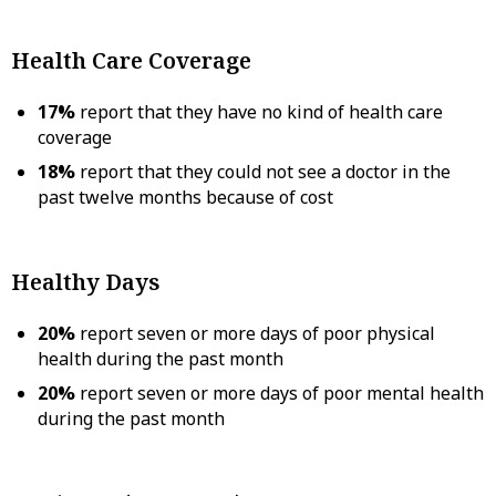
Health Care Coverage
17%
report that they have no kind of health care
coverage
18%
report that they could not see a doctor in the
past twelve months because of cost
Healthy Days
20%
report seven or more days of poor physical
health during the past month
20%
report seven or more days of poor mental health
during the past month