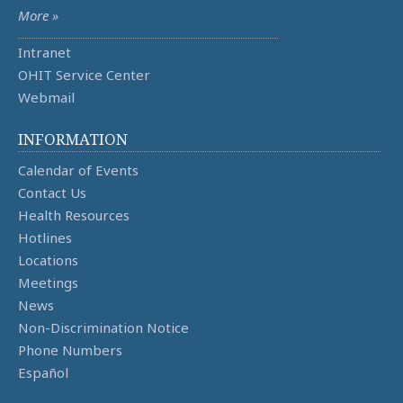
More »
Intranet
OHIT Service Center
Webmail
INFORMATION
Calendar of Events
Contact Us
Health Resources
Hotlines
Locations
Meetings
News
Non-Discrimination Notice
Phone Numbers
Español