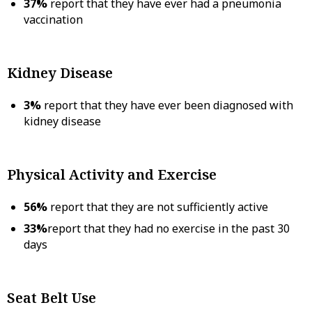
37%
report that they have ever had a pneumonia
vaccination
Kidney Disease
3%
report that they have ever been diagnosed with
kidney disease
Physical Activity and Exercise
56%
report that they are not sufficiently active
33%
report that they had no exercise in the past 30
days
Seat Belt Use