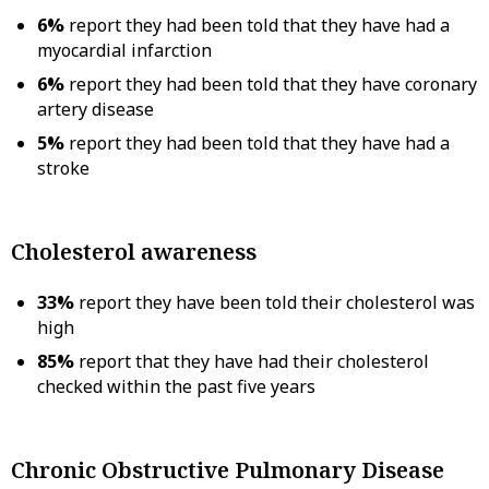
6%
report they had been told that they have had a
myocardial infarction
6%
report they had been told that they have coronary
artery disease
5%
report they had been told that they have had a
stroke
Cholesterol awareness
33%
report they have been told their cholesterol was
high
85%
report that they have had their cholesterol
checked within the past five years
Chronic Obstructive Pulmonary Disease