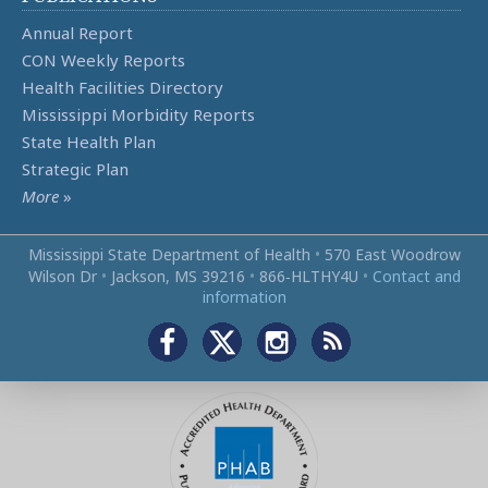
Annual Report
CON Weekly Reports
Health Facilities Directory
Mississippi Morbidity Reports
State Health Plan
Strategic Plan
More
»
Mississippi State Department of Health
•
570 East Woodrow
Wilson Dr
•
Jackson, MS 39216
•
866‑HLTHY4U
•
Contact and
information