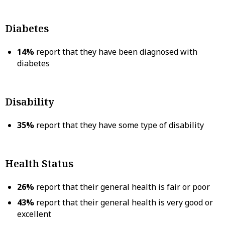
Diabetes
14%
report that they have been diagnosed with
diabetes
Disability
35%
report that they have some type of disability
Health Status
26%
report that their general health is fair or poor
43%
report that their general health is very good or
excellent