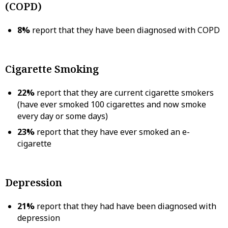
(COPD)
8%
report that they have been diagnosed with COPD
Cigarette Smoking
22%
report that they are current cigarette smokers
(have ever smoked 100 cigarettes and now smoke
every day or some days)
23%
report that they have ever smoked an e-
cigarette
Depression
21%
report that they had have been diagnosed with
depression