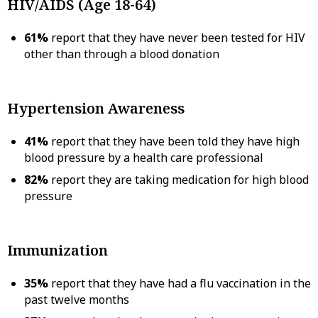
HIV/AIDS (Age 18-64)
61%
report that they have never been tested for HIV
other than through a blood donation
Hypertension Awareness
41%
report that they have been told they have high
blood pressure by a health care professional
82%
report they are taking medication for high blood
pressure
Immunization
35%
report that they have had a flu vaccination in the
past twelve months