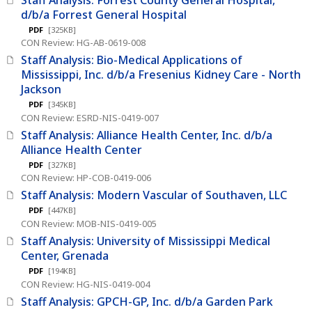
d/b/a Forrest General Hospital
PDF
[325KB]
CON Review: HG-AB-0619-008
Staff Analysis: Bio-Medical Applications of
Mississippi, Inc. d/b/a Fresenius Kidney Care - North
Jackson
PDF
[345KB]
CON Review: ESRD-NIS-0419-007
Staff Analysis: Alliance Health Center, Inc. d/b/a
Alliance Health Center
PDF
[327KB]
CON Review: HP-COB-0419-006
Staff Analysis: Modern Vascular of Southaven, LLC
PDF
[447KB]
CON Review: MOB-NIS-0419-005
Staff Analysis: University of Mississippi Medical
Center, Grenada
PDF
[194KB]
CON Review: HG-NIS-0419-004
Staff Analysis: GPCH-GP, Inc. d/b/a Garden Park