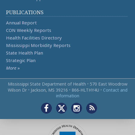
PUBLICATIONS
Annual Report
CON Weekly Reports
Health Facilities Directory
Mississippi Morbidity Reports
State Health Plan
Strategic Plan
More
»
Mississippi State Department of Health
•
570 East Woodrow
Wilson Dr
•
Jackson, MS 39216
•
866‑HLTHY4U
•
Contact and
information