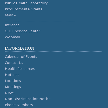
Public Health Laboratory
Procurements/Grants
More »
Intranet
OHIT Service Center
Webmail
INFORMATION
Calendar of Events
Contact Us
Health Resources
Hotlines
Locations
Meetings
News
Non-Discrimination Notice
Phone Numbers