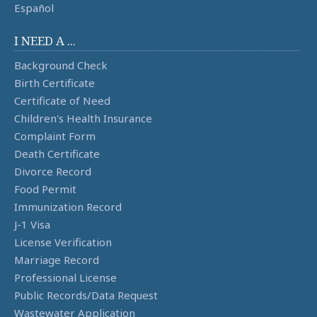
Español
I NEED A ...
Background Check
Birth Certificate
Certificate of Need
Children's Health Insurance
Complaint Form
Death Certificate
Divorce Record
Food Permit
Immunization Record
J-1 Visa
License Verification
Marriage Record
Professional License
Public Records/Data Request
Wastewater Application