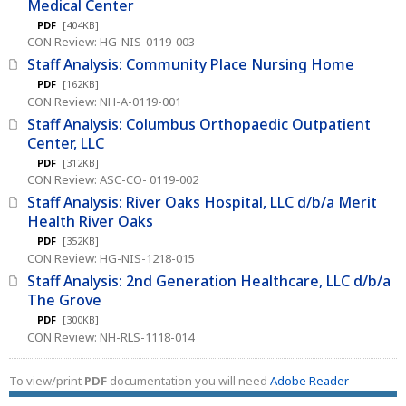
Medical Center
PDF
[404KB]
CON Review: HG-NIS-0119-003
Staff Analysis: Community Place Nursing Home
PDF
[162KB]
CON Review: NH-A-0119-001
Staff Analysis: Columbus Orthopaedic Outpatient
Center, LLC
PDF
[312KB]
CON Review: ASC-CO- 0119-002
Staff Analysis: River Oaks Hospital, LLC d/b/a Merit
Health River Oaks
PDF
[352KB]
CON Review: HG-NIS-1218-015
Staff Analysis: 2nd Generation Healthcare, LLC d/b/a
The Grove
PDF
[300KB]
CON Review: NH-RLS-1118-014
To view/print
PDF
documentation you will need
Adobe Reader