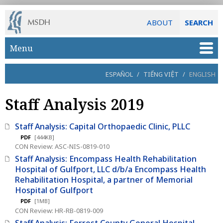
ABOUT
SEARCH
Skip to main content
Menu
ESPAÑOL
/
TIẾNG VIỆT
/
ENGLISH
Staff Analysis 2019
Staff Analysis: Capital Orthopaedic Clinic, PLLC
PDF
[444KB]
CON Review: ASC-NIS-0819-010
Staff Analysis: Encompass Health Rehabilitation
Hospital of Gulfport, LLC d/b/a Encompass Health
Rehabilitation Hospital, a partner of Memorial
Hospital of Gulfport
PDF
[1MB]
CON Review: HR-RB-0819-009
Staff Analysis: Forrest County General Hospital,