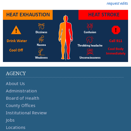
request edits
AGENCY
About Us
Administration
Board of Health
County Offices
Institutional Review
Jobs
Locations