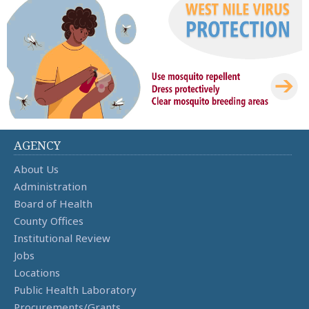
AGENCY
About Us
Administration
Board of Health
County Offices
Institutional Review
Jobs
Locations
Public Health Laboratory
Procurements/Grants