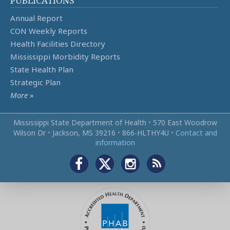
PUBLICATIONS
Annual Report
CON Weekly Reports
Health Facilities Directory
Mississippi Morbidity Reports
State Health Plan
Strategic Plan
More
»
Mississippi State Department of Health
•
570 East Woodrow
Wilson Dr
•
Jackson, MS 39216
•
866‑HLTHY4U
•
Contact and
information