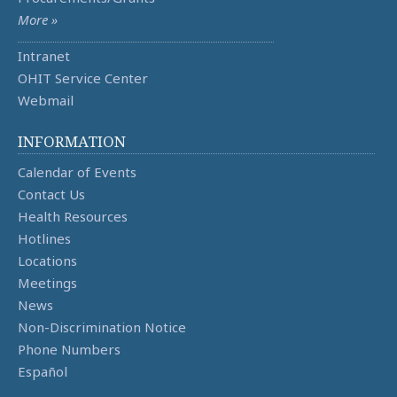
More »
Intranet
OHIT Service Center
Webmail
INFORMATION
Calendar of Events
Contact Us
Health Resources
Hotlines
Locations
Meetings
News
Non-Discrimination Notice
Phone Numbers
Español