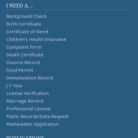
I NEED A ...
Background Check
Birth Certificate
Certificate of Need
Children's Health Insurance
Complaint Form
Death Certificate
Divorce Record
Food Permit
Immunization Record
J-1 Visa
License Verification
Marriage Record
Professional License
Public Records/Data Request
Wastewater Application