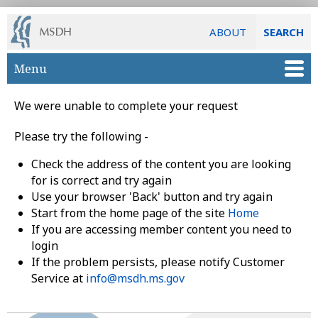
ABOUT
SEARCH
Skip to main content
Menu
We were unable to complete your request
Please try the following -
Check the address of the content you are looking
for is correct and try again
Use your browser 'Back' button and try again
Start from the home page of the site
Home
If you are accessing member content you need to
login
If the problem persists, please notify Customer
Service at
info@msdh.ms.gov