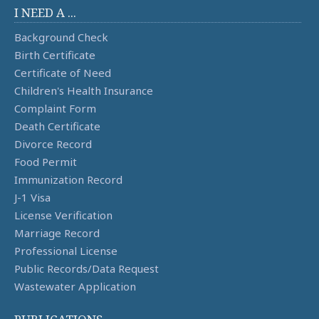
I NEED A ...
Background Check
Birth Certificate
Certificate of Need
Children's Health Insurance
Complaint Form
Death Certificate
Divorce Record
Food Permit
Immunization Record
J-1 Visa
License Verification
Marriage Record
Professional License
Public Records/Data Request
Wastewater Application