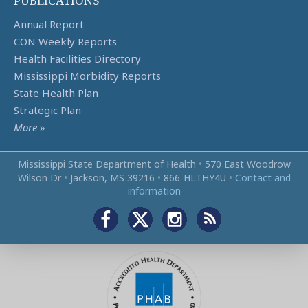
PUBLICATIONS
Annual Report
CON Weekly Reports
Health Facilities Directory
Mississippi Morbidity Reports
State Health Plan
Strategic Plan
More
»
Mississippi State Department of Health
•
570 East Woodrow
Wilson Dr
•
Jackson, MS 39216
•
866‑HLTHY4U
•
Contact and
information