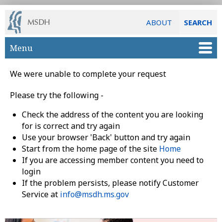
ABOUT
SEARCH
Skip to main content
Menu
We were unable to complete your request
Please try the following -
Check the address of the content you are looking
for is correct and try again
Use your browser 'Back' button and try again
Start from the home page of the site
Home
If you are accessing member content you need to
login
If the problem persists, please notify Customer
Service at
info@msdh.ms.gov