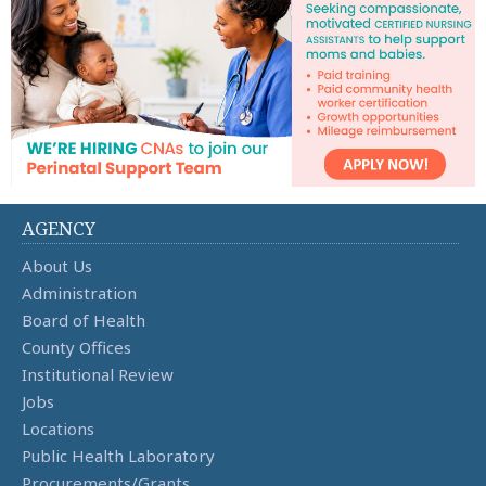
AGENCY
About Us
Administration
Board of Health
County Offices
Institutional Review
Jobs
Locations
Public Health Laboratory
Procurements/Grants