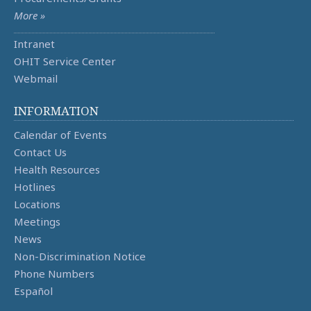
More »
Intranet
OHIT Service Center
Webmail
INFORMATION
Calendar of Events
Contact Us
Health Resources
Hotlines
Locations
Meetings
News
Non-Discrimination Notice
Phone Numbers
Español