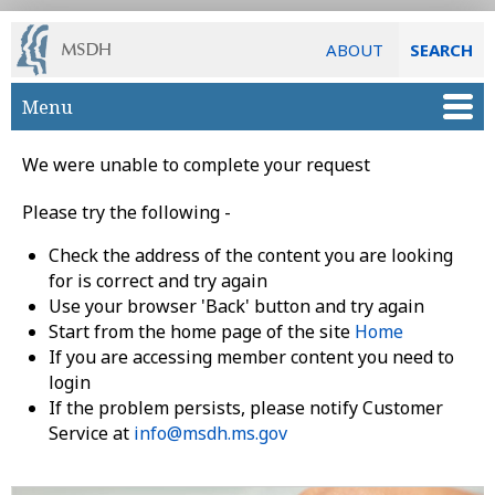
ABOUT
SEARCH
Skip to main content
Menu
We were unable to complete your request
Please try the following -
Check the address of the content you are looking
for is correct and try again
Use your browser 'Back' button and try again
Start from the home page of the site
Home
If you are accessing member content you need to
login
If the problem persists, please notify Customer
Service at
info@msdh.ms.gov