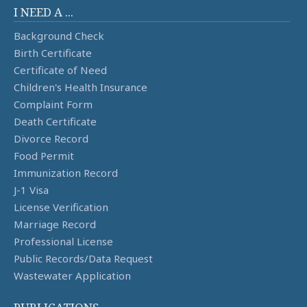
I NEED A ...
Background Check
Birth Certificate
Certificate of Need
Children's Health Insurance
Complaint Form
Death Certificate
Divorce Record
Food Permit
Immunization Record
J-1 Visa
License Verification
Marriage Record
Professional License
Public Records/Data Request
Wastewater Application