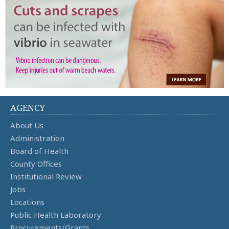
AGENCY
About Us
Administration
Board of Health
County Offices
Institutional Review
Jobs
Locations
Public Health Laboratory
Procurements/Grants