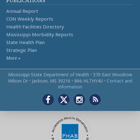
PUBLICATIONS
Annual Report
CON Weekly Reports
Health Facilities Directory
Mississippi Morbidity Reports
State Health Plan
Strategic Plan
More
»
Mississippi State Department of Health
•
570 East Woodrow
Wilson Dr
•
Jackson, MS 39216
•
866‑HLTHY4U
•
Contact and
information