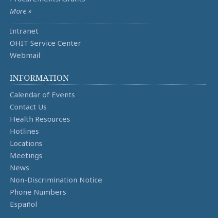
More »
Intranet
OHIT Service Center
Webmail
INFORMATION
Calendar of Events
Contact Us
Health Resources
Hotlines
Locations
Meetings
News
Non-Discrimination Notice
Phone Numbers
Español