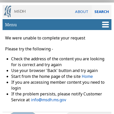
ABOUT
SEARCH
Skip to main content
Menu
We were unable to complete your request
Please try the following -
Check the address of the content you are looking
for is correct and try again
Use your browser 'Back' button and try again
Start from the home page of the site
Home
If you are accessing member content you need to
login
If the problem persists, please notify Customer
Service at
info@msdh.ms.gov