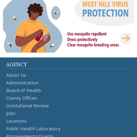
AGENCY
About Us
Administration
Board of Health
County Offices
Institutional Review
Jobs
Locations
Public Health Laboratory
Procurements/Grants