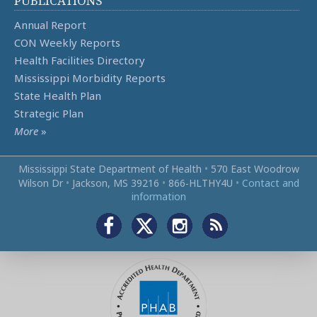
PUBLICATIONS
Annual Report
CON Weekly Reports
Health Facilities Directory
Mississippi Morbidity Reports
State Health Plan
Strategic Plan
More
»
Mississippi State Department of Health
•
570 East Woodrow
Wilson Dr
•
Jackson, MS 39216
•
866‑HLTHY4U
•
Contact and
information