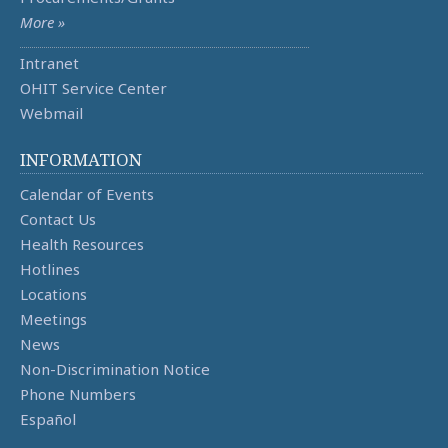
More »
Intranet
OHIT Service Center
Webmail
INFORMATION
Calendar of Events
Contact Us
Health Resources
Hotlines
Locations
Meetings
News
Non-Discrimination Notice
Phone Numbers
Español