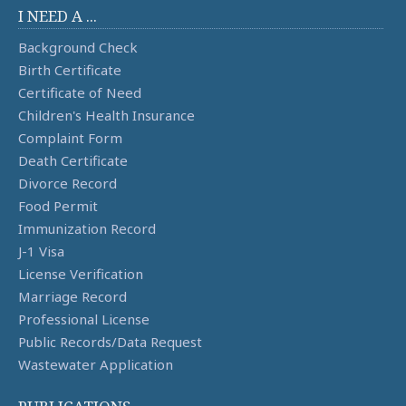
I NEED A ...
Background Check
Birth Certificate
Certificate of Need
Children's Health Insurance
Complaint Form
Death Certificate
Divorce Record
Food Permit
Immunization Record
J-1 Visa
License Verification
Marriage Record
Professional License
Public Records/Data Request
Wastewater Application