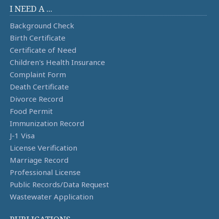
I NEED A ...
Background Check
Birth Certificate
Certificate of Need
Children's Health Insurance
Complaint Form
Death Certificate
Divorce Record
Food Permit
Immunization Record
J-1 Visa
License Verification
Marriage Record
Professional License
Public Records/Data Request
Wastewater Application