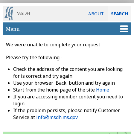
ABOUT
SEARCH
Skip to main content
Menu
We were unable to complete your request
Please try the following -
Check the address of the content you are looking
for is correct and try again
Use your browser 'Back' button and try again
Start from the home page of the site
Home
If you are accessing member content you need to
login
If the problem persists, please notify Customer
Service at
info@msdh.ms.gov