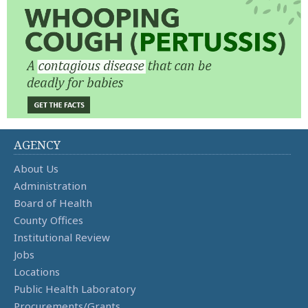
AGENCY
About Us
Administration
Board of Health
County Offices
Institutional Review
Jobs
Locations
Public Health Laboratory
Procurements/Grants