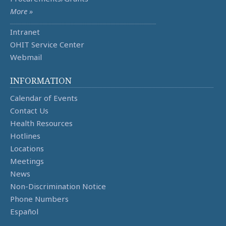
More »
Intranet
OHIT Service Center
Webmail
INFORMATION
Calendar of Events
Contact Us
Health Resources
Hotlines
Locations
Meetings
News
Non-Discrimination Notice
Phone Numbers
Español