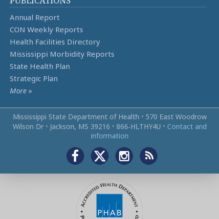
PUBLICATIONS
Annual Report
CON Weekly Reports
Health Facilities Directory
Mississippi Morbidity Reports
State Health Plan
Strategic Plan
More
»
Mississippi State Department of Health
•
570 East Woodrow
Wilson Dr
•
Jackson, MS 39216
•
866‑HLTHY4U
•
Contact and
information