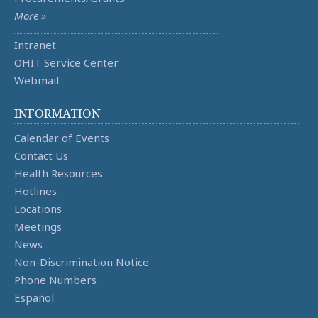
More »
Intranet
OHIT Service Center
Webmail
INFORMATION
Calendar of Events
Contact Us
Health Resources
Hotlines
Locations
Meetings
News
Non-Discrimination Notice
Phone Numbers
Español