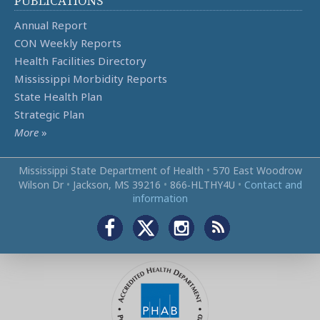
PUBLICATIONS
Annual Report
CON Weekly Reports
Health Facilities Directory
Mississippi Morbidity Reports
State Health Plan
Strategic Plan
More
»
Mississippi State Department of Health
•
570 East Woodrow
Wilson Dr
•
Jackson, MS 39216
•
866‑HLTHY4U
•
Contact and
information