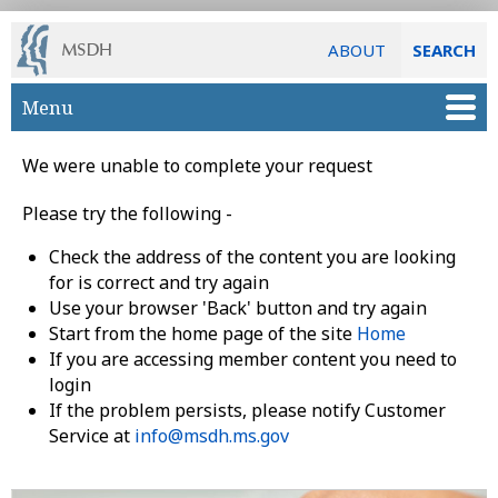
ABOUT
SEARCH
Skip to main content
Menu
We were unable to complete your request
Please try the following -
Check the address of the content you are looking
for is correct and try again
Use your browser 'Back' button and try again
Start from the home page of the site
Home
If you are accessing member content you need to
login
If the problem persists, please notify Customer
Service at
info@msdh.ms.gov