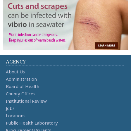
AGENCY
About Us
Administration
Board of Health
County Offices
Institutional Review
Jobs
Locations
Public Health Laboratory
Procurements/Grants