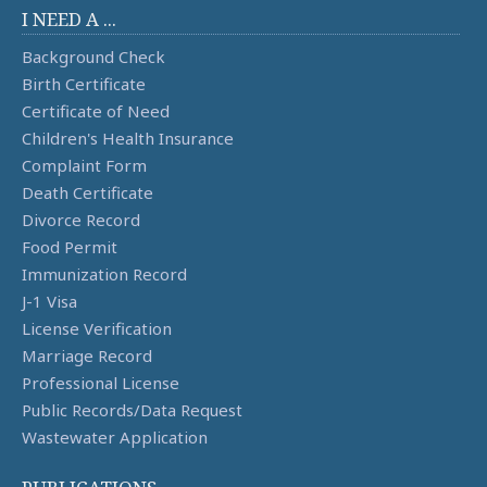
I NEED A ...
Background Check
Birth Certificate
Certificate of Need
Children's Health Insurance
Complaint Form
Death Certificate
Divorce Record
Food Permit
Immunization Record
J-1 Visa
License Verification
Marriage Record
Professional License
Public Records/Data Request
Wastewater Application