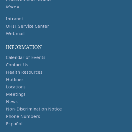
More »
Intranet
OHIT Service Center
Webmail
INFORMATION
Calendar of Events
Contact Us
Health Resources
Hotlines
Locations
Meetings
News
Non-Discrimination Notice
Phone Numbers
Español