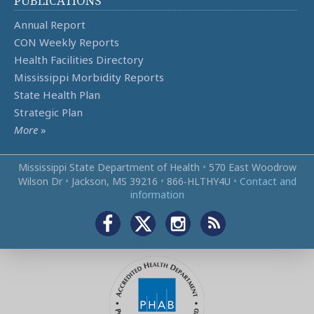
PUBLICATIONS
Annual Report
CON Weekly Reports
Health Facilities Directory
Mississippi Morbidity Reports
State Health Plan
Strategic Plan
More
»
Mississippi State Department of Health
•
570 East Woodrow
Wilson Dr
•
Jackson, MS 39216
•
866‑HLTHY4U
•
Contact and
information