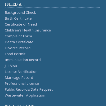
I NEED A ...
Background Check
Birth Certificate
Certificate of Need
Children's Health Insurance
Complaint Form
Death Certificate
Divorce Record
Food Permit
Immunization Record
J-1 Visa
License Verification
Marriage Record
Professional License
Public Records/Data Request
Wastewater Application