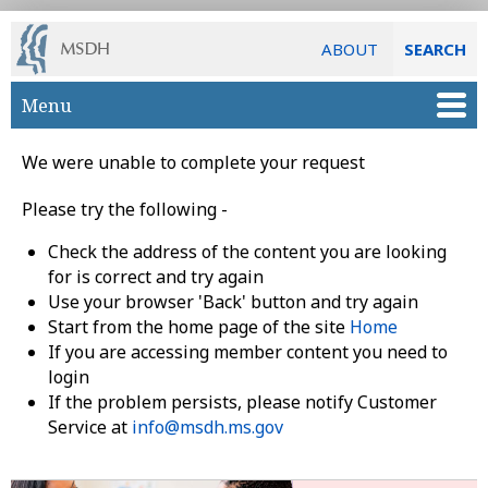
ABOUT
SEARCH
Skip to main content
Menu
We were unable to complete your request
Please try the following -
Check the address of the content you are looking
for is correct and try again
Use your browser 'Back' button and try again
Start from the home page of the site
Home
If you are accessing member content you need to
login
If the problem persists, please notify Customer
Service at
info@msdh.ms.gov