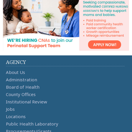
AGENCY
About Us
Administration
Board of Health
County Offices
Institutional Review
Jobs
Locations
Public Health Laboratory
Procurements/Grants