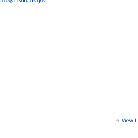
Info@msdh.ms.gov
.
View 