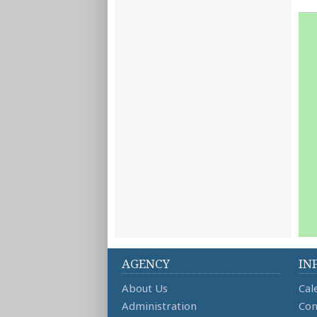
AGENCY
IN
About Us
Cal
Administration
Con