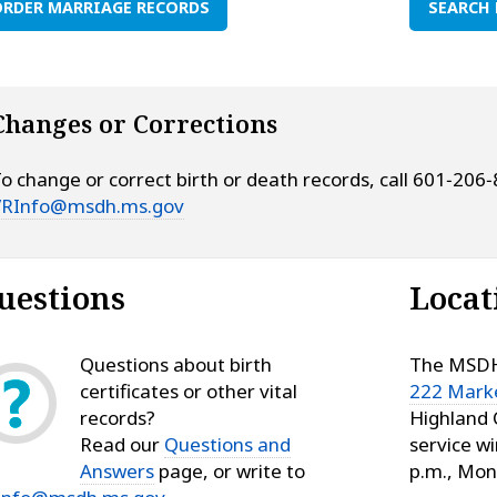
RDER MARRIAGE RECORDS
SEARCH 
Changes or Corrections
o change or correct birth or death records, call 601‑206
VRInfo@msdh.ms.gov
uestions
Locat
Questions about birth
The MSDH 
certificates or other vital
222 Marke
records?
Highland 
Read our
Questions and
service w
Answers
page, or write to
p.m., Mon