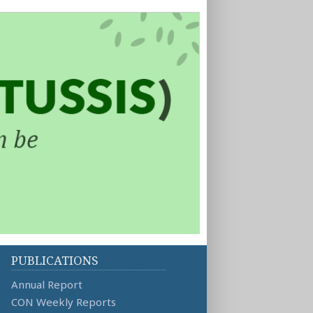
PUBLICATIONS
Annual Report
CON Weekly Reports