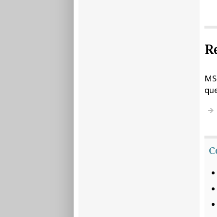
R
MSD
que
C