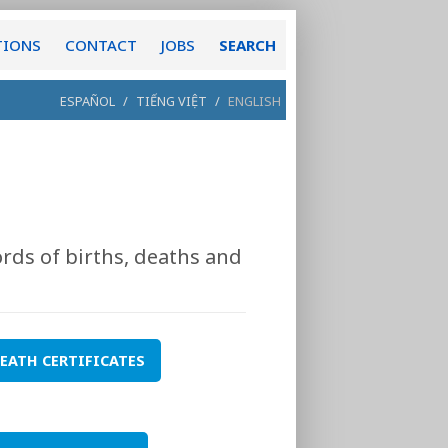
TIONS
CONTACT
JOBS
SEARCH
ESPAÑOL
/
TIẾNG VIỆT
/
ENGLISH
rds of births, deaths and
EATH CERTIFICATES