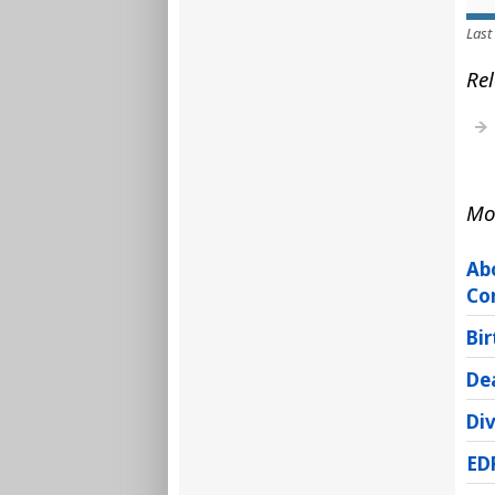
Last
Rel
Mo
Ab
Co
Bir
Dea
Di
ED