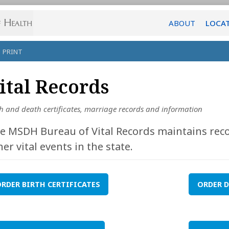
ABOUT
LOCA
PRINT
ital Records
th and death certificates, marriage records and information
e MSDH Bureau of Vital Records maintains reco
her vital events in the state.
RDER BIRTH CERTIFICATES
ORDER D