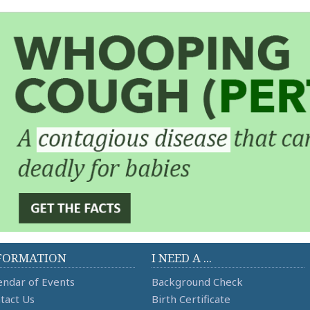
FORMATION
I NEED A ...
endar of Events
Background Check
tact Us
Birth Certificate