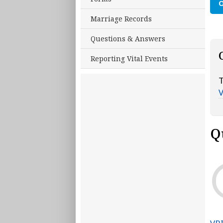
O
Marriage Records
Questions & Answers
Reporting Vital Events
T
Q