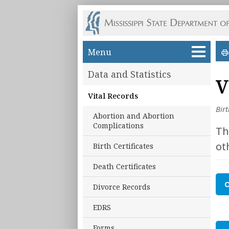
Skip to main content
Menu
Data and Statistics
V
Vital Records
Bir
Abortion and Abortion
Complications
Th
ot
Birth Certificates
Death Certificates
O
Divorce Records
EDRS
Forms