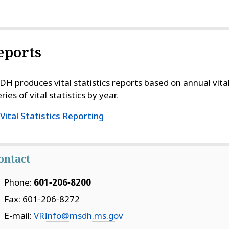
eports
H produces vital statistics reports based on annual vital
ries of vital statistics by year.
Vital Statistics Reporting
ontact
Phone:
601‑206‑8200
Fax: 601‑206‑8272
E-mail:
VRInfo@msdh.ms.gov