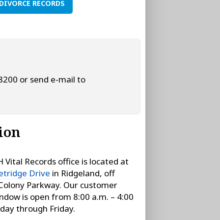
DIVORCE RECORDS
‑8200 or send e-mail to
ion
Vital Records office is located at
tridge Drive
in Ridgeland, off
Colony Parkway. Our customer
indow is open from 8:00 a.m. – 4:00
day through Friday.