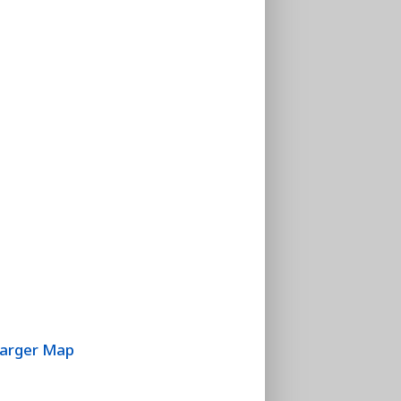
Larger Map