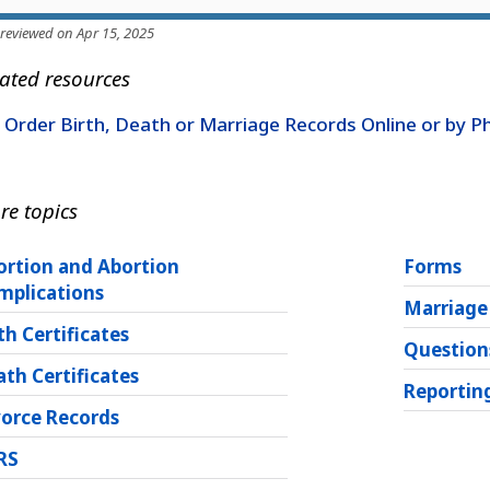
 reviewed on Apr 15, 2025
ated resources
Order Birth, Death or Marriage Records Online or by 
re topics
ortion and Abortion
Forms
mplications
Marriage
th Certificates
Question
th Certificates
Reporting
vorce Records
RS