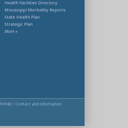
Health Facilities Directory
Mississippi Morbidity Reports
State Health Plan
Strategic Plan
More
»
THY4U
•
Contact and information