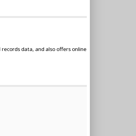
 records data, and also offers online