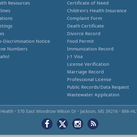
lth Resources
Certificate of Need
lines
Children's Health Insurance
ations
Complaint Form
tings
Death Certificate
ws
Divorce Record
-Discrimination Notice
Food Permit
one Numbers
Immunization Record
añol
J-1 Visa
License Verification
Marriage Record
Professional License
Public Records/Data Request
Wastewater Application
 Health
•
570 East Woodrow Wilson Dr
•
Jackson, MS 39216
•
866‑HL