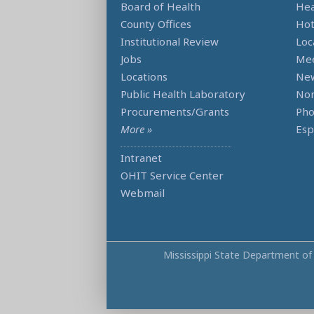
Board of Health
Hea
County Offices
Hot
Institutional Review
Loc
Jobs
Mee
Locations
Ne
Public Health Laboratory
Non
Procurements/Grants
Ph
More »
Esp
Intranet
OHIT Service Center
Webmail
Mississippi State Department of