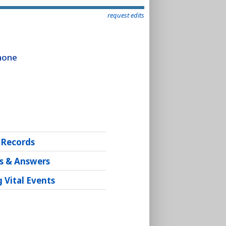
request edits
Phone
 Records
s & Answers
 Vital Events