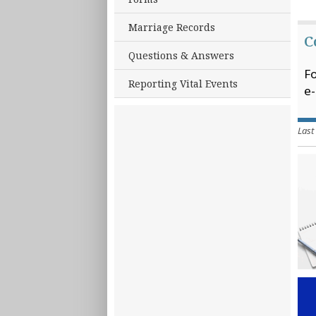
Marriage Records
C
Questions & Answers
Fo
Reporting Vital Events
e-
Last