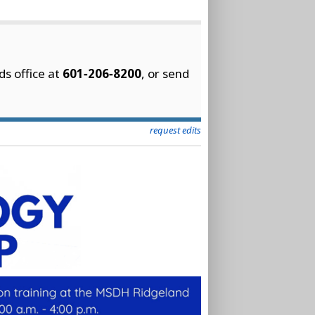
ds office at
601‑206‑8200
, or send
request edits