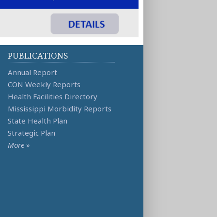
PUBLICATIONS
Annual Report
CON Weekly Reports
Health Facilities Directory
Mississippi Morbidity Reports
State Health Plan
Strategic Plan
More
»