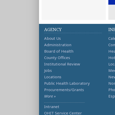
AGENCY
IN
About Us
Cal
Administration
Con
Board of Health
Hea
County Offices
Hot
Institutional Review
Loc
Jobs
Mee
Locations
Ne
Public Health Laboratory
Non
Procurements/Grants
Ph
More »
Esp
Intranet
OHIT Service Center