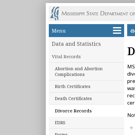
Skip to main content
Menu
Data and Statistics
D
Vital Records
MSD
Abortion and Abortion
div
Complications
pre
Birth Certificates
was
rec
Death Certificates
cer
Divorce Records
Not
EDRS
Forms