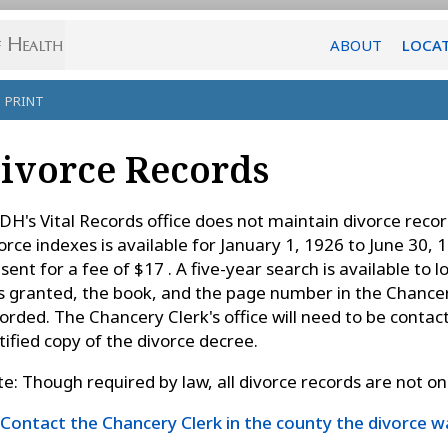
ABOUT
LOCA
PRINT
ivorce Records
H's Vital Records office does not maintain divorce recor
orce indexes is available for January 1, 1926 to June 30, 
sent for a fee of $17 . A five-year search is available to
 granted, the book, and the page number in the Chancery
orded. The Chancery Clerk's office will need to be contact
tified copy of the divorce decree.
e: Though required by law, all divorce records are not on f
Contact the Chancery Clerk in the county the divorce 