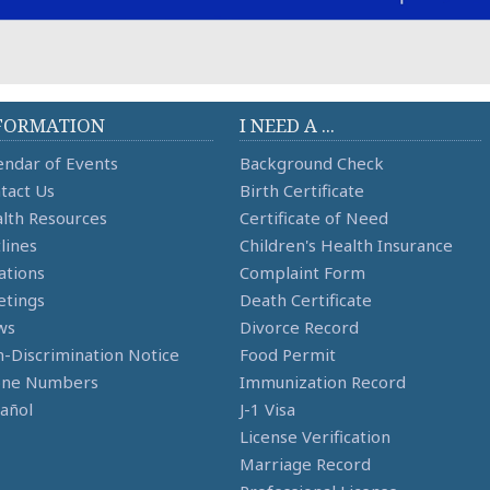
FORMATION
I NEED A ...
endar of Events
Background Check
tact Us
Birth Certificate
lth Resources
Certificate of Need
lines
Children's Health Insurance
ations
Complaint Form
tings
Death Certificate
ws
Divorce Record
-Discrimination Notice
Food Permit
one Numbers
Immunization Record
añol
J-1 Visa
License Verification
Marriage Record