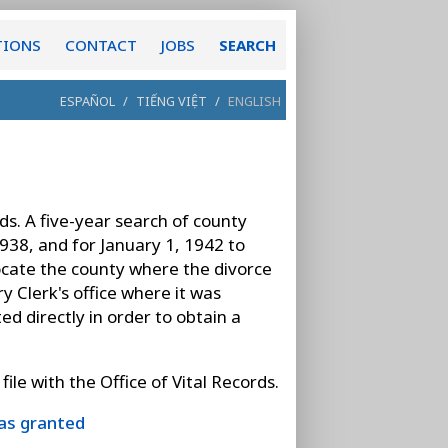
TIONS
CONTACT
JOBS
SEARCH
ESPAÑOL
/
TIẾNG VIỆT
/
ENGLISH
ds. A five-year search of county
1938, and for January 1, 1942 to
 locate the county where the divorce
 Clerk's office where it was
ed directly in order to obtain a
ile with the Office of Vital Records.
was granted