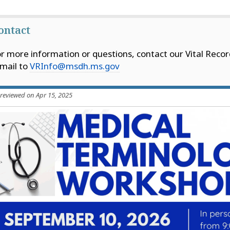
ontact
r more information or questions, contact our Vital Recor
mail to
VRInfo@msdh.ms.gov
 reviewed on Apr 15, 2025