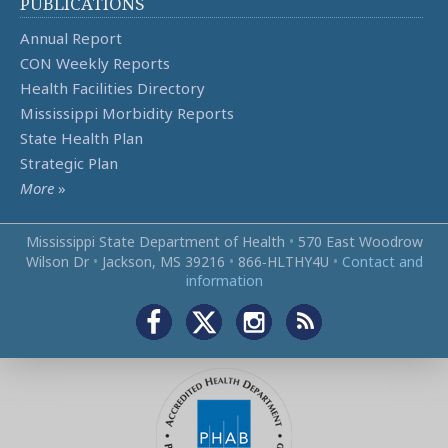
PUBLICATIONS
Annual Report
CON Weekly Reports
Health Facilities Directory
Mississippi Morbidity Reports
State Health Plan
Strategic Plan
More
»
Mississippi State Department of Health
•
570 East Woodrow
Wilson Dr
•
Jackson, MS 39216
•
866‑HLTHY4U
•
Contact and
information