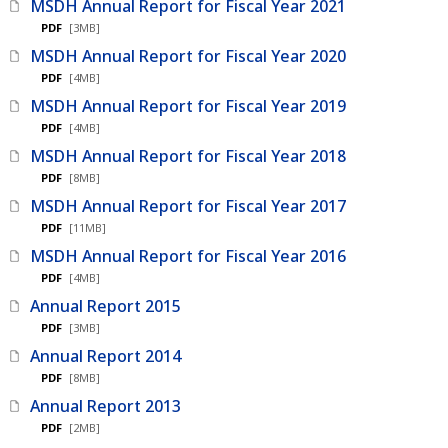
MSDH Annual Report for Fiscal Year 2021
PDF
[3MB]
MSDH Annual Report for Fiscal Year 2020
PDF
[4MB]
MSDH Annual Report for Fiscal Year 2019
PDF
[4MB]
MSDH Annual Report for Fiscal Year 2018
PDF
[8MB]
MSDH Annual Report for Fiscal Year 2017
PDF
[11MB]
MSDH Annual Report for Fiscal Year 2016
PDF
[4MB]
Annual Report 2015
PDF
[3MB]
Annual Report 2014
PDF
[8MB]
Annual Report 2013
PDF
[2MB]