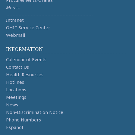
Procurements/Grants
More »
Intranet
OHIT Service Center
Webmail
INFORMATION
Calendar of Events
Contact Us
Health Resources
Hotlines
Locations
Meetings
News
Non-Discrimination Notice
Phone Numbers
Español