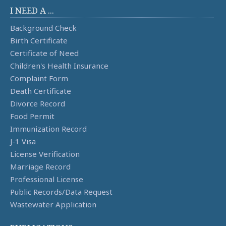
I NEED A ...
Background Check
Birth Certificate
Certificate of Need
Children's Health Insurance
Complaint Form
Death Certificate
Divorce Record
Food Permit
Immunization Record
J-1 Visa
License Verification
Marriage Record
Professional License
Public Records/Data Request
Wastewater Application