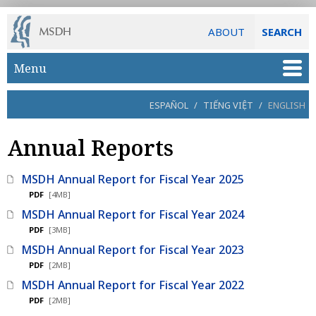
ABOUT
SEARCH
Skip to main content
Menu
ESPAÑOL
/
TIẾNG VIỆT
/
ENGLISH
Annual Reports
MSDH Annual Report for Fiscal Year 2025
PDF
[4MB]
MSDH Annual Report for Fiscal Year 2024
PDF
[3MB]
MSDH Annual Report for Fiscal Year 2023
PDF
[2MB]
MSDH Annual Report for Fiscal Year 2022
PDF
[2MB]