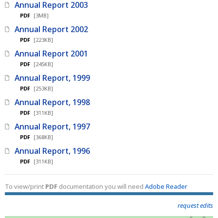
Annual Report 2003
PDF
[3MB]
Annual Report 2002
PDF
[223KB]
Annual Report 2001
PDF
[245KB]
Annual Report, 1999
PDF
[253KB]
Annual Report, 1998
PDF
[311KB]
Annual Report, 1997
PDF
[368KB]
Annual Report, 1996
PDF
[311KB]
To view/print
PDF
documentation you will need
Adobe Reader
request edits