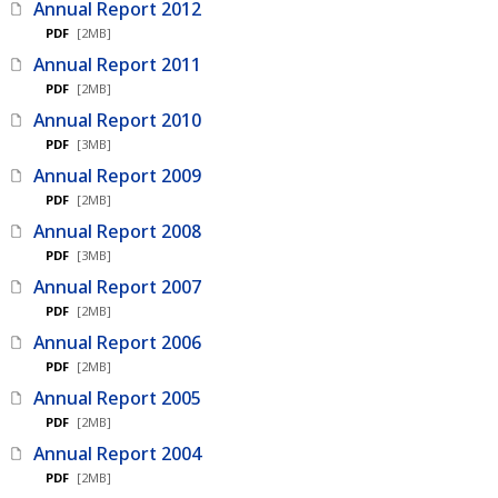
Annual Report 2012
PDF
[2MB]
Annual Report 2011
PDF
[2MB]
Annual Report 2010
PDF
[3MB]
Annual Report 2009
PDF
[2MB]
Annual Report 2008
PDF
[3MB]
Annual Report 2007
PDF
[2MB]
Annual Report 2006
PDF
[2MB]
Annual Report 2005
PDF
[2MB]
Annual Report 2004
PDF
[2MB]