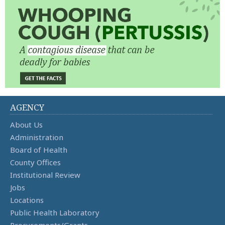
AGENCY
About Us
Administration
Board of Health
County Offices
Institutional Review
Jobs
Locations
Public Health Laboratory