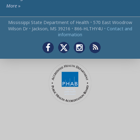
More
»
Mississippi State Department of Health
•
570 East Woodrow
Wilson Dr
•
Jackson, MS 39216
•
866‑HLTHY4U
•
Contact and
information