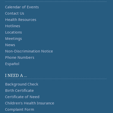
Calendar of Events
Contact Us
Health Resources
Hotlines
Locations
Meetings
News
Non-Discrimination Notice
Phone Numbers
Español
I NEED A ...
Background Check
Birth Certificate
Certificate of Need
Children's Health Insurance
Complaint Form