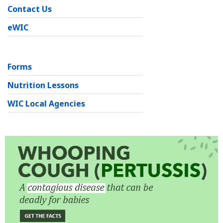
Contact Us
eWIC
Forms
Nutrition Lessons
WIC Local Agencies