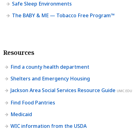
Safe Sleep Environments
The BABY & ME — Tobacco Free Program™
Resources
Find a county health department
Shelters and Emergency Housing
Jackson Area Social Services Resource Guide
UMC.EDU
Find Food Pantries
Medicaid
WIC information from the USDA