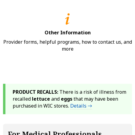
Other Information
Provider forms, helpful programs, how to contact us, and
more
PRODUCT RECALLS:
There is a risk of illness from
recalled
lettuce
and
eggs
that may have been
purchased in WIC stores.
Details →
For Medical Professionals