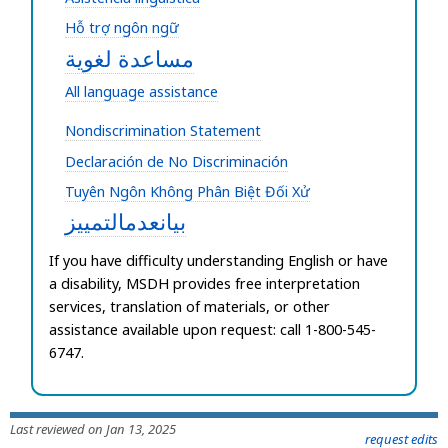
Hỗ trợ ngôn ngữ
مساعدة لغوية
All language assistance
Nondiscrimination Statement
Declaración de No Discriminación
Tuyên Ngôn Không Phân Biệt Đối Xử
بيانعدمالتمييز
If you have difficulty understanding English or have
a disability,
MSDH provides free interpretation
services, translation of materials, or other
assistance available upon request: call 1-800-545-
6747.
Last reviewed on Jan 13, 2025
request edits