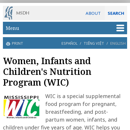
ABOUT
SEARCH
Skip to main content
Menu
PRINT
ESPAÑOL
/
TIẾNG VIỆT
/
ENGLISH
Women, Infants and
Children's Nutrition
Program (WIC)
WIC is a special supplemental
food program for pregnant,
breastfeeding, and post-
partum women, infants, and
children under five years of age. WIC helps you