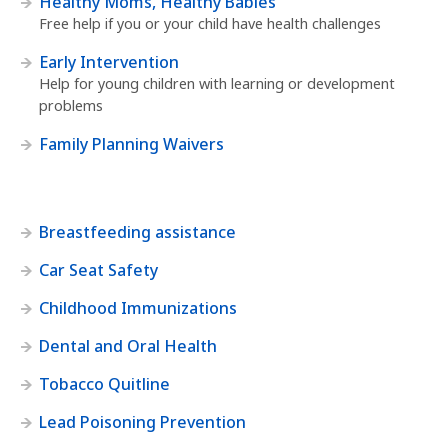
Healthy Moms, Healthy Babies
Free help if you or your child have health challenges
Early Intervention
Help for young children with learning or development
problems
Family Planning Waivers
Breastfeeding assistance
Car Seat Safety
Childhood Immunizations
Dental and Oral Health
Tobacco Quitline
Lead Poisoning Prevention