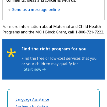
comments, ideas and concerns with us.
Send us a message online
For more information about Maternal and Child Health
Programs and the MCH Block Grant, call 1-800-721-7222.
*
Find the right program for you.
Find the free or low-cost services that you
or your children may qualify for.
Start now →
Language Assistance
Asistencia lingüística