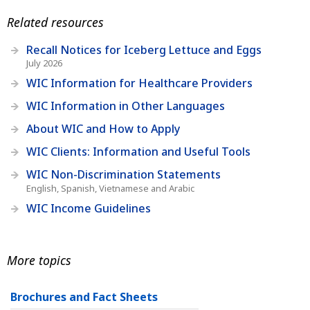
Related resources
Recall Notices for Iceberg Lettuce and Eggs
July 2026
WIC Information for Healthcare Providers
WIC Information in Other Languages
About WIC and How to Apply
WIC Clients: Information and Useful Tools
WIC Non-Discrimination Statements
English, Spanish, Vietnamese and Arabic
WIC Income Guidelines
More topics
Brochures and Fact Sheets