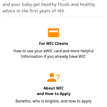
and your baby get healthy foods and healthy
advice in the first years of life.
For WIC Clients
How to use your eWIC card and more helpful
Information if you already have WIC
About WIC
and How to Apply
Benefits, who is eligible, and how to apply