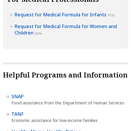
Request for Medical Formula for Infants
972e
Request for Medical Formula for Women and
Children
263e
Helpful Programs and Information
SNAP
Food assistance from the Department of Human Services
TANF
Economic assistance for low-income families