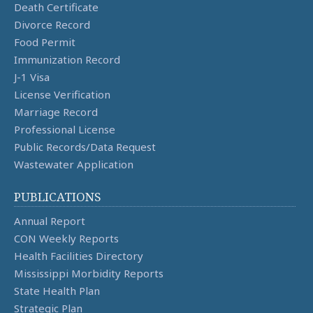
Death Certificate
Divorce Record
Food Permit
Immunization Record
J-1 Visa
License Verification
Marriage Record
Professional License
Public Records/Data Request
Wastewater Application
PUBLICATIONS
Annual Report
CON Weekly Reports
Health Facilities Directory
Mississippi Morbidity Reports
State Health Plan
Strategic Plan