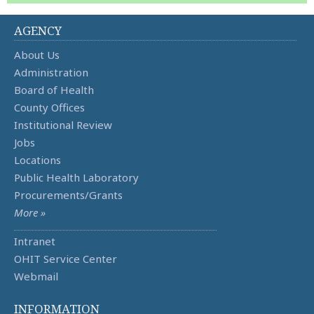
AGENCY
About Us
Administration
Board of Health
County Offices
Institutional Review
Jobs
Locations
Public Health Laboratory
Procurements/Grants
More »
Intranet
OHIT Service Center
Webmail
INFORMATION