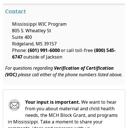
Contact
Mississippi WIC Program
805 S. Wheatley St
Suite 400
Ridgeland, MS 39157
Phone:
(601) 991-6000
or call toll-free
(800) 545-
6747
outside of Jackson
For questions regarding
Verification of Certification
(VOC)
please call either of the phone numbers listed above.
Your input is important.
We want to hear
from you about maternal and child health
needs, the MCH Block Grant, and programs
in Mississippi. Take a moment to share your