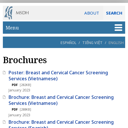
ABOUT
SEARCH
Skip to main content
Menu
ESPAÑOL
/
TIẾNG VIỆT
/
ENGLISH
Brochures
Poster: Breast and Cervical Cancer Screening
Services (Vietnamese)
PDF
[282KB]
January 2023
Brochure: Breast and Cervical Cancer Screening
Services (Vietnamese)
PDF
[288KB]
January 2023
Brochure: Breast and Cervical Cancer Screening
Services (Spanish)