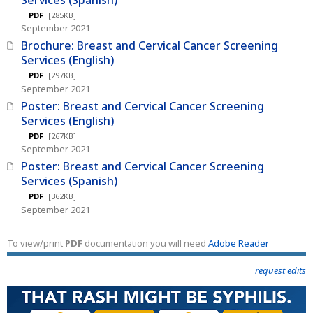
PDF
[285KB]
September 2021
Brochure: Breast and Cervical Cancer Screening
Services (English)
PDF
[297KB]
September 2021
Poster: Breast and Cervical Cancer Screening
Services (English)
PDF
[267KB]
September 2021
Poster: Breast and Cervical Cancer Screening
Services (Spanish)
PDF
[362KB]
September 2021
To view/print
PDF
documentation you will need
Adobe Reader
request edits