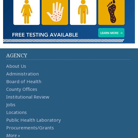
AGENCY
About Us
Administration
Board of Health
County Offices
Institutional Review
Jobs
Locations
Public Health Laboratory
Procurements/Grants
More »