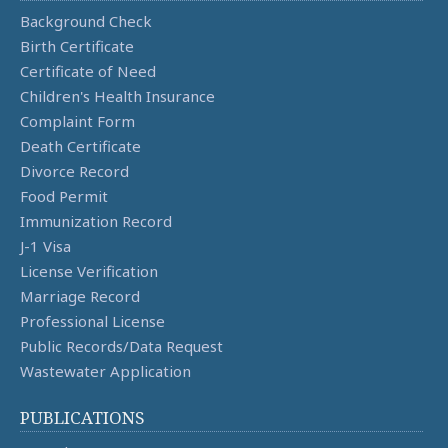
Background Check
Birth Certificate
Certificate of Need
Children's Health Insurance
Complaint Form
Death Certificate
Divorce Record
Food Permit
Immunization Record
J-1 Visa
License Verification
Marriage Record
Professional License
Public Records/Data Request
Wastewater Application
PUBLICATIONS