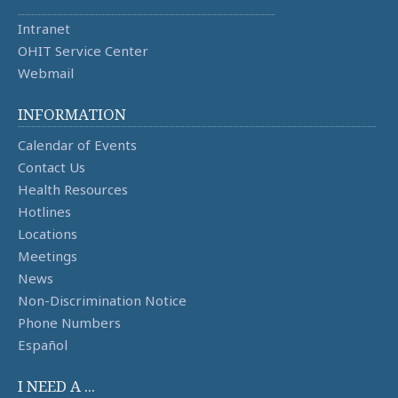
Intranet
OHIT Service Center
Webmail
INFORMATION
Calendar of Events
Contact Us
Health Resources
Hotlines
Locations
Meetings
News
Non-Discrimination Notice
Phone Numbers
Español
I NEED A ...