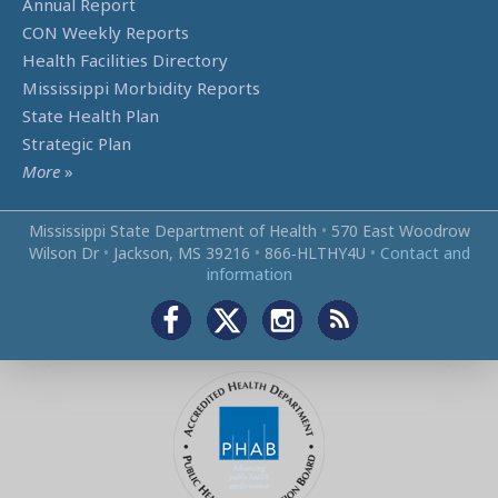
Annual Report
CON Weekly Reports
Health Facilities Directory
Mississippi Morbidity Reports
State Health Plan
Strategic Plan
More
»
Mississippi State Department of Health
•
570 East Woodrow
Wilson Dr
•
Jackson, MS 39216
•
866‑HLTHY4U
•
Contact and
information