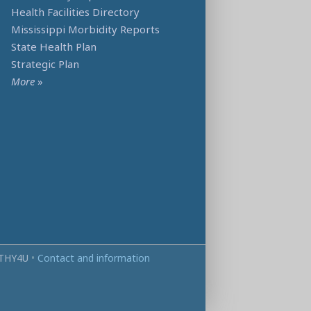
Health Facilities Directory
Mississippi Morbidity Reports
State Health Plan
Strategic Plan
More
»
THY4U
•
Contact and information