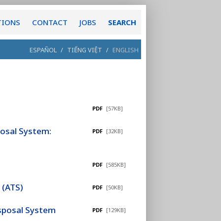
TIONS
CONTACT
JOBS
SEARCH
ESPAÑOL
/
TIẾNG VIỆT
/
ENGLISH
PDF
[57KB]
posal System:
PDF
[32KB]
PDF
[585KB]
 (ATS)
PDF
[50KB]
isposal System
PDF
[129KB]