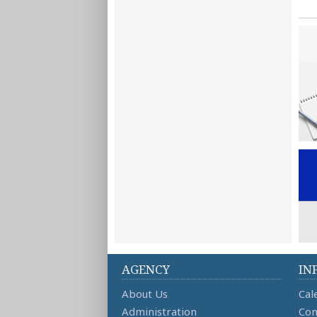
AGENCY
IN
About Us
Cal
Administration
Con