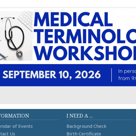
FORMATION
I NEED A ...
endar of Events
Background Check
tact Us
Birth Certificate