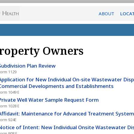
ABOUT
LOCA
roperty Owners
Subdivision Plan Review
Form 1129
Application for New Individual On-site Wastewater Dis
Commercial Developments and Establishments
Form 1049 E
Private Well Water Sample Request Form
Form 1028 E
Affidavit: Maintenance for Advanced Treatment System
Form 924E
Notice of Intent: New Individual Onsite Wastewater D
Form 908 E