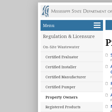
Skip to main content
Menu
Regulation & Licensure
P
On-Site Wastewater
Certified Evaluator
Certified Installer
Certified Manufacturer
Certified Pumper
Property Owners
Registered Products