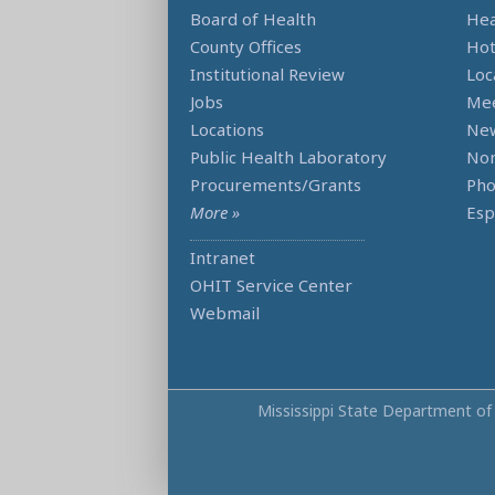
Board of Health
Hea
County Offices
Hot
Institutional Review
Loc
Jobs
Mee
Locations
Ne
Public Health Laboratory
Non
Procurements/Grants
Ph
More »
Esp
Intranet
OHIT Service Center
Webmail
Mississippi State Department of