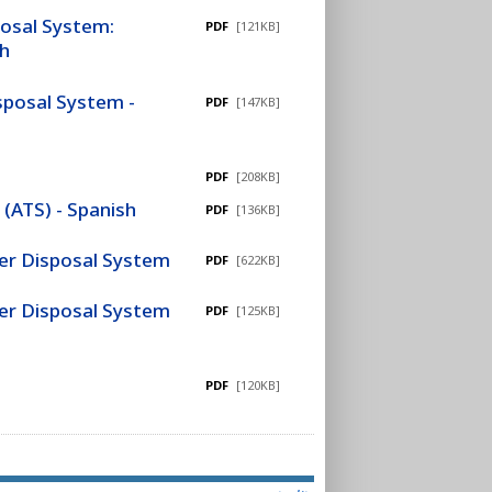
posal System:
PDF
[121KB]
sh
sposal System -
PDF
[147KB]
PDF
[208KB]
(ATS) - Spanish
PDF
[136KB]
ter Disposal System
PDF
[622KB]
ter Disposal System
PDF
[125KB]
PDF
[120KB]