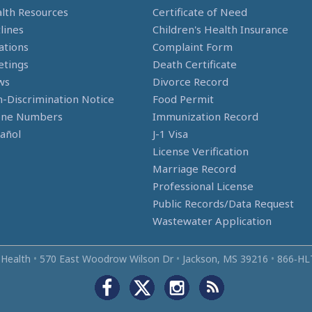
lth Resources
Certificate of Need
lines
Children's Health Insurance
ations
Complaint Form
tings
Death Certificate
ws
Divorce Record
-Discrimination Notice
Food Permit
one Numbers
Immunization Record
añol
J-1 Visa
License Verification
Marriage Record
Professional License
Public Records/Data Request
Wastewater Application
 Health
•
570 East Woodrow Wilson Dr
•
Jackson, MS 39216
•
866‑HL