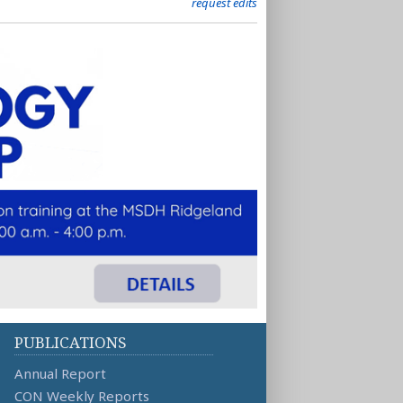
request edits
PUBLICATIONS
Annual Report
CON Weekly Reports