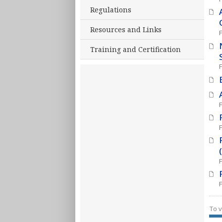
Regulations
Resources and Links
Training and Certification
To v