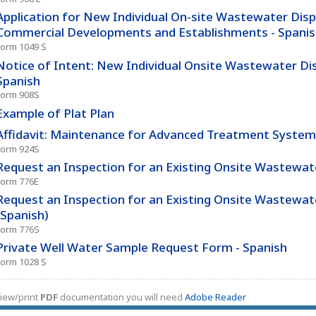
Application for New Individual On-site Wastewater Dis
Commercial Developments and Establishments - Spani
Form 1049 S
Notice of Intent: New Individual Onsite Wastewater Di
Spanish
Form 908S
Example of Plat Plan
Affidavit: Maintenance for Advanced Treatment System 
Form 924S
Request an Inspection for an Existing Onsite Wastewa
Form 776E
Request an Inspection for an Existing Onsite Wastewa
(Spanish)
Form 776S
Private Well Water Sample Request Form - Spanish
Form 1028 S
iew/print
PDF
documentation you will need
Adobe Reader