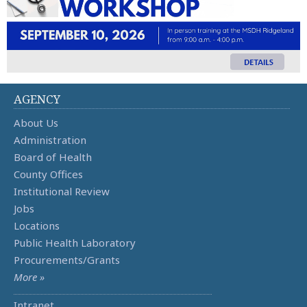
AGENCY
About Us
Administration
Board of Health
County Offices
Institutional Review
Jobs
Locations
Public Health Laboratory
Procurements/Grants
More »
Intranet