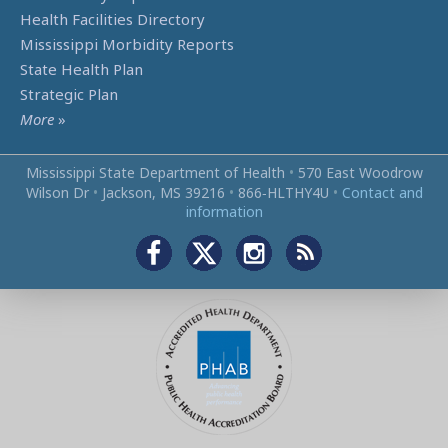
Health Facilities Directory
Mississippi Morbidity Reports
State Health Plan
Strategic Plan
More
»
Mississippi State Department of Health
•
570 East Woodrow
Wilson Dr
•
Jackson, MS 39216
•
866‑HLTHY4U
•
Contact and
information