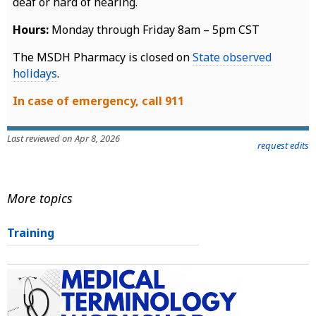
deaf or hard of hearing.
Hours:
Monday through Friday 8am – 5pm CST
The MSDH Pharmacy is closed on
State observed
holidays
.
In case of emergency, call 911
Last reviewed on Apr 8, 2026
request edits
More topics
Training