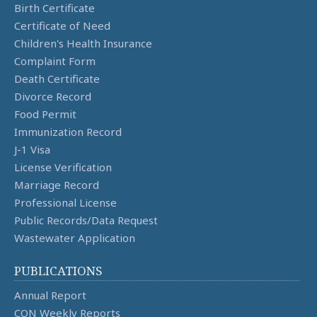
Birth Certificate
Certificate of Need
Children's Health Insurance
Complaint Form
Death Certificate
Divorce Record
Food Permit
Immunization Record
J-1 Visa
License Verification
Marriage Record
Professional License
Public Records/Data Request
Wastewater Application
PUBLICATIONS
Annual Report
CON Weekly Reports