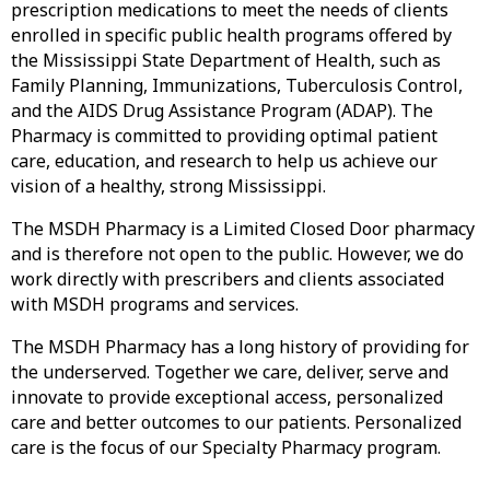
prescription medications to meet the needs of clients
enrolled in specific public health programs offered by
the Mississippi State Department of Health, such as
Family Planning, Immunizations, Tuberculosis Control,
and the AIDS Drug Assistance Program (ADAP). The
Pharmacy is committed to providing optimal patient
care, education, and research to help us achieve our
vision of a healthy, strong Mississippi.
The MSDH Pharmacy is a Limited Closed Door pharmacy
and is therefore not open to the public. However, we do
work directly with prescribers and clients associated
with MSDH programs and services.
The MSDH Pharmacy has a long history of providing for
the underserved. Together we care, deliver, serve and
innovate to provide exceptional access, personalized
care and better outcomes to our patients. Personalized
care is the focus of our Specialty Pharmacy program.