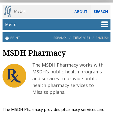
ABOUT
SEARCH
Skip to main content
Menu
PRINT
ESPAÑOL
/
TIẾNG VIỆT
/
ENGLISH
MSDH Pharmacy
The MSDH Pharmacy works with
MSDH's public health programs
and services to provide public
health pharmacy services to
Mississippians.
The MSDH Pharmacy provides pharmacy services and