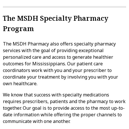
The MSDH Specialty Pharmacy
Program
The MSDH Pharmacy also offers specialty pharmacy
services with the goal of providing exceptional
personalized care and access to generate healthier
outcomes for Mississippians. Our patient care
coordinators work with you and your prescriber to
coordinate your treatment by involving you with your
own healthcare.
We know that success with specialty medications
requires prescribers, patients and the pharmacy to work
together. Our goal is to provide access to the most up-to-
date information while offering the proper channels to
communicate with one another.