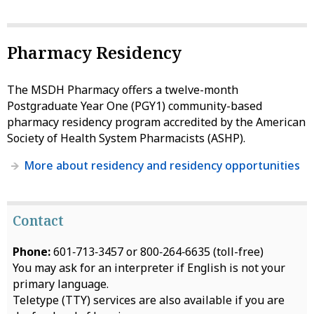
Pharmacy Residency
The MSDH Pharmacy offers a twelve-month
Postgraduate Year One (PGY1) community-based
pharmacy residency program accredited by the American
Society of Health System Pharmacists (ASHP).
More about residency and residency opportunities
Contact
Phone:
601‑713‑3457 or 800‑264‑6635 (toll-free)
You may ask for an interpreter if English is not your
primary language.
Teletype (TTY) services are also available if you are