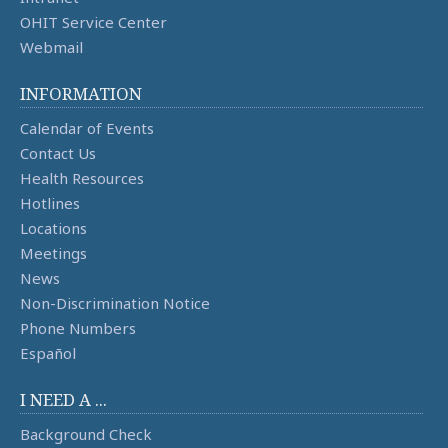
OHIT Service Center
Webmail
INFORMATION
Calendar of Events
Contact Us
Health Resources
Hotlines
Locations
Meetings
News
Non-Discrimination Notice
Phone Numbers
Español
I NEED A ...
Background Check