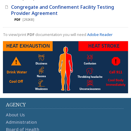
Congregate and Confinement Facility Testing
Provider Agreement
PDF
[292KB]
To view/print
PDF
documentation you will need
Adobe Reader
AGENCY
About Us
Administration
Board of Health