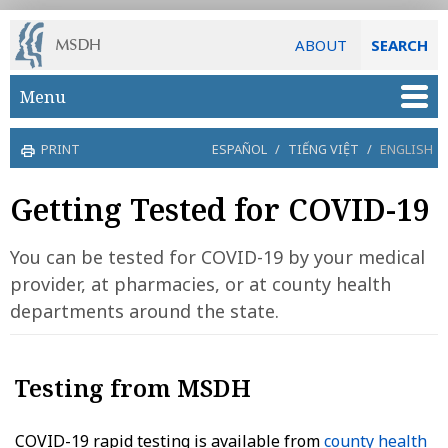
ABOUT
SEARCH
Skip to main content
Menu
PRINT
ESPAÑOL
/
TIẾNG VIỆT
/
ENGLISH
Getting Tested for COVID-19
You can be tested for COVID-19 by your medical
provider, at pharmacies, or at county health
departments around the state.
Testing from MSDH
COVID-19 rapid testing is available from
county health