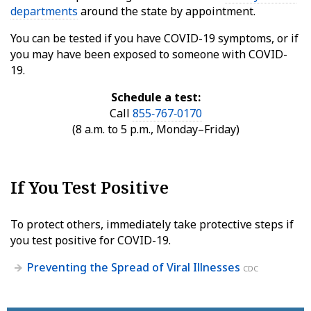
departments
around the state by appointment.
You can be tested if you have COVID-19 symptoms, or if
you may have been exposed to someone with COVID-
19.
Schedule a test:
Call
855‑767‑0170
(8 a.m. to 5 p.m., Monday–Friday)
If You Test Positive
To protect others, immediately take protective steps if
you test positive for COVID-19.
Preventing the Spread of Viral Illnesses
CDC