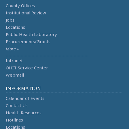
County Offices
Institutional Review
Jobs
Locations
Public Health Laboratory
Procurements/Grants
More »
Intranet
OHIT Service Center
Webmail
INFORMATION
Calendar of Events
Contact Us
Health Resources
Hotlines
Locations