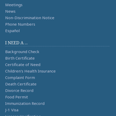
Meetings
News
Non-Discrimination Notice
Phone Numbers
Español
I NEED A ...
Background Check
Birth Certificate
Certificate of Need
Children's Health Insurance
Complaint Form
Death Certificate
Divorce Record
Food Permit
Immunization Record
J-1 Visa