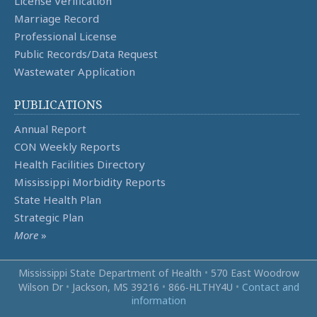
License Verification
Marriage Record
Professional License
Public Records/Data Request
Wastewater Application
PUBLICATIONS
Annual Report
CON Weekly Reports
Health Facilities Directory
Mississippi Morbidity Reports
State Health Plan
Strategic Plan
More
»
Mississippi State Department of Health
•
570 East Woodrow
Wilson Dr
•
Jackson, MS 39216
•
866‑HLTHY4U
•
Contact and
information