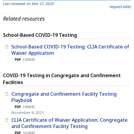
Last reviewed on Mar 27, 2020
request edits
Related resources
School-Based COVID-19 Testing
School-Based COVID-19 Testing: CLIA Certificate of
Waiver Application
PDF
[285KB]
COVID-19 Testing in Congregate and Confinement
Facilities
Congregate and Confinement Facility Testing
Playbook
PDF
[406KB]
November 8, 2021
CLIA Certificate of Waiver Application: Congregate
and Confinement Facility Testing
PDF
[616KB]