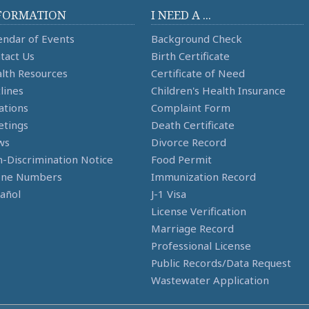
FORMATION
I NEED A ...
endar of Events
Background Check
tact Us
Birth Certificate
lth Resources
Certificate of Need
lines
Children's Health Insurance
ations
Complaint Form
tings
Death Certificate
ws
Divorce Record
-Discrimination Notice
Food Permit
one Numbers
Immunization Record
añol
J-1 Visa
License Verification
Marriage Record
Professional License
Public Records/Data Request
Wastewater Application