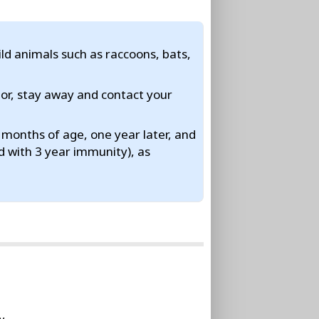
ild animals such as raccoons, bats,
ior, stay away and contact your
months of age, one year later, and
d with 3 year immunity), as