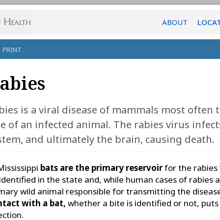
ABOUT
LOCA
PRINT
abies
bies is a viral disease of mammals most often
te of an infected animal. The rabies virus infec
stem, and ultimately the brain, causing death.
Mississippi
bats are the primary reservoir
for the rabies 
identified in the state and, while human cases of rabies ar
mary wild animal responsible for transmitting the diseas
tact with a bat,
whether a bite is identified or not, puts 
ection.