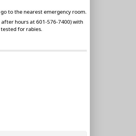
r go to the nearest emergency room.
 after hours at 601‑576‑7400) with
tested for rabies.