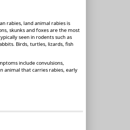
n rabies, land animal rabies is
coons, skunks and foxes are the most
ypically seen in rodents such as
bits. Birds, turtles, lizards, fish
ptoms include convulsions,
an animal that carries rabies, early