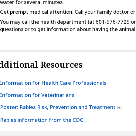
water for several minutes.
Get prompt medical attention. Call your family doctor o
You may call the health department (at 601‑576‑7725 or
questions or to get information about having the animal 
dditional Resources
Information for Health Care Professionals
Information for Veterinarians
Poster: Rabies Risk, Prevention and Treatment
PDF
Rabies information from the CDC