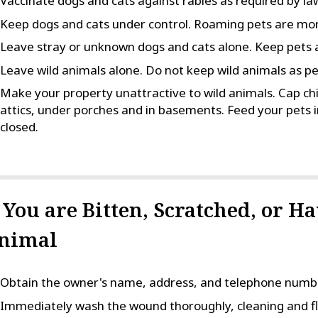
Vaccinate dogs and cats against rabies as required by la
Keep dogs and cats under control. Roaming pets are more
Leave stray or unknown dogs and cats alone. Keep pets 
Leave wild animals alone. Do not keep wild animals as pe
Make your property unattractive to wild animals. Cap ch
attics, under porches and in basements. Feed your pets i
closed.
f You are Bitten, Scratched, or H
nimal
Obtain the owner's name, address, and telephone number
Immediately wash the wound thoroughly, cleaning and fl