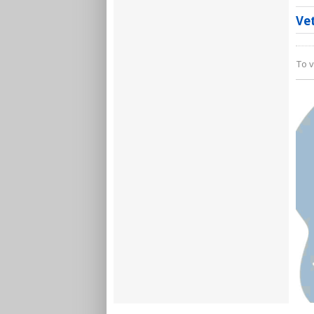
Ve
To v