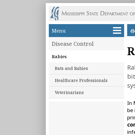
Skip to main content
Menu
Disease Control
R
Rabies
Ra
Bats and Rabies
bi
Healthcare Professionals
sy
Veterinarians
In 
be 
pri
con
inf