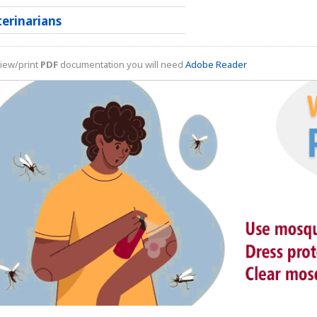
terinarians
iew/print
PDF
documentation you will need
Adobe Reader