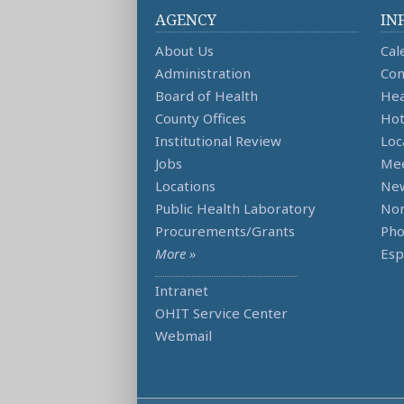
AGENCY
IN
About Us
Cal
Administration
Con
Board of Health
Hea
County Offices
Hot
Institutional Review
Loc
Jobs
Mee
Locations
Ne
Public Health Laboratory
Non
Procurements/Grants
Ph
More »
Esp
Intranet
OHIT Service Center
Webmail