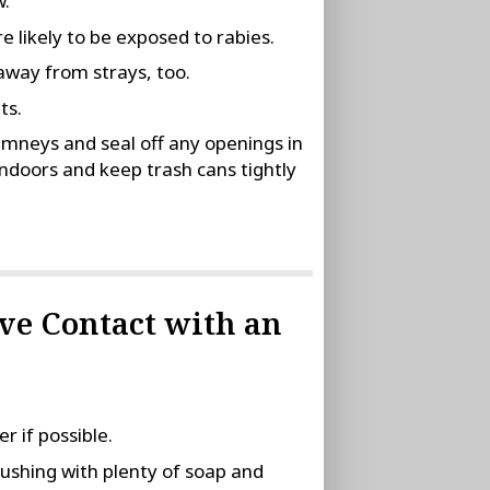
w.
 likely to be exposed to rabies.
away from strays, too.
ts.
imneys and seal off any openings in
ndoors and keep trash cans tightly
ave Contact with an
 if possible.
ushing with plenty of soap and