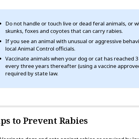
Do not handle or touch live or dead feral animals, or w
skunks, foxes and coyotes that can carry rabies.
If you see an animal with unusual or aggressive behav
local Animal Control officials.
Vaccinate animals when your dog or cat has reached 3 
every three years thereafter (using a vaccine approve
required by state law.
ips to Prevent Rabies