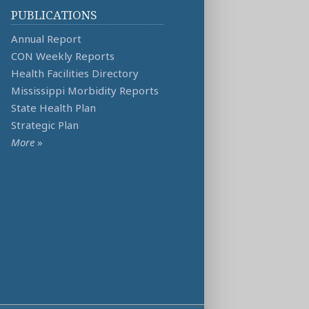
PUBLICATIONS
Annual Report
CON Weekly Reports
Health Facilities Directory
Mississippi Morbidity Reports
State Health Plan
Strategic Plan
More
»