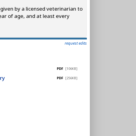
 given by a licensed veterinarian to
ear of age, and at least every
request edits
PDF
[106KB]
ry
PDF
[256KB]