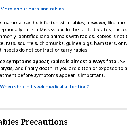
More about bats and rabies
 mammal can be infected with rabies; however, like huma
eptionally rare in Mississippi. In the United States, rac
monly identified land animals with rabies. Rabies is not t
e, rats, squirrels, chipmunks, guinea pigs, hamsters, or rab
 insects do not contract or carry rabies.
e symptoms appear, rabies is almost always fatal.
Sym
alysis, and finally death. If you are bitten or exposed to 
atment before symptoms appear is important.
When should I seek medical attention?
abies Precautions