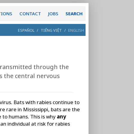
TIONS
CONTACT
JOBS
SEARCH
ESPAÑOL
/
TIẾNG VIỆT
/
ENGLISH
 transmitted through the
ts the central nervous
virus. Bats with rabies continue to
e rare in Mississippi, bats are the
e to humans. This is why
any
an individual at risk for rabies