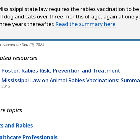
ississippi state law requires the rabies vaccination to be
ll dog and cats over three months of age, again at one y
hree years thereafter.
Read the summary here
 reviewed on Sep 26, 2025
ated resources
Poster: Rabies Risk, Prevention and Treatment
Mississippi Law on Animal Rabies Vaccinations: Summa
2015
re topics
ts and Rabies
althcare Professionals