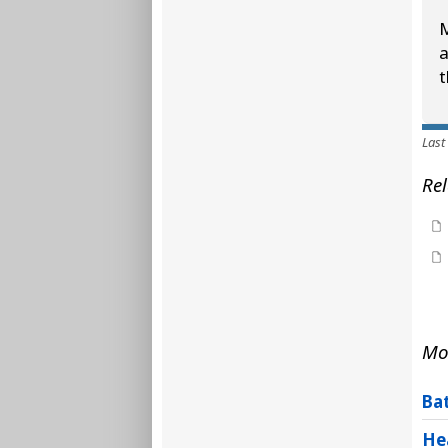
M
a
t
Last
Rel
Mo
Ba
He