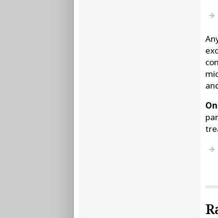
Any
exc
com
mic
and
Onc
par
tre
R